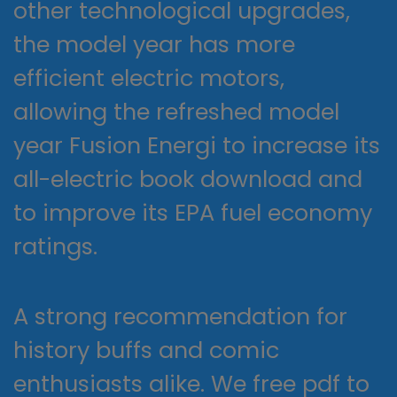
other technological upgrades,
the model year has more
efficient electric motors,
allowing the refreshed model
year Fusion Energi to increase its
all-electric book download and
to improve its EPA fuel economy
ratings.
A strong recommendation for
history buffs and comic
enthusiasts alike. We free pdf to