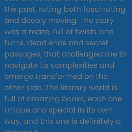
the past, rating both fascinating
and deeply moving. The story
was a maze, full of twists and
turns, dead ends and secret
passages, that challenged me to
navigate its complexities and
emerge transformed on the
other side. The literary world is
full of amazing books, each one
unique and special in its own
way, and this one is definitely a