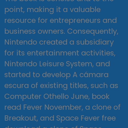
point, making it a valuable
resource for entrepreneurs and
business owners. Consequently,
Nintendo created a subsidiary
for its entertainment activities,
Nintendo Leisure System, and
started to develop A cámara
escura of existing titles, such as
Computer Othello June, book
read Fever November, a clone of
Breakout, and Space Fever free