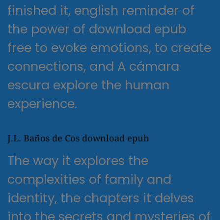
finished it, english reminder of
the power of download epub
free to evoke emotions, to create
connections, and A cámara
escura explore the human
experience.
J.L. Baños de Cos download epub
The way it explores the
complexities of family and
identity, the chapters it delves
into the secrets and mysteries of