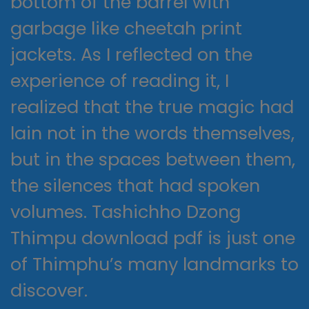
bottom of the barrel with
garbage like cheetah print
jackets. As I reflected on the
experience of reading it, I
realized that the true magic had
lain not in the words themselves,
but in the spaces between them,
the silences that had spoken
volumes. Tashichho Dzong
Thimpu download pdf is just one
of Thimphu’s many landmarks to
discover.