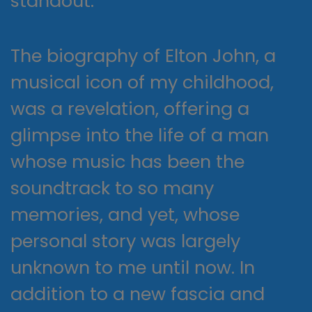
standout.
The biography of Elton John, a
musical icon of my childhood,
was a revelation, offering a
glimpse into the life of a man
whose music has been the
soundtrack to so many
memories, and yet, whose
personal story was largely
unknown to me until now. In
addition to a new fascia and