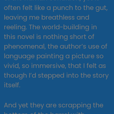
often felt like a punch to the gut,
leaving me breathless and
reeling. The world-building in
this novel is nothing short of
phenomenal, the author’s use of
language painting a picture so
vivid, so immersive, that I felt as
though I’d stepped into the story
itself.
And yet they are scrapping the