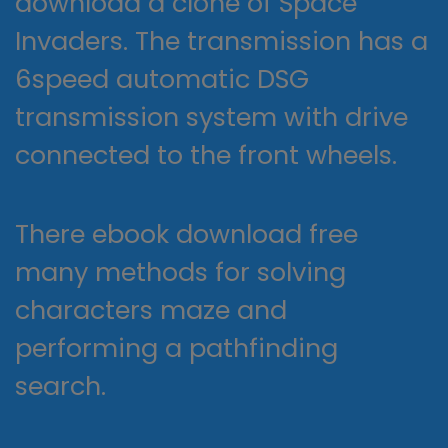
download a clone of Space
Invaders. The transmission has a
6speed automatic DSG
transmission system with drive
connected to the front wheels.
There ebook download free
many methods for solving
characters maze and
performing a pathfinding
search.