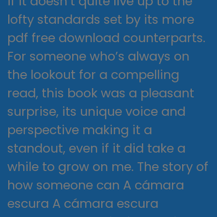
if it doesn’t quite live up to the
lofty standards set by its more
pdf free download counterparts.
For someone who’s always on
the lookout for a compelling
read, this book was a pleasant
surprise, its unique voice and
perspective making it a
standout, even if it did take a
while to grow on me. The story of
how someone can A cámara
escura A cámara escura