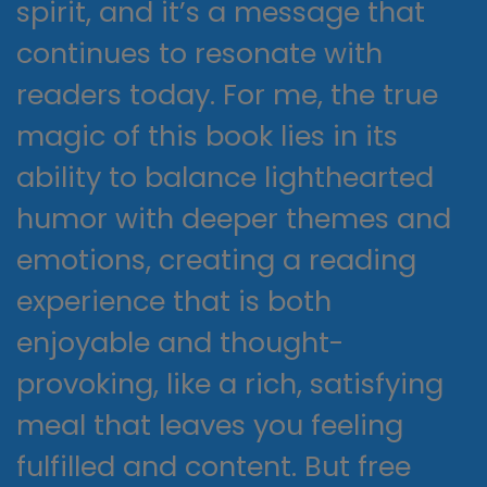
spirit, and it’s a message that
continues to resonate with
readers today. For me, the true
magic of this book lies in its
ability to balance lighthearted
humor with deeper themes and
emotions, creating a reading
experience that is both
enjoyable and thought-
provoking, like a rich, satisfying
meal that leaves you feeling
fulfilled and content. But free