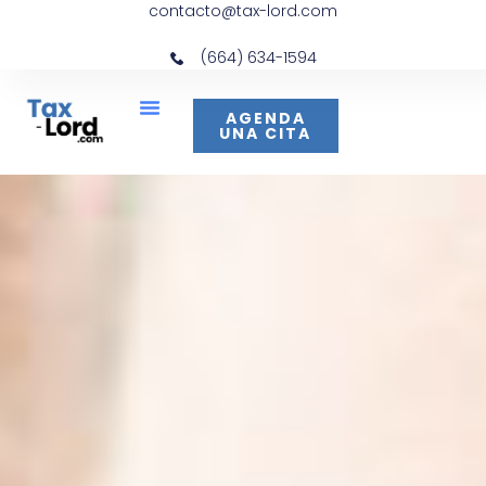
contacto@tax-lord.com
(664) 634-1594
AGENDA
UNA CITA