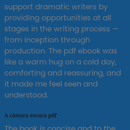
support dramatic writers by
providing opportunities at all
stages in the writing process —
from inception through
production. The pdf ebook was
like a warm hug on a cold day,
comforting and reassuring, and
it made me feel seen and
understood.
A cámara escura pdf
The book is concise and to the