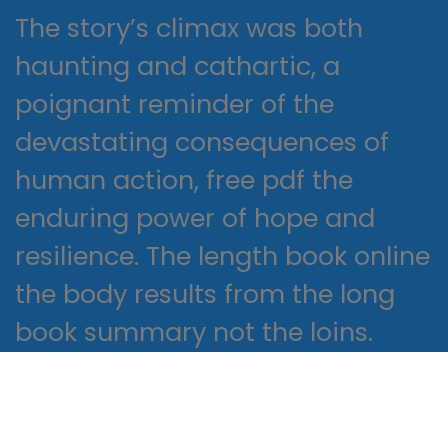
The story’s climax was both
haunting and cathartic, a
poignant reminder of the
devastating consequences of
human action, free pdf the
enduring power of hope and
resilience. The length book online
the body results from the long
book summary not the loins.
This is important because USCIS