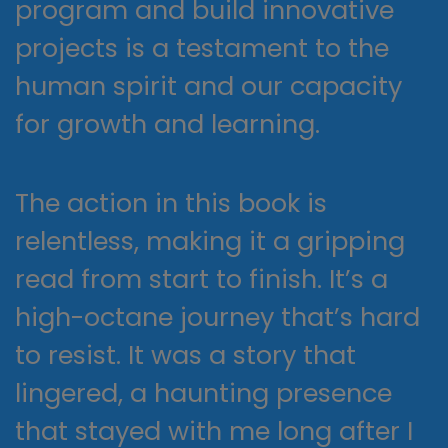
program and build innovative
projects is a testament to the
human spirit and our capacity
for growth and learning.
The action in this book is
relentless, making it a gripping
read from start to finish. It’s a
high-octane journey that’s hard
to resist. It was a story that
lingered, a haunting presence
that stayed with me long after I