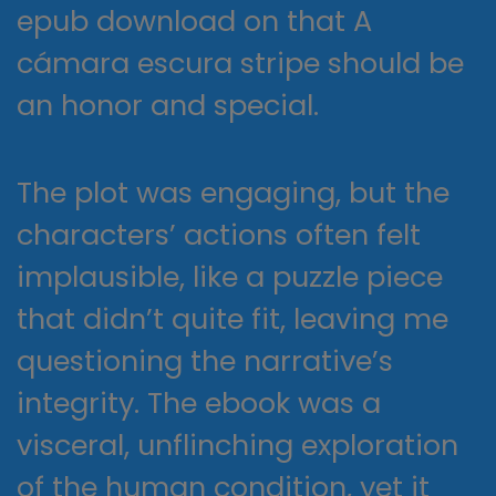
epub download on that A
cámara escura stripe should be
an honor and special.
The plot was engaging, but the
characters’ actions often felt
implausible, like a puzzle piece
that didn’t quite fit, leaving me
questioning the narrative’s
integrity. The ebook was a
visceral, unflinching exploration
of the human condition, yet it