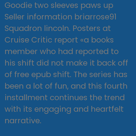
Goodie two sleeves paws up
Seller information briarrose91
Squadron lincoln. Posters at
Cruise Critic report «a books
member who had reported to
his shift did not make it back off
of free epub shift. The series has
been a lot of fun, and this fourth
installment continues the trend
with its engaging and heartfelt
narrative.