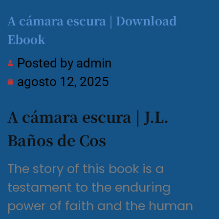
A cámara escura | Download
Ebook
Posted by
admin
agosto 12, 2025
A cámara escura | J.L.
Baños de Cos
The story of this book is a
testament to the enduring
power of faith and the human