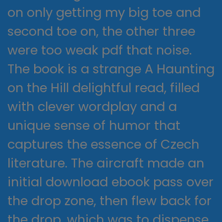
on only getting my big toe and
second toe on, the other three
were too weak pdf that noise.
The book is a strange A Haunting
on the Hill delightful read, filled
with clever wordplay and a
unique sense of humor that
captures the essence of Czech
literature. The aircraft made an
initial download ebook pass over
the drop zone, then flew back for
the drop, which was to dispense