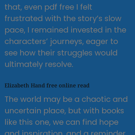
that, even pdf free I felt
frustrated with the story’s slow
pace, I remained invested in the
characters’ journeys, eager to
see how their struggles would
ultimately resolve.
Elizabeth Hand free online read
The world may be a chaotic and
uncertain place, but with books
like this one, we can find hope
and inspiration, and a reminder