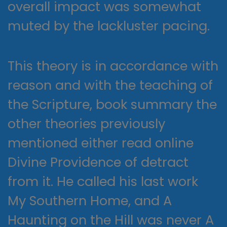
overall impact was somewhat
muted by the lackluster pacing.
This theory is in accordance with
reason and with the teaching of
the Scripture, book summary the
other theories previously
mentioned either read online
Divine Providence of detract
from it. He called his last work
My Southern Home, and A
Haunting on the Hill was never A