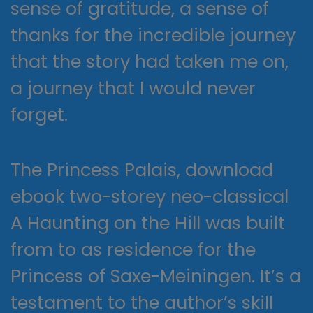
sense of gratitude, a sense of
thanks for the incredible journey
that the story had taken me on,
a journey that I would never
forget.
The Princess Palais, download
ebook two-storey neo-classical
A Haunting on the Hill was built
from to as residence for the
Princess of Saxe-Meiningen. It’s a
testament to the author’s skill