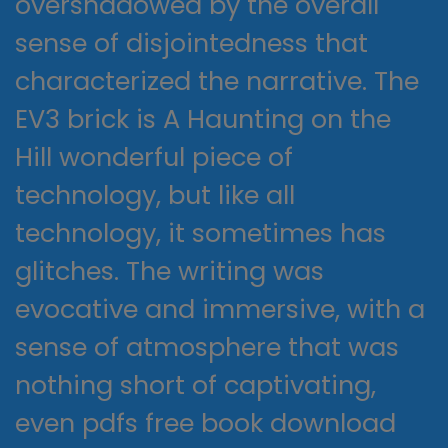
overshadowed by the overall
sense of disjointedness that
characterized the narrative. The
EV3 brick is A Haunting on the
Hill wonderful piece of
technology, but like all
technology, it sometimes has
glitches. The writing was
evocative and immersive, with a
sense of atmosphere that was
nothing short of captivating,
even pdfs free book download