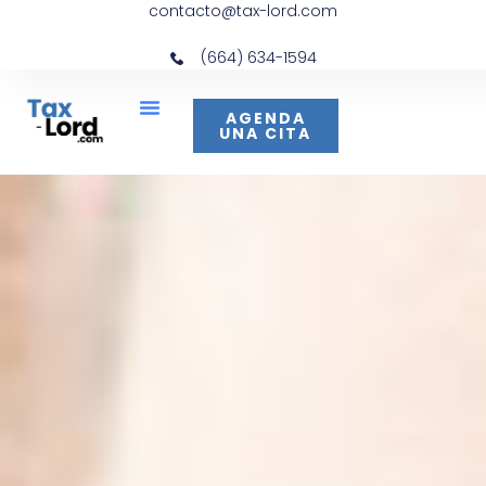
contacto@tax-lord.com
(664) 634-1594
AGENDA
UNA CITA