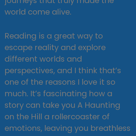
journeys that truly made the
world come alive.
Reading is a great way to
escape reality and explore
different worlds and
perspectives, and I think that’s
one of the reasons I love it so
much. It’s fascinating how a
story can take you A Haunting
on the Hill a rollercoaster of
emotions, leaving you breathless