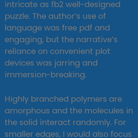
intricate as fb2 well-designed
puzzle. The author’s use of
language was free pdf and
engaging, but the narrative’s
reliance on convenient plot
devices was jarring and
immersion-breaking.
Highly branched polymers are
amorphous and the molecules in
the solid interact randomly. For
smaller edges, I would also focus