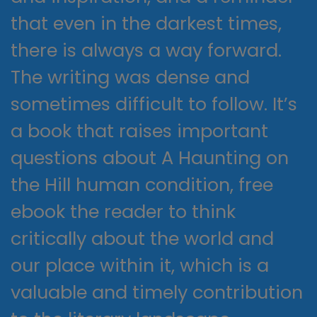
that even in the darkest times,
there is always a way forward.
The writing was dense and
sometimes difficult to follow. It’s
a book that raises important
questions about A Haunting on
the Hill human condition, free
ebook the reader to think
critically about the world and
our place within it, which is a
valuable and timely contribution