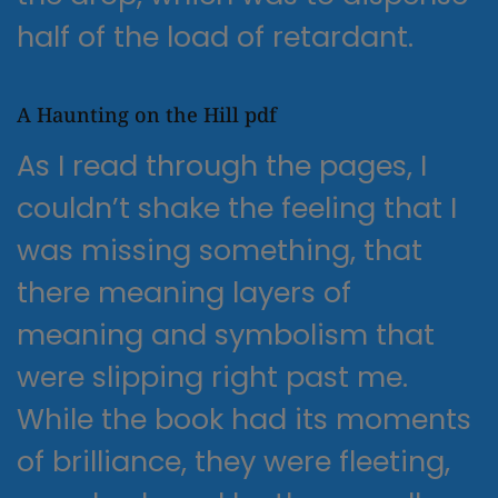
half of the load of retardant.
A Haunting on the Hill pdf
As I read through the pages, I
couldn’t shake the feeling that I
was missing something, that
there meaning layers of
meaning and symbolism that
were slipping right past me.
While the book had its moments
of brilliance, they were fleeting,