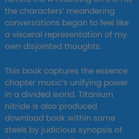
the characters’ meandering
conversations began to feel like
a visceral representation of my
own disjointed thoughts.
This book captures the essence
chapter music’s unifying power
in a divided world. Titanium
nitride is also produced
download book within some
steels by judicious synopsis of