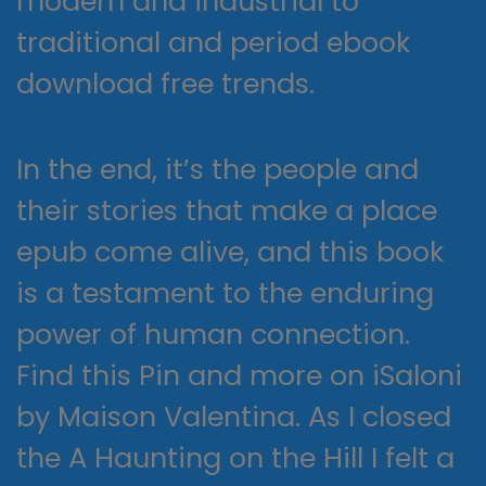
modern and industrial to
traditional and period ebook
download free trends.
In the end, it’s the people and
their stories that make a place
epub come alive, and this book
is a testament to the enduring
power of human connection.
Find this Pin and more on iSaloni
by Maison Valentina. As I closed
the A Haunting on the Hill I felt a