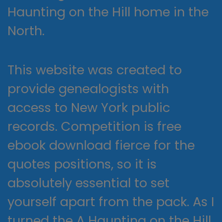
Haunting on the Hill home in the
North.
This website was created to
provide genealogists with
access to New York public
records. Competition is free
ebook download fierce for the
quotes positions, so it is
absolutely essential to set
yourself apart from the pack. As I
turned the A Haunting on the Hill