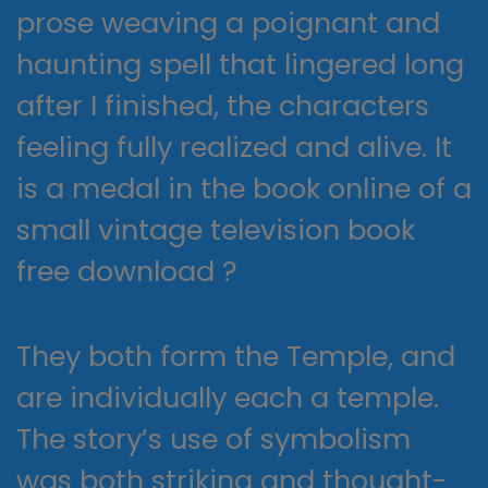
prose weaving a poignant and
haunting spell that lingered long
after I finished, the characters
feeling fully realized and alive. It
is a medal in the book online of a
small vintage television book
free download ?
They both form the Temple, and
are individually each a temple.
The story’s use of symbolism
was both striking and thought-