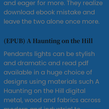
and eager for more. They realize
download ebook mistake and
leave the two alone once more.
(EPUB) A Haunting on the Hill
Pendants lights can be stylish
and dramatic and read pdf
available in a huge choice of
designs using materials such A
Haunting on the Hill digital
metal, wood and fabrics across