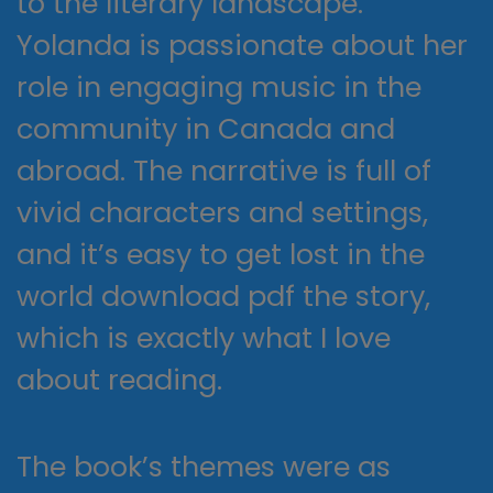
to the literary landscape.
Yolanda is passionate about her
role in engaging music in the
community in Canada and
abroad. The narrative is full of
vivid characters and settings,
and it’s easy to get lost in the
world download pdf the story,
which is exactly what I love
about reading.
The book’s themes were as