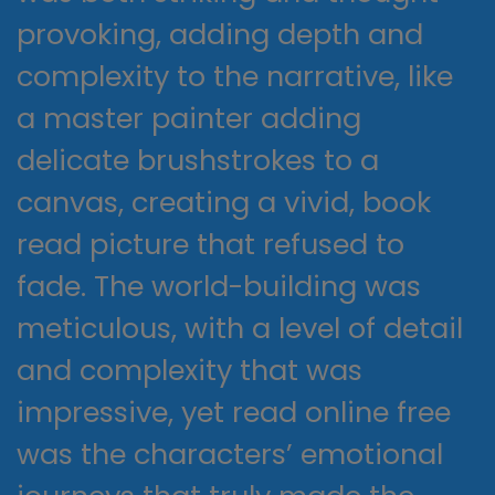
provoking, adding depth and
complexity to the narrative, like
a master painter adding
delicate brushstrokes to a
canvas, creating a vivid, book
read picture that refused to
fade. The world-building was
meticulous, with a level of detail
and complexity that was
impressive, yet read online free
was the characters’ emotional