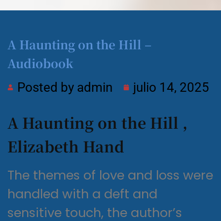
A Haunting on the Hill –
Audiobook
Posted by
admin
julio 14, 2025
A Haunting on the Hill ,
Elizabeth Hand
The themes of love and loss were
handled with a deft and
sensitive touch, the author’s