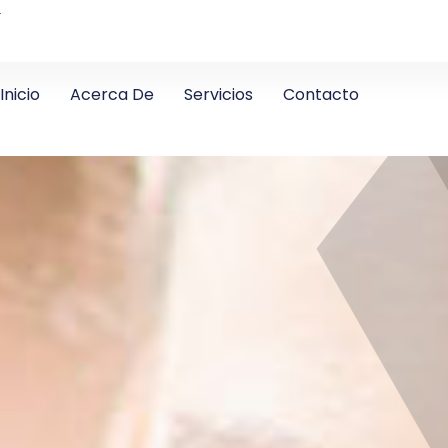
4
Inicio
Acerca De
Servicios
Contacto