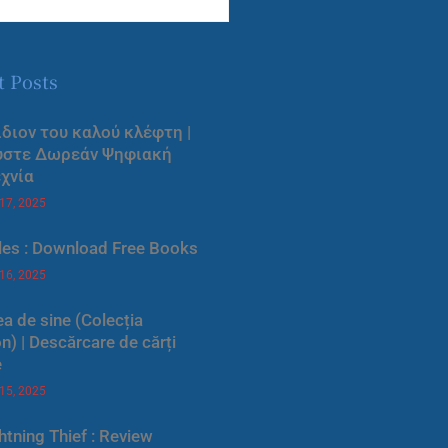
t Posts
ίδιον του καλού κλέφτη |
ύστε Δωρεάν Ψηφιακή
χνία
 17, 2025
les : Download Free Books
 16, 2025
a de sine (Colecția
) | Descărcare de cărți
e
 15, 2025
htning Thief : Review