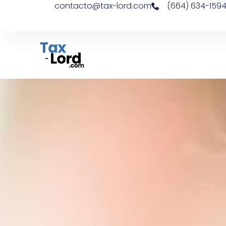
contacto@tax-lord.com
(664) 634-159