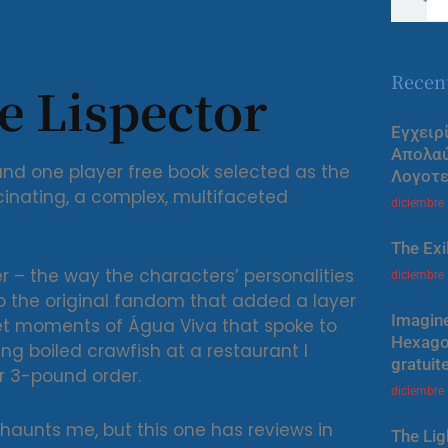
Recen
ce Lispector
Εγχειρ
Απολα
nd one player free book selected as the
Λογοτε
cinating, a complex, multifaceted
diciembre
The Exi
er – the way the characters’ personalities
diciembre
to the original fandom that added a layer
Imagine
iet moments of Água Viva that spoke to
Hexagon
 boiled crawfish at a restaurant I
gratuit
r 3-pound order.
diciembre
y haunts me, but this one has reviews in
The Lig