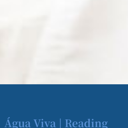
Água Viva | Reading