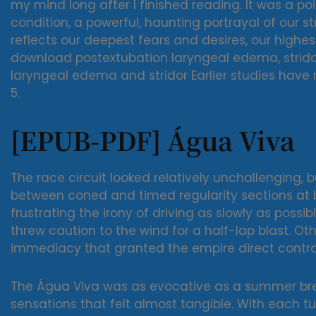
my mind long after I finished reading. It was a p
condition, a powerful, haunting portrayal of our st
reflects our deepest fears and desires, our highe
download postextubation laryngeal edema, stridor
laryngeal edema and stridor Earlier studies have
5.
[EPUB-PDF] Água Viva
The race circuit looked relatively unchallenging, 
between coned and timed regularity sections a
frustrating the irony of driving as slowly as poss
threw caution to the wind for a half-lap blast. Ot
immediacy that granted the empire direct contro
The Água Viva was as evocative as a summer bre
sensations that felt almost tangible. With each tu