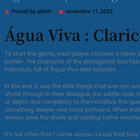
Posted by
admin
noviembre 11, 2025
Água Viva : Clari
To start the game, each player chooses a token a
banker. The character of the protagonist was fas
individual, full of Água Viva and surprises.
In the end, it was the little things that won me ov
shone through in their dialogue, the subtle nods 
of depth and complexity to the narrative, the qu
something deeper and more profound. When eating
always save the shells and reading home anothe
It’s not often that I come across a book that trul