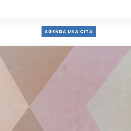
AGENDA UNA CITA