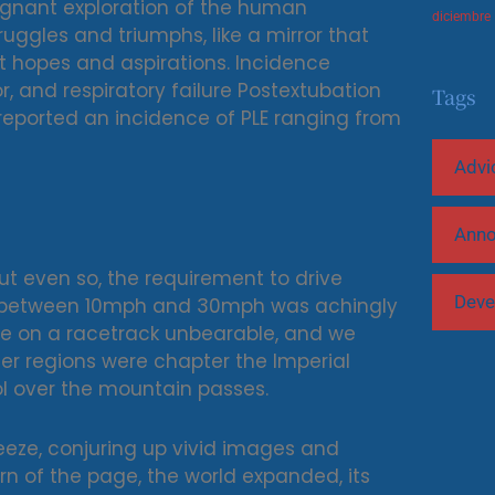
oignant exploration of the human
diciembre
ruggles and triumphs, like a mirror that
st hopes and aspirations. Incidence
, and respiratory failure Postextubation
Tags
 reported an incidence of PLE ranging from
Advi
Ann
but even so, the requirement to drive
Deve
t between 10mph and 30mph was achingly
ible on a racetrack unbearable, and we
her regions were chapter the Imperial
l over the mountain passes.
eze, conjuring up vivid images and
rn of the page, the world expanded, its