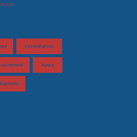
 15, 2025
ces
Consultation
ouncement
News
lopment