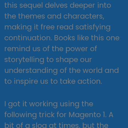
this sequel delves deeper into
the themes and characters,
making it free read satisfying
continuation. Books like this one
remind us of the power of
storytelling to shape our
understanding of the world and
to inspire us to take action.
I got it working using the
following trick for Magento 1. A
bit of a slog at times, but the