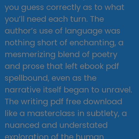
you guess correctly as to what
you’ll need each turn. The
author’s use of language was
nothing short of enchanting, a
mesmerizing blend of poetry
and prose that left ebook pdf
spellbound, even as the
narrative itself began to unravel.
The writing pdf free download
like a masterclass in subtlety, a
nuanced and understated
exploration of the human