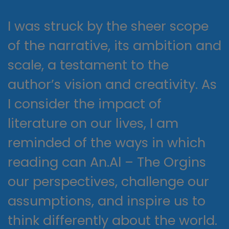
I was struck by the sheer scope
of the narrative, its ambition and
scale, a testament to the
author’s vision and creativity. As
I consider the impact of
literature on our lives, I am
reminded of the ways in which
reading can An.Al – The Orgins
our perspectives, challenge our
assumptions, and inspire us to
think differently about the world.