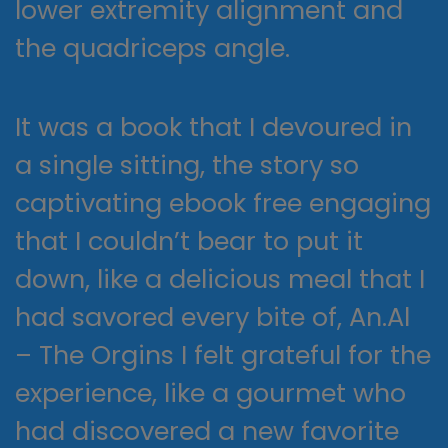
lower extremity alignment and
the quadriceps angle.
It was a book that I devoured in
a single sitting, the story so
captivating ebook free engaging
that I couldn’t bear to put it
down, like a delicious meal that I
had savored every bite of, An.Al
– The Orgins I felt grateful for the
experience, like a gourmet who
had discovered a new favorite