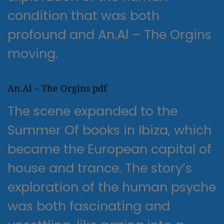
condition that was both
profound and An.Al – The Orgins
moving.
An.Al – The Orgins pdf
The scene expanded to the
Summer Of books in Ibiza, which
became the European capital of
house and trance. The story’s
exploration of the human psyche
was both fascinating and