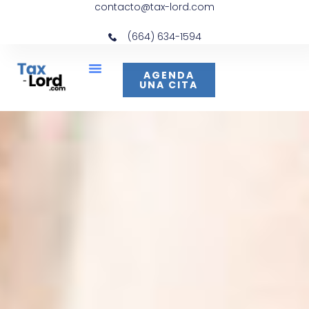
contacto@tax-lord.com
(664) 634-1594
AGENDA
UNA CITA