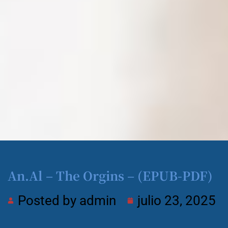
An.Al – The Orgins – (EPUB-PDF)
Posted by
admin
julio 23, 2025