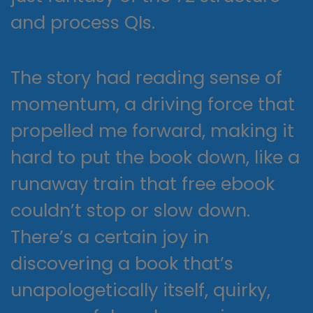
and process QIs.
The story had reading sense of
momentum, a driving force that
propelled me forward, making it
hard to put the book down, like a
runaway train that free ebook
couldn’t stop or slow down.
There’s a certain joy in
discovering a book that’s
unapologetically itself, quirky,