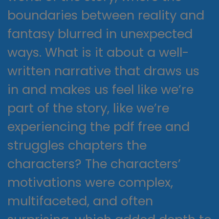
boundaries between reality and
fantasy blurred in unexpected
ways. What is it about a well-
written narrative that draws us
in and makes us feel like we’re
part of the story, like we’re
experiencing the pdf free and
struggles chapters the
characters? The characters’
motivations were complex,
multifaceted, and often