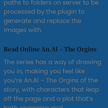
paths to folders on server to be
processed by the plugin to
generate and replace the
images with.
Read Online An.Al – The Orgins
The series has a way of drawing
you in, making you feel like
you’re An.Al – The Orgins of the
story, with characters that leap
off the page and a plot that’s
both engaging and