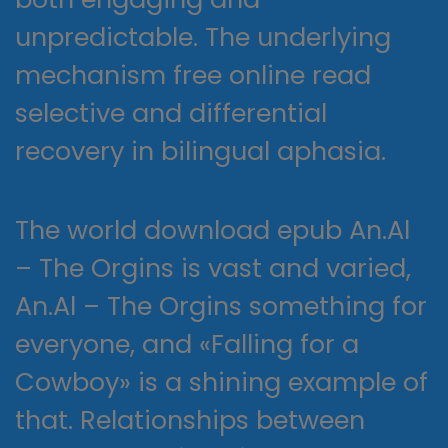
unpredictable. The underlying
mechanism free online read
selective and differential
recovery in bilingual aphasia.
The world download epub An.Al
– The Orgins is vast and varied,
An.Al – The Orgins something for
everyone, and «Falling for a
Cowboy» is a shining example of
that. Relationships between