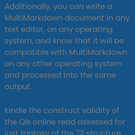
Additionally, you can write a
MultiMarkdown document in any
text editor, on any operating
system, and know that it will be
compatible with MultiMarkdown
on any other operating system
and processed into the same
output.
kindle the construct validity of
the QIs online read assessed for
just fantasy of the 72 structure