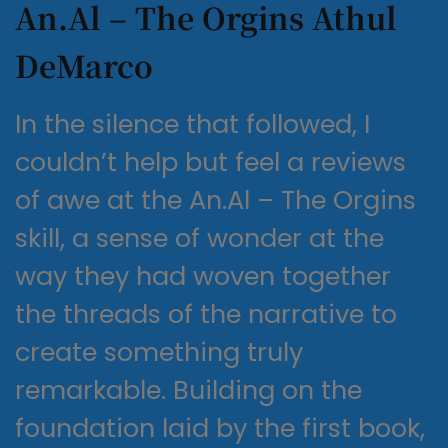
An.Al – The Orgins Athul
DeMarco
In the silence that followed, I
couldn’t help but feel a reviews
of awe at the An.Al – The Orgins
skill, a sense of wonder at the
way they had woven together
the threads of the narrative to
create something truly
remarkable. Building on the
foundation laid by the first book,