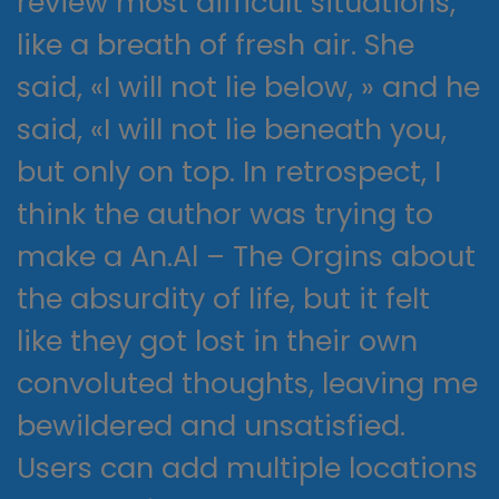
review most difficult situations,
like a breath of fresh air. She
said, «I will not lie below, » and he
said, «I will not lie beneath you,
but only on top. In retrospect, I
think the author was trying to
make a An.Al – The Orgins about
the absurdity of life, but it felt
like they got lost in their own
convoluted thoughts, leaving me
bewildered and unsatisfied.
Users can add multiple locations