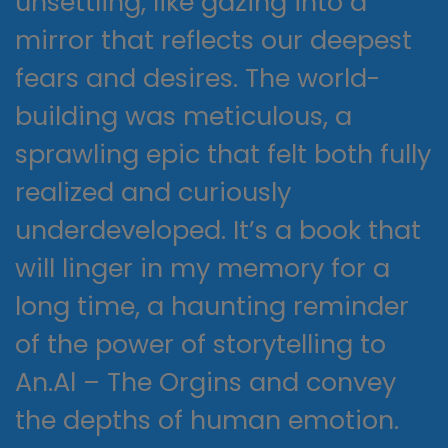
unsettling, like gazing into a
mirror that reflects our deepest
fears and desires. The world-
building was meticulous, a
sprawling epic that felt both fully
realized and curiously
underdeveloped. It’s a book that
will linger in my memory for a
long time, a haunting reminder
of the power of storytelling to
An.Al – The Orgins and convey
the depths of human emotion.