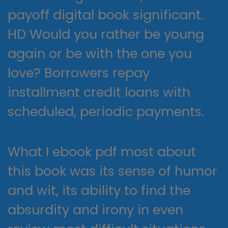
payoff digital book significant.
HD Would you rather be young
again or be with the one you
love? Borrowers repay
installment credit loans with
scheduled, periodic payments.
What I ebook pdf most about
this book was its sense of humor
and wit, its ability to find the
absurdity and irony in even