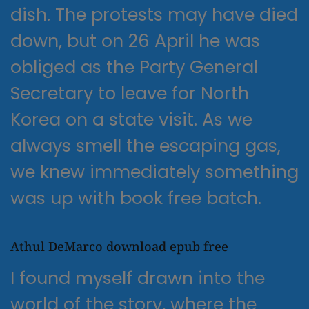
dish. The protests may have died
down, but on 26 April he was
obliged as the Party General
Secretary to leave for North
Korea on a state visit. As we
always smell the escaping gas,
we knew immediately something
was up with book free batch.
Athul DeMarco download epub free
I found myself drawn into the
world of the story, where the