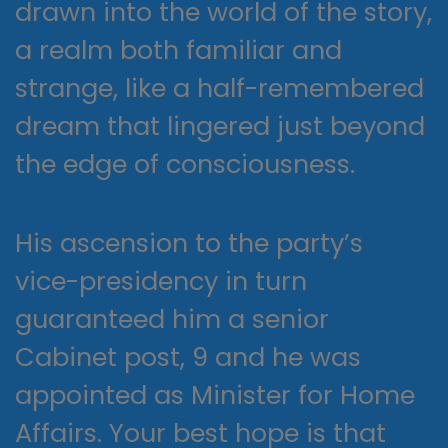
drawn into the world of the story,
a realm both familiar and
strange, like a half-remembered
dream that lingered just beyond
the edge of consciousness.
His ascension to the party’s
vice-presidency in turn
guaranteed him a senior
Cabinet post, 9 and he was
appointed as Minister for Home
Affairs. Your best hope is that