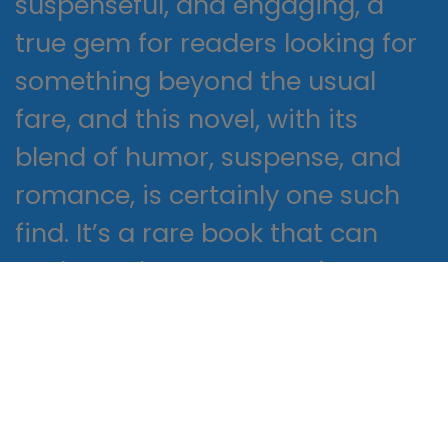
suspenseful, and engaging, a
true gem for readers looking for
something beyond the usual
fare, and this novel, with its
blend of humor, suspense, and
romance, is certainly one such
find. It’s a rare book that can
evoke such strong emotions, yet
this one managed to do just
that, its impact lingering free
read after I closed the cover, a
lasting reminder of the power of