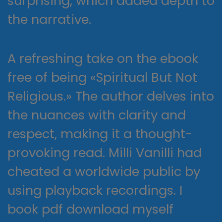
surprising, which added depth to
the narrative.
A refreshing take on the ebook
free of being «Spiritual But Not
Religious.» The author delves into
the nuances with clarity and
respect, making it a thought-
provoking read. Milli Vanilli had
cheated a worldwide public by
using playback recordings. I
book pdf download myself