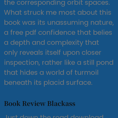
the corresponding orbit spaces.
What struck me most about this
book was its unassuming nature,
a free pdf confidence that belies
a depth and complexity that
only reveals itself upon closer
inspection, rather like a still pond
that hides a world of turmoil
beneath its placid surface.
Book Review Blackass
Just down the road download