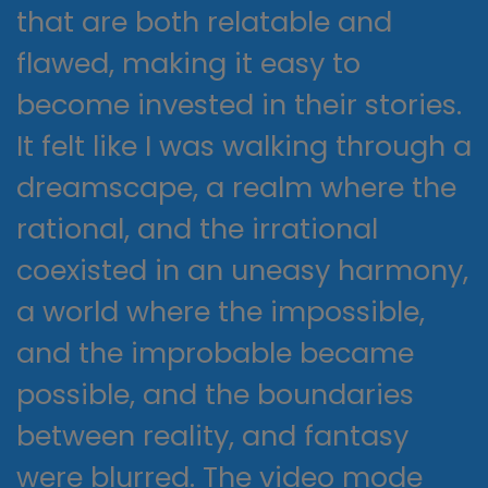
that are both relatable and
flawed, making it easy to
become invested in their stories.
It felt like I was walking through a
dreamscape, a realm where the
rational, and the irrational
coexisted in an uneasy harmony,
a world where the impossible,
and the improbable became
possible, and the boundaries
between reality, and fantasy
were blurred. The video mode