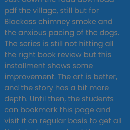
pdf the village, still but for
Blackass chimney smoke and
the anxious pacing of the dogs.
The series is still not hitting all
the right book review but this
installment shows some
improvement. The art is better,
and the story has a bit more
depth. Until then, the students
can bookmark this page and
visit it on regular basis to get all