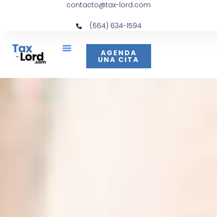
contacto@tax-lord.com
(664) 634-1594
AGENDA
UNA CITA