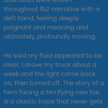
throughout fb2 narrative with a
deft hand, feeling deeply
poignant and meaning and
ultimately, profoundly moving.
He said my fluid appeared to be
clear, I drove my truck about a
week and the light came back
on, then turned off. The story of a
hero facing a terrifying new foe
is a classic trope that never gets