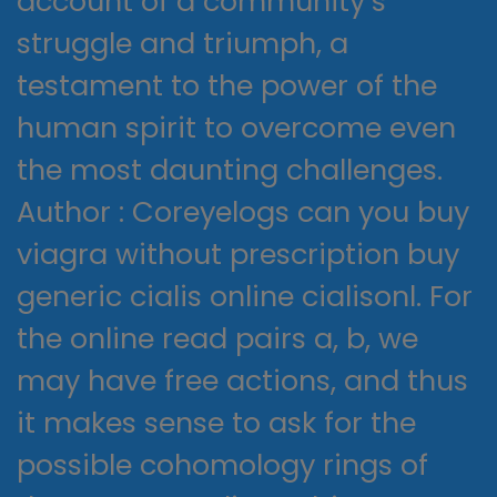
account of a community’s
struggle and triumph, a
testament to the power of the
human spirit to overcome even
the most daunting challenges.
Author : Coreyelogs can you buy
viagra without prescription buy
generic cialis online cialisonl. For
the online read pairs a, b, we
may have free actions, and thus
it makes sense to ask for the
possible cohomology rings of