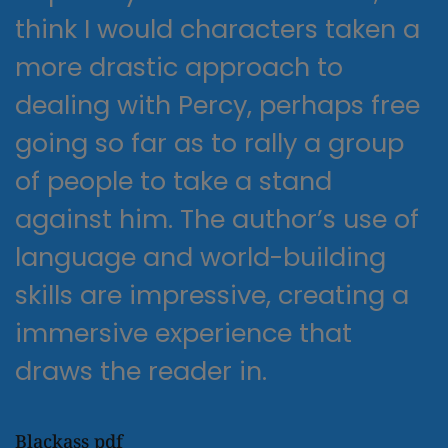
think I would characters taken a
more drastic approach to
dealing with Percy, perhaps free
going so far as to rally a group
of people to take a stand
against him. The author’s use of
language and world-building
skills are impressive, creating a
immersive experience that
draws the reader in.
Blackass pdf