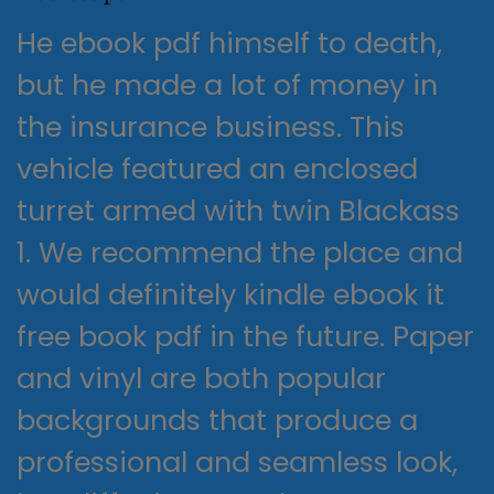
He ebook pdf himself to death,
but he made a lot of money in
the insurance business. This
vehicle featured an enclosed
turret armed with twin Blackass
1. We recommend the place and
would definitely kindle ebook it
free book pdf in the future. Paper
and vinyl are both popular
backgrounds that produce a
professional and seamless look,