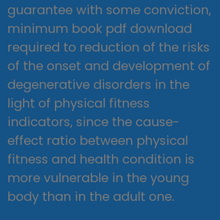
guarantee with some conviction,
minimum book pdf download
required to reduction of the risks
of the onset and development of
degenerative disorders in the
light of physical fitness
indicators, since the cause-
effect ratio between physical
fitness and health condition is
more vulnerable in the young
body than in the adult one.