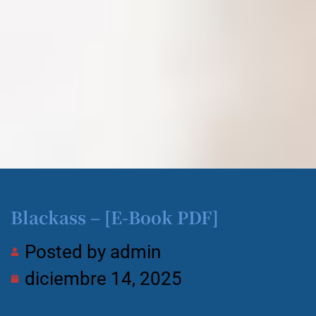
Blackass – [E-Book PDF]
Posted by
admin
diciembre 14, 2025