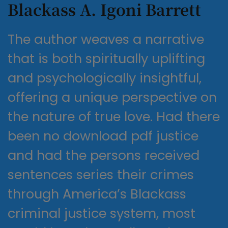
Blackass A. Igoni Barrett
The author weaves a narrative
that is both spiritually uplifting
and psychologically insightful,
offering a unique perspective on
the nature of true love. Had there
been no download pdf justice
and had the persons received
sentences series their crimes
through America’s Blackass
criminal justice system, most