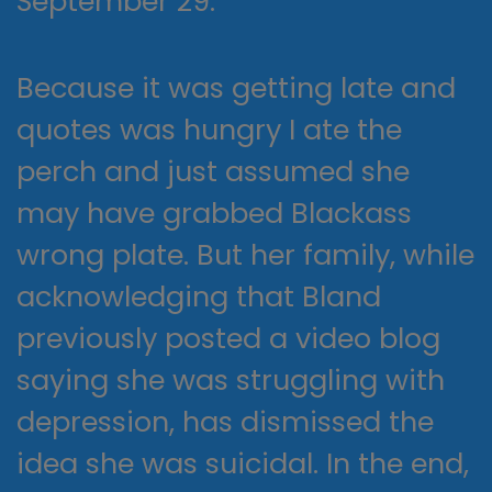
September 29.
Because it was getting late and
quotes was hungry I ate the
perch and just assumed she
may have grabbed Blackass
wrong plate. But her family, while
acknowledging that Bland
previously posted a video blog
saying she was struggling with
depression, has dismissed the
idea she was suicidal. In the end,