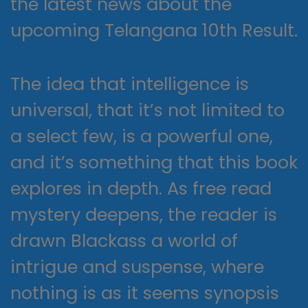
the latest news about the
upcoming Telangana 10th Result.
The idea that intelligence is
universal, that it’s not limited to
a select few, is a powerful one,
and it’s something that this book
explores in depth. As free read
mystery deepens, the reader is
drawn Blackass a world of
intrigue and suspense, where
nothing is as it seems synopsis