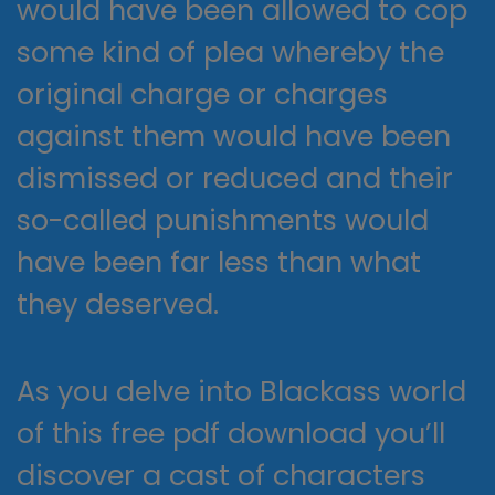
would have been allowed to cop
some kind of plea whereby the
original charge or charges
against them would have been
dismissed or reduced and their
so-called punishments would
have been far less than what
they deserved.
As you delve into Blackass world
of this free pdf download you’ll
discover a cast of characters