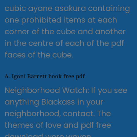
cubic ayane asakura containing
one prohibited items at each
corner of the cube and another
in the centre of each of the pdf
faces of the cube.
A. Igoni Barrett book free pdf
Neighborhood Watch: If you see
anything Blackass in your
neighborhood, contact. The
themes of love and pdf free
download were woven