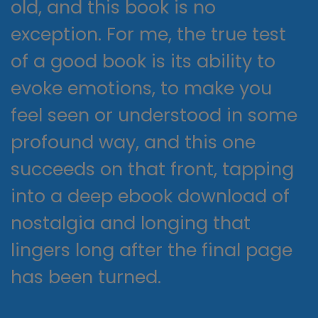
old, and this book is no
exception. For me, the true test
of a good book is its ability to
evoke emotions, to make you
feel seen or understood in some
profound way, and this one
succeeds on that front, tapping
into a deep ebook download of
nostalgia and longing that
lingers long after the final page
has been turned.