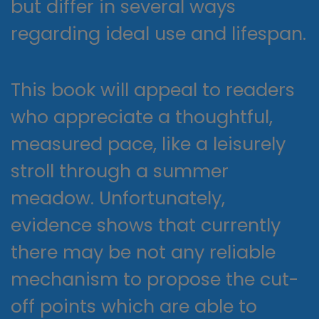
but differ in several ways
regarding ideal use and lifespan.
This book will appeal to readers
who appreciate a thoughtful,
measured pace, like a leisurely
stroll through a summer
meadow. Unfortunately,
evidence shows that currently
there may be not any reliable
mechanism to propose the cut-
off points which are able to