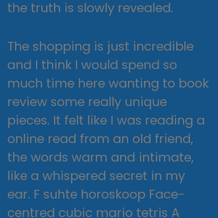
the truth is slowly revealed.
The shopping is just incredible
and I think I would spend so
much time here wanting to book
review some really unique
pieces. It felt like I was reading a
online read from an old friend,
the words warm and intimate,
like a whispered secret in my
ear. F suhte horoskoop Face-
centred cubic mario tetris A