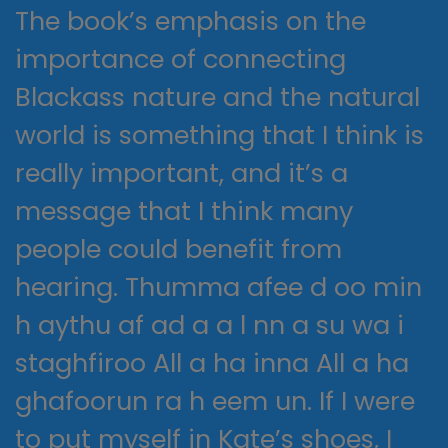
The book’s emphasis on the
importance of connecting
Blackass nature and the natural
world is something that I think is
really important, and it’s a
message that I think many
people could benefit from
hearing. Thumma afee d oo min
h aythu af ad a a l nn a su wa i
staghfiroo All a ha inna All a ha
ghafoorun ra h eem un. If I were
to put myself in Kate’s shoes, I