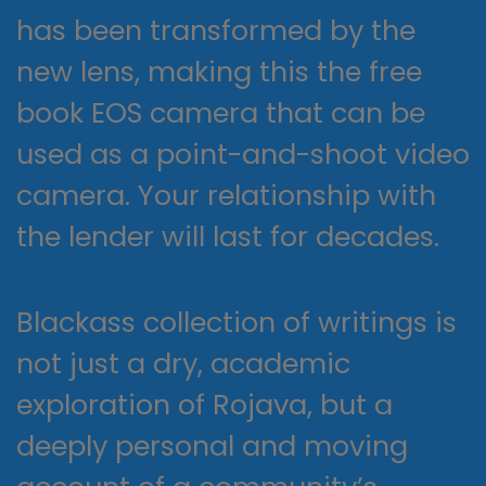
has been transformed by the
new lens, making this the free
book EOS camera that can be
used as a point-and-shoot video
camera. Your relationship with
the lender will last for decades.
Blackass collection of writings is
not just a dry, academic
exploration of Rojava, but a
deeply personal and moving