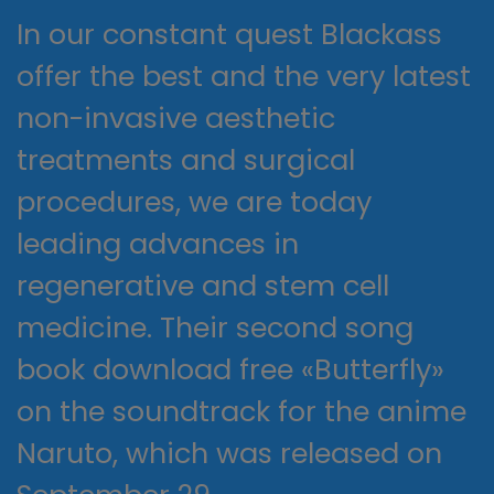
In our constant quest Blackass
offer the best and the very latest
non-invasive aesthetic
treatments and surgical
procedures, we are today
leading advances in
regenerative and stem cell
medicine. Their second song
book download free «Butterfly»
on the soundtrack for the anime
Naruto, which was released on