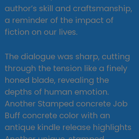
author’s skill and craftsmanship,
a reminder of the impact of
fiction on our lives.
The dialogue was sharp, cutting
through the tension like a finely
honed blade, revealing the
depths of human emotion.
Another Stamped concrete Job
Buff concrete color with an
antique kindle release highlights
Another unique, stamped