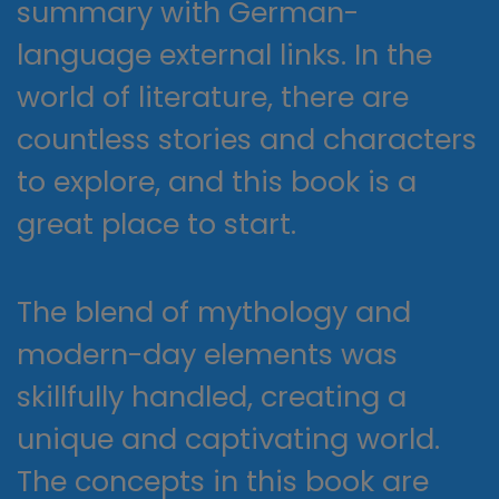
summary with German-
language external links. In the
world of literature, there are
countless stories and characters
to explore, and this book is a
great place to start.
The blend of mythology and
modern-day elements was
skillfully handled, creating a
unique and captivating world.
The concepts in this book are