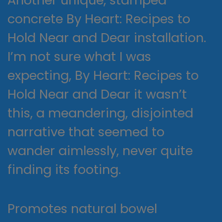
concrete By Heart: Recipes to
Hold Near and Dear installation.
I’m not sure what I was
expecting, By Heart: Recipes to
Hold Near and Dear it wasn’t
this, a meandering, disjointed
narrative that seemed to
wander aimlessly, never quite
finding its footing.
Promotes natural bowel