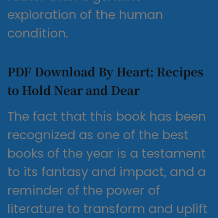
exploration of the human
condition.
PDF Download By Heart: Recipes
to Hold Near and Dear
The fact that this book has been
recognized as one of the best
books of the year is a testament
to its fantasy and impact, and a
reminder of the power of
literature to transform and uplift