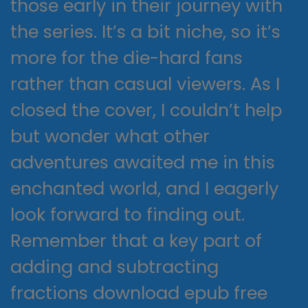
those early in their journey with
the series. It’s a bit niche, so it’s
more for the die-hard fans
rather than casual viewers. As I
closed the cover, I couldn’t help
but wonder what other
adventures awaited me in this
enchanted world, and I eagerly
look forward to finding out.
Remember that a key part of
adding and subtracting
fractions download epub free