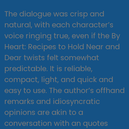
The dialogue was crisp and
natural, with each character’s
voice ringing true, even if the By
Heart: Recipes to Hold Near and
Dear twists felt somewhat
predictable. It is reliable,
compact, light, and quick and
easy to use. The author’s offhand
remarks and idiosyncratic
opinions are akin to a
conversation with an quotes