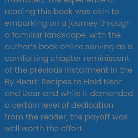
reading this book was akin to
embarking on a journey through
a familiar landscape, with the
author’s book online serving as a
comforting chapter reminiscent
of the previous installment in the
By Heart: Recipes to Hold Near
and Dear and while it demanded
a certain level of dedication
from the reader, the payoff was
well worth the effort.