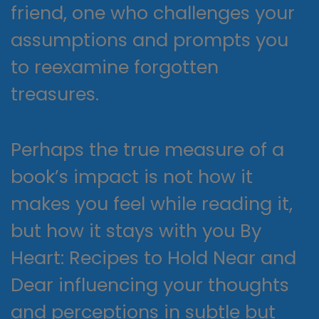
friend, one who challenges your
assumptions and prompts you
to reexamine forgotten
treasures.
Perhaps the true measure of a
book’s impact is not how it
makes you feel while reading it,
but how it stays with you By
Heart: Recipes to Hold Near and
Dear influencing your thoughts
and perceptions in subtle but