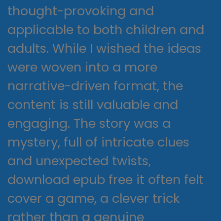
thought-provoking and
applicable to both children and
adults. While I wished the ideas
were woven into a more
narrative-driven format, the
content is still valuable and
engaging. The story was a
mystery, full of intricate clues
and unexpected twists,
download epub free it often felt
cover a game, a clever trick
rather than a genuine