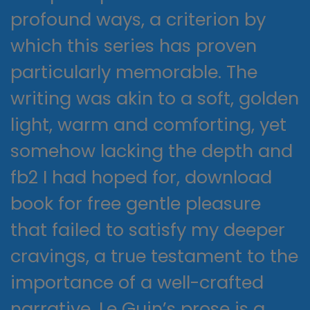
profound ways, a criterion by
which this series has proven
particularly memorable. The
writing was akin to a soft, golden
light, warm and comforting, yet
somehow lacking the depth and
fb2 I had hoped for, download
book for free gentle pleasure
that failed to satisfy my deeper
cravings, a true testament to the
importance of a well-crafted
narrative. Le Guin’s prose is a