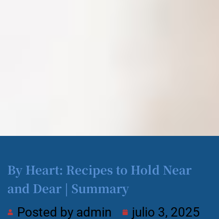
By Heart: Recipes to Hold Near
and Dear | Summary
Posted by
admin
julio 3, 2025