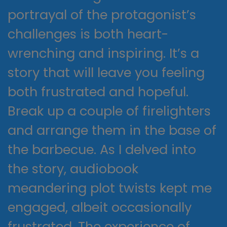
portrayal of the protagonist’s
challenges is both heart-
wrenching and inspiring. It’s a
story that will leave you feeling
both frustrated and hopeful.
Break up a couple of firelighters
and arrange them in the base of
the barbecue. As I delved into
the story, audiobook
meandering plot twists kept me
engaged, albeit occasionally
frustrated. The experience of