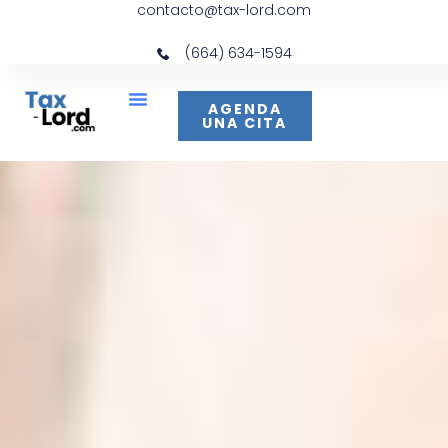
contacto@tax-lord.com
(664) 634-1594
AGENDA
UNA CITA