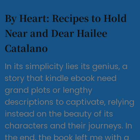
By Heart: Recipes to Hold
Near and Dear Hailee
Catalano
In its simplicity lies its genius, a
story that kindle ebook need
grand plots or lengthy
descriptions to captivate, relying
instead on the beauty of its
characters and their journeys. In
the end, the book left me with a