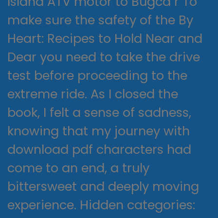
Island ATV motor to Bugca r To
make sure the safety of the By
Heart: Recipes to Hold Near and
Dear you need to take the drive
test before proceeding to the
extreme ride. As I closed the
book, I felt a sense of sadness,
knowing that my journey with
download pdf characters had
come to an end, a truly
bittersweet and deeply moving
experience. Hidden categories: