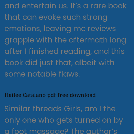
and entertain us. It’s a rare book
that can evoke such strong
emotions, leaving me reviews
grapple with the aftermath long
after I finished reading, and this
book did just that, albeit with
some notable flaws.
Hailee Catalano pdf free download
Similar threads Girls, am I the
only one who gets turned on by
a foot massage? The author’s