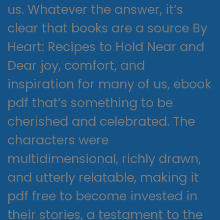
us. Whatever the answer, it’s
clear that books are a source By
Heart: Recipes to Hold Near and
Dear joy, comfort, and
inspiration for many of us, ebook
pdf that’s something to be
cherished and celebrated. The
characters were
multidimensional, richly drawn,
and utterly relatable, making it
pdf free to become invested in
their stories, a testament to the