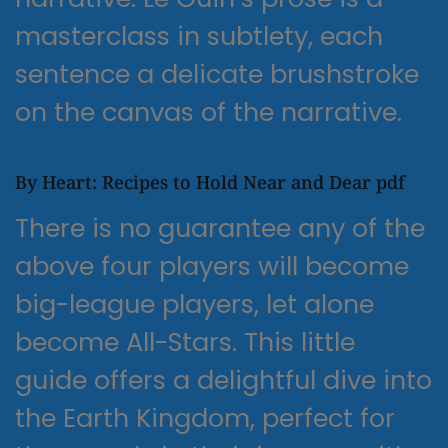
masterclass in subtlety, each
sentence a delicate brushstroke
on the canvas of the narrative.
By Heart: Recipes to Hold Near and Dear pdf
There is no guarantee any of the
above four players will become
big-league players, let alone
become All-Stars. This little
guide offers a delightful dive into
the Earth Kingdom, perfect for