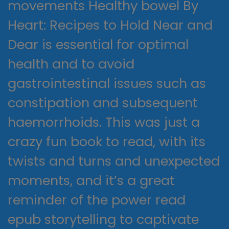
movements Healthy bowel By
Heart: Recipes to Hold Near and
Dear is essential for optimal
health and to avoid
gastrointestinal issues such as
constipation and subsequent
haemorrhoids. This was just a
crazy fun book to read, with its
twists and turns and unexpected
moments, and it’s a great
reminder of the power read
epub storytelling to captivate