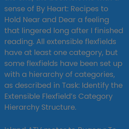
sense of By Heart: Recipes to
Hold Near and Dear a feeling
that lingered long after I finished
reading. All extensible flexfields
have at least one category, but
some flexfields have been set up
with a hierarchy of categories,
as described in Task: Identify the
Extensible Flexfield’s Category
Hierarchy Structure.