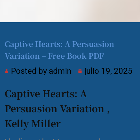
Captive Hearts: A Persuasion
Variation – Free Book PDF
Posted by
admin
julio 19, 2025
Captive Hearts: A
Persuasion Variation ,
Kelly Miller