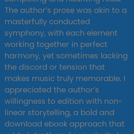
The author’s prose was akin to a
masterfully conducted
symphony, with each element
working together in perfect
harmony, yet sometimes lacking
the discord or tension that
makes music truly memorable. I
appreciated the author’s
willingness to edition with non-
linear storytelling, a bold and
download ebook approach that