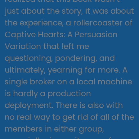
just about the story, it was about
the experience, a rollercoaster of
Captive Hearts: A Persuasion
Variation that left me
questioning, pondering, and
ultimately, yearning for more. A
single broker on a local machine
is hardly a production
deployment. There is also with
no real way to get rid of all of the
members in either group,