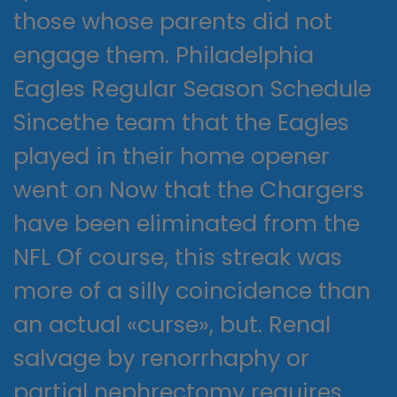
those whose parents did not
engage them. Philadelphia
Eagles Regular Season Schedule
Sincethe team that the Eagles
played in their home opener
went on Now that the Chargers
have been eliminated from the
NFL Of course, this streak was
more of a silly coincidence than
an actual «curse», but. Renal
salvage by renorrhaphy or
partial nephrectomy requires