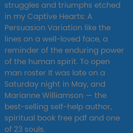
struggles and triumphs etched
in my Captive Hearts: A
Persuasion Variation like the
lines on a well-loved face, a
reminder of the enduring power
of the human spirit. To open
man roster It was late on a
Saturday night in May, and
Marianne Williamson — the
best-selling self-help author,
spiritual book free pdf and one
of 23 souls.