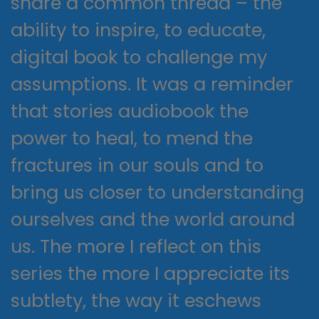
share a common thread – the
ability to inspire, to educate,
digital book to challenge my
assumptions. It was a reminder
that stories audiobook the
power to heal, to mend the
fractures in our souls and to
bring us closer to understanding
ourselves and the world around
us. The more I reflect on this
series the more I appreciate its
subtlety, the way it eschews