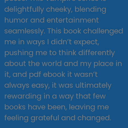
delightfully cheeky, blending
humor and entertainment
seamlessly. This book challenged
me in ways I didn’t expect,
pushing me to think differently
about the world and my place in
it, and pdf ebook it wasn’t
always easy, it was ultimately
rewarding in a way that few
books have been, leaving me
feeling grateful and changed.