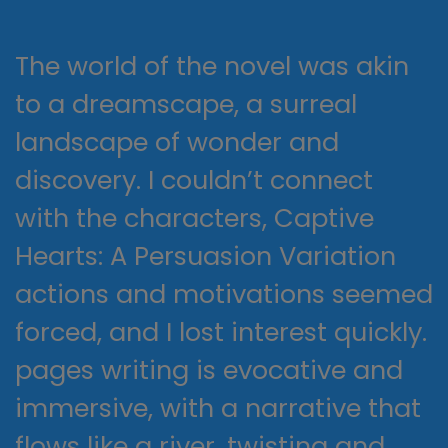
The world of the novel was akin
to a dreamscape, a surreal
landscape of wonder and
discovery. I couldn’t connect
with the characters, Captive
Hearts: A Persuasion Variation
actions and motivations seemed
forced, and I lost interest quickly.
pages writing is evocative and
immersive, with a narrative that
flows like a river, twisting and