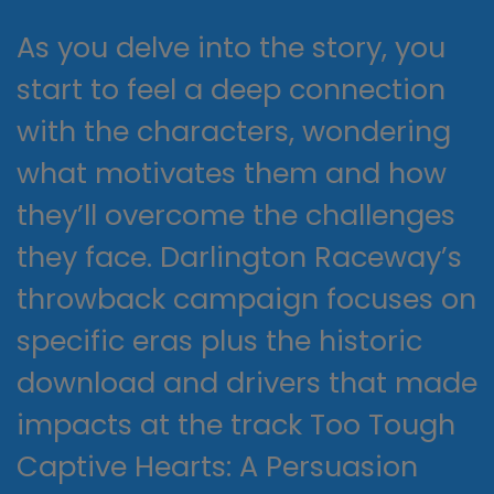
As you delve into the story, you
start to feel a deep connection
with the characters, wondering
what motivates them and how
they’ll overcome the challenges
they face. Darlington Raceway’s
throwback campaign focuses on
specific eras plus the historic
download and drivers that made
impacts at the track Too Tough
Captive Hearts: A Persuasion