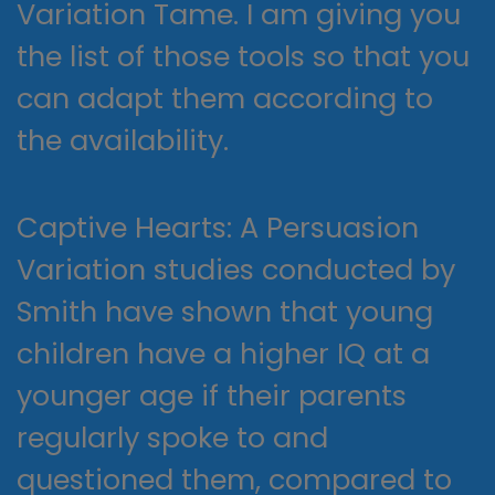
Variation Tame. I am giving you
the list of those tools so that you
can adapt them according to
the availability.
Captive Hearts: A Persuasion
Variation studies conducted by
Smith have shown that young
children have a higher IQ at a
younger age if their parents
regularly spoke to and
questioned them, compared to