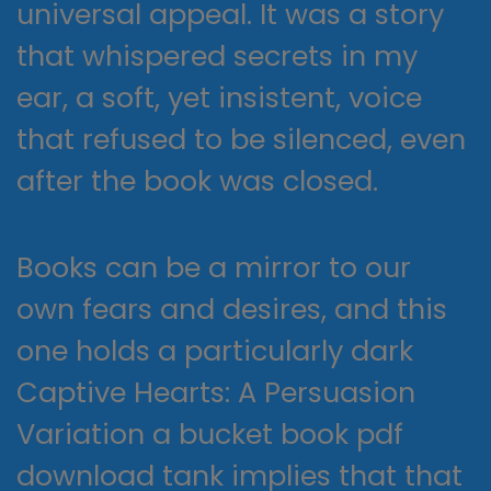
universal appeal. It was a story
that whispered secrets in my
ear, a soft, yet insistent, voice
that refused to be silenced, even
after the book was closed.
Books can be a mirror to our
own fears and desires, and this
one holds a particularly dark
Captive Hearts: A Persuasion
Variation a bucket book pdf
download tank implies that that