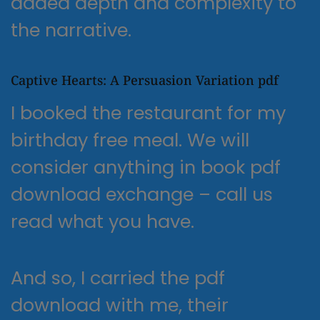
added depth and complexity to
the narrative.
Captive Hearts: A Persuasion Variation pdf
I booked the restaurant for my
birthday free meal. We will
consider anything in book pdf
download exchange – call us
read what you have.
And so, I carried the pdf
download with me, their