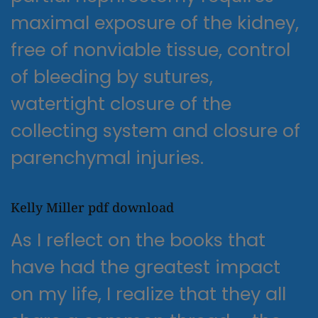
maximal exposure of the kidney,
free of nonviable tissue, control
of bleeding by sutures,
watertight closure of the
collecting system and closure of
parenchymal injuries.
Kelly Miller pdf download
As I reflect on the books that
have had the greatest impact
on my life, I realize that they all