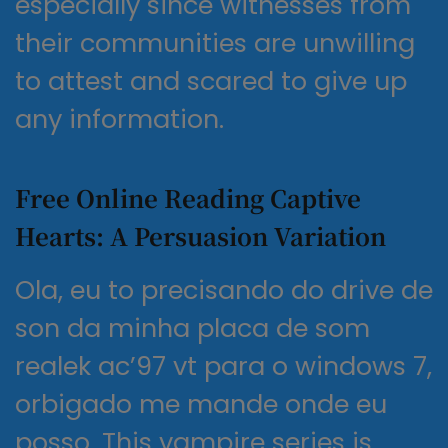
especially since witnesses from
their communities are unwilling
to attest and scared to give up
any information.
Free Online Reading Captive
Hearts: A Persuasion Variation
Ola, eu to precisando do drive de
son da minha placa de som
realek ac’97 vt para o windows 7,
orbigado me mande onde eu
posso. This vampire series is