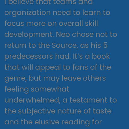
I believe that teams and
organization need to learn to
focus more on overall skill
development. Neo chose not to
return to the Source, as his 5
predecessors had. It’s a book
that will appeal to fans of the
genre, but may leave others
feeling somewhat
underwhelmed, a testament to
the subjective nature of taste
and the elusive reading for