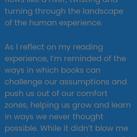
turning through the landscape
of the human experience.
As I reflect on my reading
experience, I’m reminded of the
ways in which books can
challenge our assumptions and
push us out of our comfort
zones, helping us grow and learn
in ways we never thought
possible. While it didn’t blow me