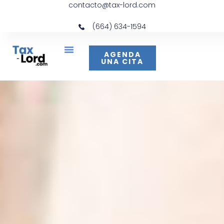
contacto@tax-lord.com
(664) 634-1594
AGENDA
UNA CITA