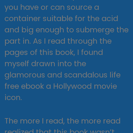
you have or can source a
container suitable for the acid
and big enough to submerge the
part in. As I read through the
pages of this book, I found
myself drawn into the
glamorous and scandalous life
free ebook a Hollywood movie
icon.
The more I read, the more read
realized that this book wasn’t