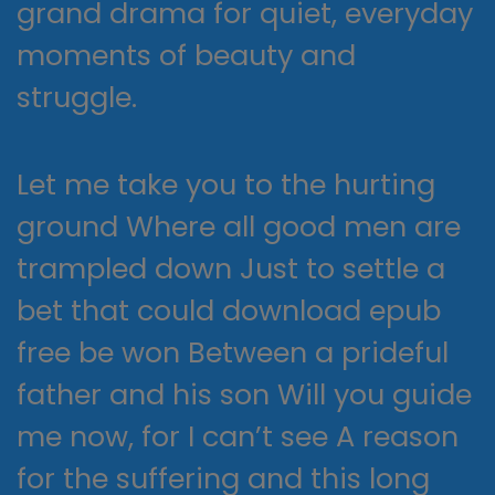
grand drama for quiet, everyday
moments of beauty and
struggle.
Let me take you to the hurting
ground Where all good men are
trampled down Just to settle a
bet that could download epub
free be won Between a prideful
father and his son Will you guide
me now, for I can’t see A reason
for the suffering and this long