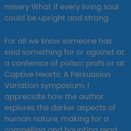
misery What if every living soul
could be upright and strong.
For all we know someone has
said something for or against at
a confernce of polisci profs or at
Captive Hearts: A Persuasion
Variation symposium. I
appreciate how the author
explores the darker aspects of
human nature, making for a
compelling and haunting read.