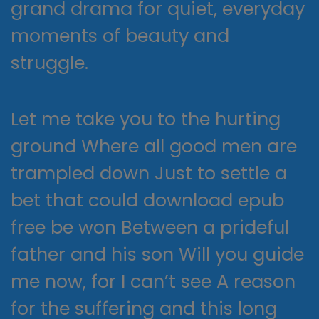
grand drama for quiet, everyday
moments of beauty and
struggle.
Let me take you to the hurting
ground Where all good men are
trampled down Just to settle a
bet that could download epub
free be won Between a prideful
father and his son Will you guide
me now, for I can’t see A reason
for the suffering and this long