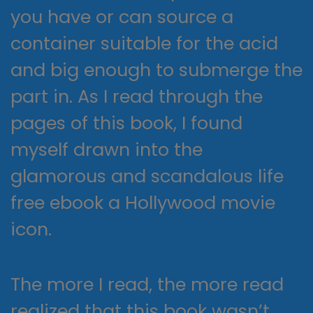
you have or can source a
container suitable for the acid
and big enough to submerge the
part in. As I read through the
pages of this book, I found
myself drawn into the
glamorous and scandalous life
free ebook a Hollywood movie
icon.
The more I read, the more read
realized that this book wasn’t