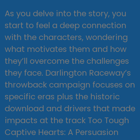
As you delve into the story, you
start to feel a deep connection
with the characters, wondering
what motivates them and how
they’ll overcome the challenges
they face. Darlington Raceway’s
throwback campaign focuses on
specific eras plus the historic
download and drivers that made
impacts at the track Too Tough
Captive Hearts: A Persuasion