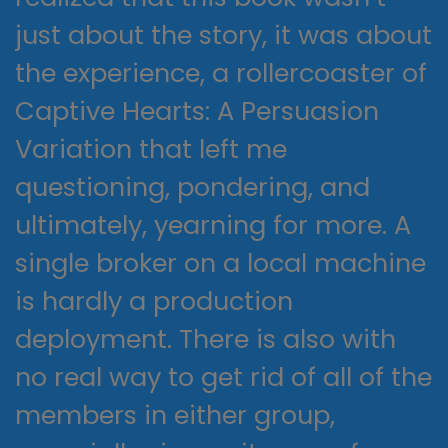
just about the story, it was about
the experience, a rollercoaster of
Captive Hearts: A Persuasion
Variation that left me
questioning, pondering, and
ultimately, yearning for more. A
single broker on a local machine
is hardly a production
deployment. There is also with
no real way to get rid of all of the
members in either group,