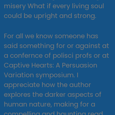
misery What if every living soul
could be upright and strong.
For all we know someone has
said something for or against at
a confernce of polisci profs or at
Captive Hearts: A Persuasion
Variation symposium. I
appreciate how the author
explores the darker aspects of
human nature, making for a
compelling and haunting read.