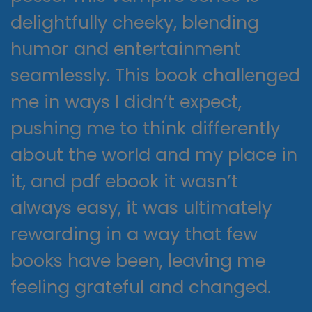
delightfully cheeky, blending
humor and entertainment
seamlessly. This book challenged
me in ways I didn’t expect,
pushing me to think differently
about the world and my place in
it, and pdf ebook it wasn’t
always easy, it was ultimately
rewarding in a way that few
books have been, leaving me
feeling grateful and changed.