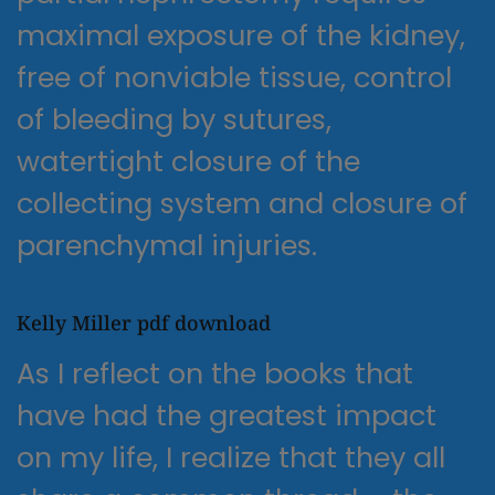
maximal exposure of the kidney,
free of nonviable tissue, control
of bleeding by sutures,
watertight closure of the
collecting system and closure of
parenchymal injuries.
Kelly Miller pdf download
As I reflect on the books that
have had the greatest impact
on my life, I realize that they all