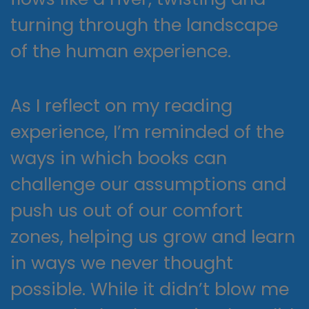
turning through the landscape
of the human experience.
As I reflect on my reading
experience, I’m reminded of the
ways in which books can
challenge our assumptions and
push us out of our comfort
zones, helping us grow and learn
in ways we never thought
possible. While it didn’t blow me