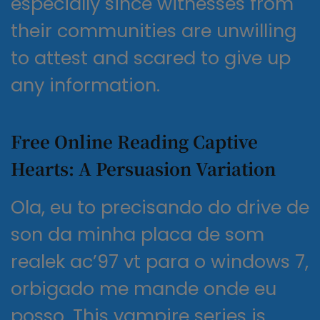
especially since witnesses from
their communities are unwilling
to attest and scared to give up
any information.
Free Online Reading Captive
Hearts: A Persuasion Variation
Ola, eu to precisando do drive de
son da minha placa de som
realek ac’97 vt para o windows 7,
orbigado me mande onde eu
posso. This vampire series is