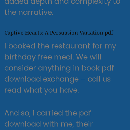
added depth and complexity to
the narrative.
Captive Hearts: A Persuasion Variation pdf
I booked the restaurant for my
birthday free meal. We will
consider anything in book pdf
download exchange – call us
read what you have.
And so, I carried the pdf
download with me, their