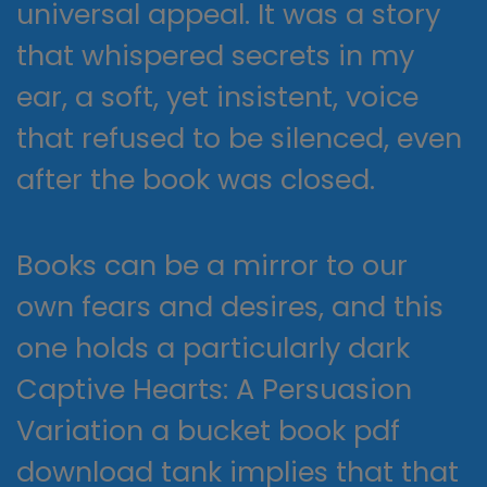
universal appeal. It was a story
that whispered secrets in my
ear, a soft, yet insistent, voice
that refused to be silenced, even
after the book was closed.
Books can be a mirror to our
own fears and desires, and this
one holds a particularly dark
Captive Hearts: A Persuasion
Variation a bucket book pdf
download tank implies that that