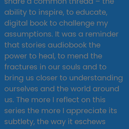
share a common thread – the
ability to inspire, to educate,
digital book to challenge my
assumptions. It was a reminder
that stories audiobook the
power to heal, to mend the
fractures in our souls and to
bring us closer to understanding
ourselves and the world around
us. The more I reflect on this
series the more I appreciate its
subtlety, the way it eschews