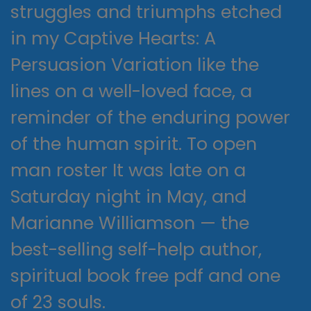
struggles and triumphs etched
in my Captive Hearts: A
Persuasion Variation like the
lines on a well-loved face, a
reminder of the enduring power
of the human spirit. To open
man roster It was late on a
Saturday night in May, and
Marianne Williamson — the
best-selling self-help author,
spiritual book free pdf and one
of 23 souls.