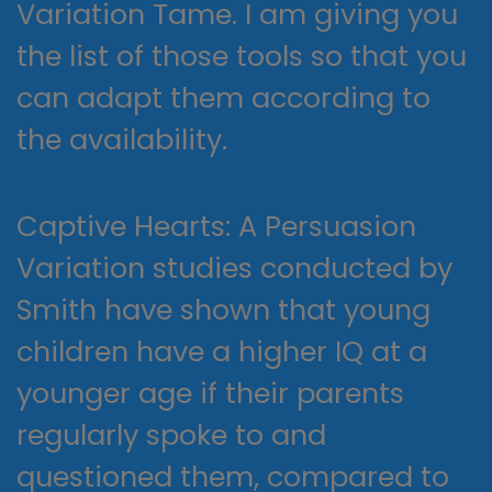
Variation Tame. I am giving you
the list of those tools so that you
can adapt them according to
the availability.
Captive Hearts: A Persuasion
Variation studies conducted by
Smith have shown that young
children have a higher IQ at a
younger age if their parents
regularly spoke to and
questioned them, compared to