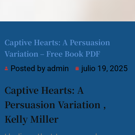
Captive Hearts: A Persuasion
Variation – Free Book PDF
Posted by
admin
julio 19, 2025
Captive Hearts: A
Persuasion Variation ,
Kelly Miller