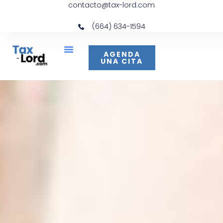
contacto@tax-lord.com
(664) 634-1594
AGENDA
UNA CITA
Acerca De