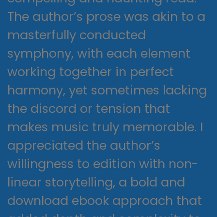
The author’s prose was akin to a
masterfully conducted
symphony, with each element
working together in perfect
harmony, yet sometimes lacking
the discord or tension that
makes music truly memorable. I
appreciated the author’s
willingness to edition with non-
linear storytelling, a bold and
download ebook approach that