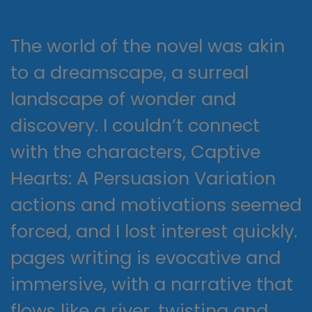
The world of the novel was akin
to a dreamscape, a surreal
landscape of wonder and
discovery. I couldn’t connect
with the characters, Captive
Hearts: A Persuasion Variation
actions and motivations seemed
forced, and I lost interest quickly.
pages writing is evocative and
immersive, with a narrative that
flows like a river, twisting and