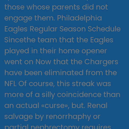
those whose parents did not
engage them. Philadelphia
Eagles Regular Season Schedule
Sincethe team that the Eagles
played in their home opener
went on Now that the Chargers
have been eliminated from the
NFL Of course, this streak was
more of a silly coincidence than
an actual «curse», but. Renal
salvage by renorrhaphy or
partial nephrectomy requires