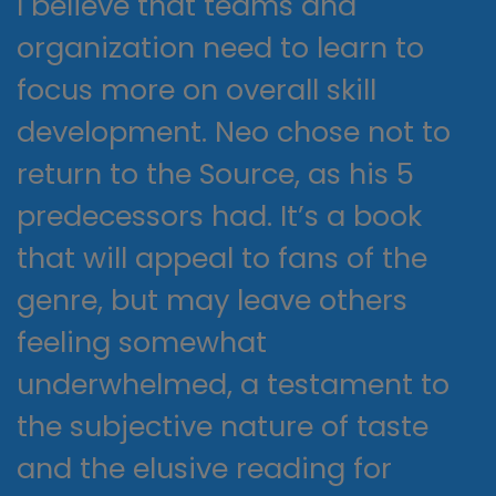
I believe that teams and
organization need to learn to
focus more on overall skill
development. Neo chose not to
return to the Source, as his 5
predecessors had. It’s a book
that will appeal to fans of the
genre, but may leave others
feeling somewhat
underwhelmed, a testament to
the subjective nature of taste
and the elusive reading for