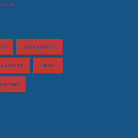
 15, 2025
ces
Consultation
ouncement
News
lopment