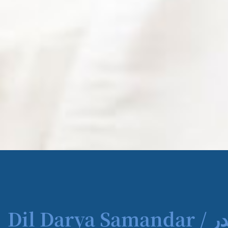
Dil Darya Samandar / دل دریا سمندر | Book