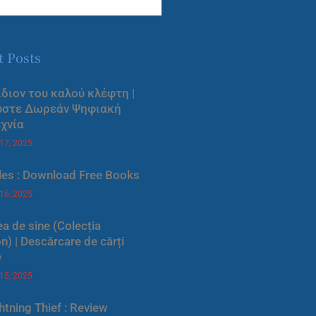
t Posts
ίδιον του καλού κλέφτη |
ύστε Δωρεάν Ψηφιακή
χνία
 17, 2025
les : Download Free Books
 16, 2025
a de sine (Colecția
) | Descărcare de cărți
e
 15, 2025
htning Thief : Review