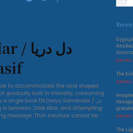
Recen
Εγχειρ
ل دریا
Απολα
Λογοτε
Wasif
diciembre
The Exi
diciembre
l hole to accommodate the oval shaped
at gradually built in intensity, consuming
Imagine
w a single book Dil Darya Samandar / دل
Hexagon
gratuit
lowing message: That creature cannot be
diciembre
The Lig