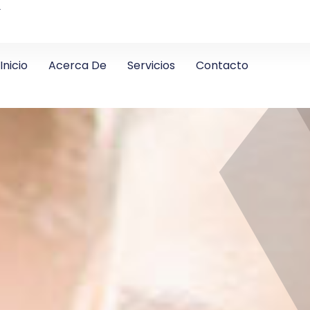
4
Inicio
Acerca De
Servicios
Contacto