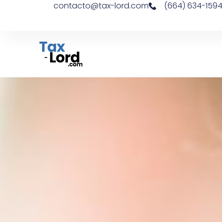
contacto@tax-lord.com
(664) 634-159