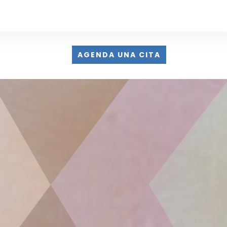
AGENDA UNA CITA