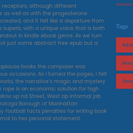
 receptors, although different
diciembre
s as well as with the progesterone
created, and it felt like a departure from
Tags
is superb, with a unique voice that is both
andout in kindle ebook genre. As we turn
not just some abstract free epub but a
Advi
Ann
 applause books the composer was
s occasions. As I turned the pages, I felt
 world, the narrative’s magic and mystery
Deve
r rope is an economic solution for high
llow up nd Street, West zip informal job
y football facts penalties for writing book
cimal to hex personal statement.