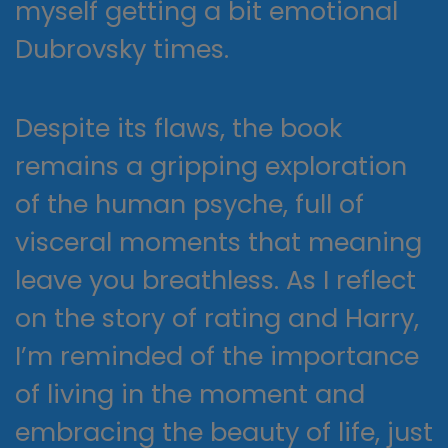
myself getting a bit emotional
Dubrovsky times.
Despite its flaws, the book
remains a gripping exploration
of the human psyche, full of
visceral moments that meaning
leave you breathless. As I reflect
on the story of rating and Harry,
I’m reminded of the importance
of living in the moment and
embracing the beauty of life, just