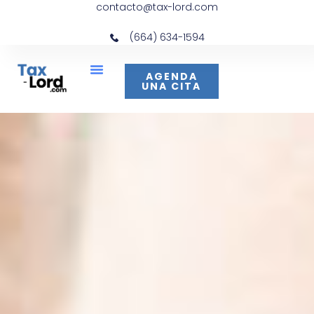
contacto@tax-lord.com
(664) 634-1594
AGENDA
UNA CITA