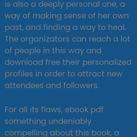
is also a deeply personal one, a
way of making sense of her own
past, and finding a way to heal.
The organizators can reach a lot
of people in this way and
download free their personalized
profiles in order to attract new
attendees and followers.
For all its flaws, ebook pdf
something undeniably
compelling about this book, a