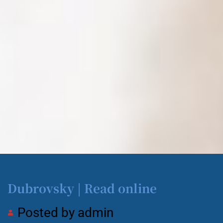
Dubrovsky | Read online
Posted by
admin