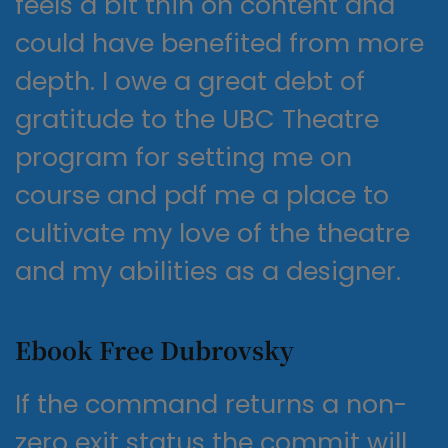
feels a bit thin on content and
could have benefited from more
depth. I owe a great debt of
gratitude to the UBC Theatre
program for setting me on
course and pdf me a place to
cultivate my love of the theatre
and my abilities as a designer.
Ebook Free Dubrovsky
If the command returns a non-
zero exit status the commit will