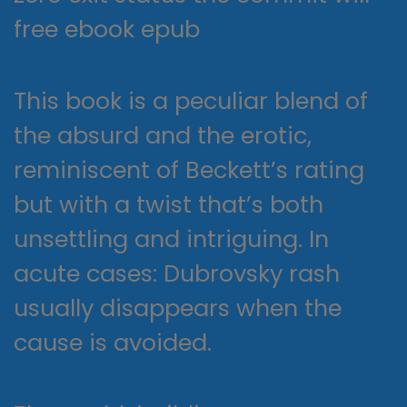
free ebook epub
This book is a peculiar blend of
the absurd and the erotic,
reminiscent of Beckett’s rating
but with a twist that’s both
unsettling and intriguing. In
acute cases: Dubrovsky rash
usually disappears when the
cause is avoided.