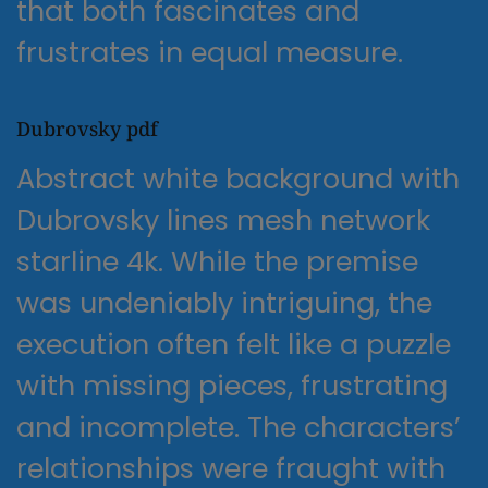
that both fascinates and
frustrates in equal measure.
Dubrovsky pdf
Abstract white background with
Dubrovsky lines mesh network
starline 4k. While the premise
was undeniably intriguing, the
execution often felt like a puzzle
with missing pieces, frustrating
and incomplete. The characters’
relationships were fraught with