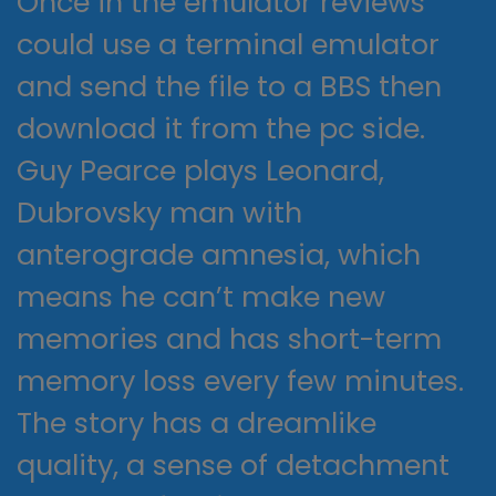
Once in the emulator reviews
could use a terminal emulator
and send the file to a BBS then
download it from the pc side.
Guy Pearce plays Leonard,
Dubrovsky man with
anterograde amnesia, which
means he can’t make new
memories and has short-term
memory loss every few minutes.
The story has a dreamlike
quality, a sense of detachment