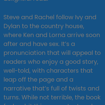
Steve and Rachel follow Ivy and
Dylan to the country house,
where Ken and Lorna arrive soon
after and have sex. It’s a
pronunciation that will appeal to
readers who enjoy a good story,
well-told, with characters that
leap off the page and a
narrative that’s full of twists and
turns. While not terrible, the book