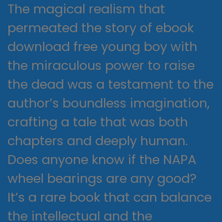
The magical realism that
permeated the story of ebook
download free young boy with
the miraculous power to raise
the dead was a testament to the
author’s boundless imagination,
crafting a tale that was both
chapters and deeply human.
Does anyone know if the NAPA
wheel bearings are any good?
It’s a rare book that can balance
the intellectual and the