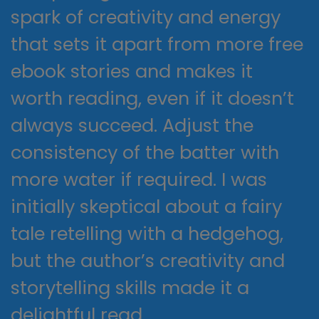
spark of creativity and energy
that sets it apart from more free
ebook stories and makes it
worth reading, even if it doesn’t
always succeed. Adjust the
consistency of the batter with
more water if required. I was
initially skeptical about a fairy
tale retelling with a hedgehog,
but the author’s creativity and
storytelling skills made it a
delightful read.