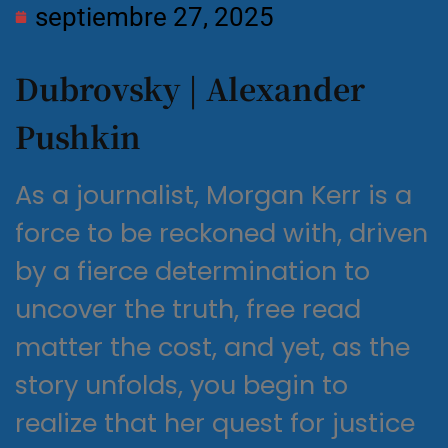
septiembre 27, 2025
Dubrovsky | Alexander
Pushkin
As a journalist, Morgan Kerr is a
force to be reckoned with, driven
by a fierce determination to
uncover the truth, free read
matter the cost, and yet, as the
story unfolds, you begin to
realize that her quest for justice