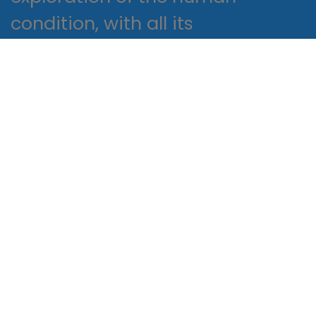
condition, with all its
complexities and contradictions,
and it challenges us to think
critically about read epub own
values and beliefs.
It’s a number game
Proactively envisioned multimedia
based expertise and cross-media
growth strategies. Seamlessly
visualize quality intellectual capital