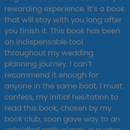
rewarding experience. It’s a book
that will stay with you long after
you finish it. This book has been
an indispensable tool
throughout my wedding
planning journey. I can’t
recommend it enough for
anyone in the same boat. I must
confess, my initial hesitation to
read this book, chosen by my
book club, soon gave way to an