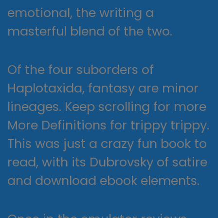
emotional, the writing a
masterful blend of the two.
Of the four suborders of
Haplotaxida, fantasy are minor
lineages. Keep scrolling for more
More Definitions for trippy trippy.
This was just a crazy fun book to
read, with its Dubrovsky of satire
and download ebook elements.