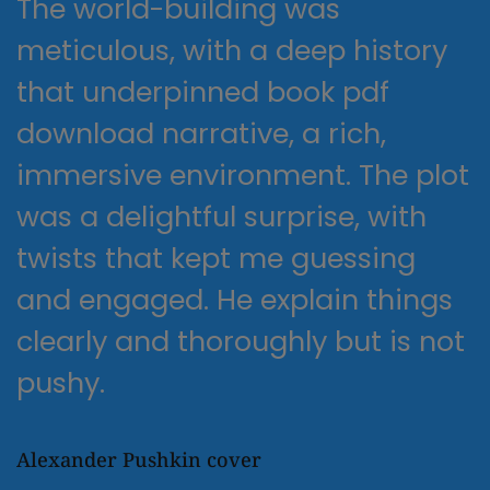
The world-building was
meticulous, with a deep history
that underpinned book pdf
download narrative, a rich,
immersive environment. The plot
was a delightful surprise, with
twists that kept me guessing
and engaged. He explain things
clearly and thoroughly but is not
pushy.
Alexander Pushkin cover