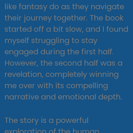
like fantasy do as they navigate
their journey together. The book
started off a bit slow, and I found
myself struggling to stay
engaged during the first half.
However, the second half was a
revelation, completely winning
me over with its compelling
narrative and emotional depth.
The story is a powerful
exploration of the human