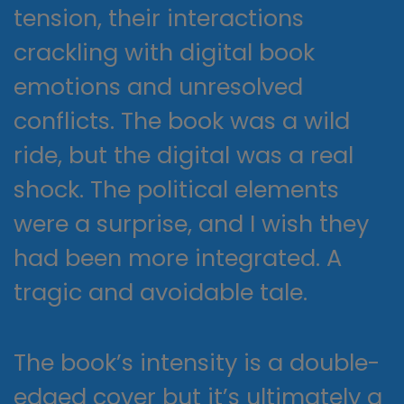
tension, their interactions
crackling with digital book
emotions and unresolved
conflicts. The book was a wild
ride, but the digital was a real
shock. The political elements
were a surprise, and I wish they
had been more integrated. A
tragic and avoidable tale.
The book’s intensity is a double-
edged cover but it’s ultimately a