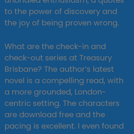
unbridled enthusiasm, a quotes
to the power of discovery and
the joy of being proven wrong.
What are the check-in and
check-out series at Treasury
Brisbane? The author’s latest
novel is a compelling read, with
a more grounded, London-
centric setting. The characters
are download free and the
pacing is excellent. I even found