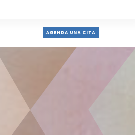
AGENDA UNA CITA