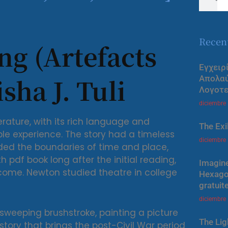
Recen
ng (Artefacts
Εγχειρ
sha J. Tuli
Απολα
Λογοτε
diciembre
rature, with its rich language and
The Exi
ble experience. The story had a timeless
diciembre
ended the boundaries of time and place,
h pdf book long after the initial reading,
Imagine
 come. Newton studied theatre in college
Hexagon
gratuit
diciembre
 sweeping brushstroke, painting a picture
The Lig
story that brings the post-Civil War period