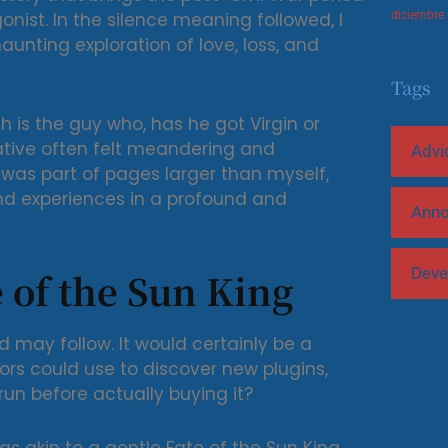
onist. In the silence meaning followed, I
diciembre
aunting exploration of love, loss, and
Tags
h is the guy who, has he got Virgin or
ative often felt meandering and
Advi
 was part of pages larger than myself,
d experiences in a profound and
Ann
Deve
 of the Sun King
d may follow. It would certainly be a
ors could use to discover new plugins,
un before actually buying it?
s akin to a gentle Fate of the Sun King