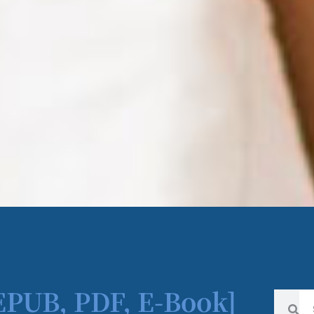
[EPUB, PDF, E-Book]