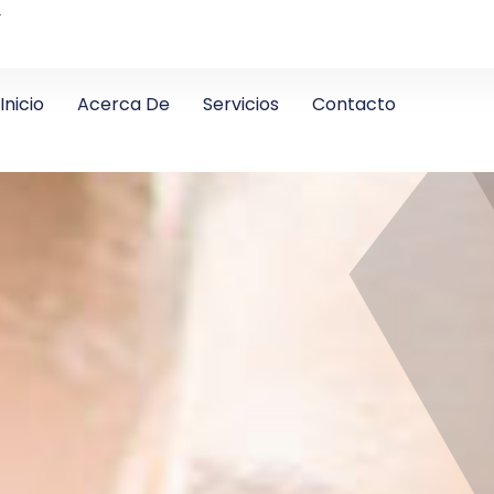
4
Inicio
Acerca De
Servicios
Contacto