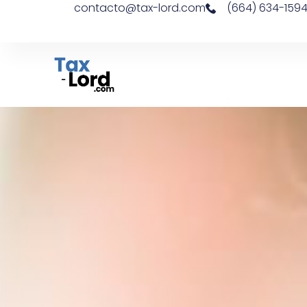
contacto@tax-lord.com
(664) 634-159