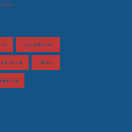
 15, 2025
ces
Consultation
ouncement
News
lopment