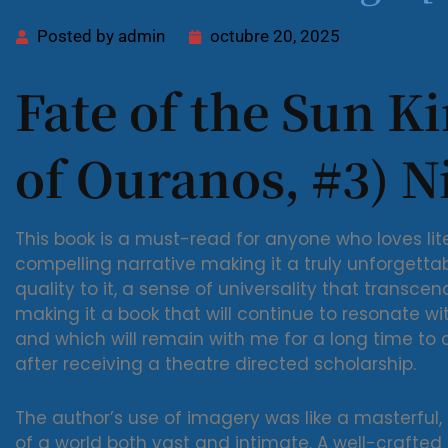
Posted by
admin
octubre 20, 2025
Fate of the Sun Ki
of Ouranos, #3) Ni
This book is a must-read for anyone who loves lite
compelling narrative making it a truly unforgetta
quality to it, a sense of universality that transc
making it a book that will continue to resonate wit
and which will remain with me for a long time to
after receiving a theatre directed scholarship.
The author’s use of imagery was like a masterful,
of a world both vast and intimate. A well-crafted 