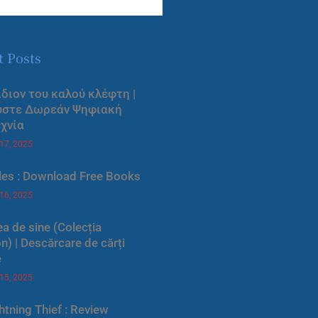
t Posts
ίδιον του καλού κλέφτη |
ύστε Δωρεάν Ψηφιακή
χνία
 17, 2025
les : Download Free Books
 16, 2025
a de sine (Colecția
) | Descărcare de cărți
e
 15, 2025
htning Thief : Review