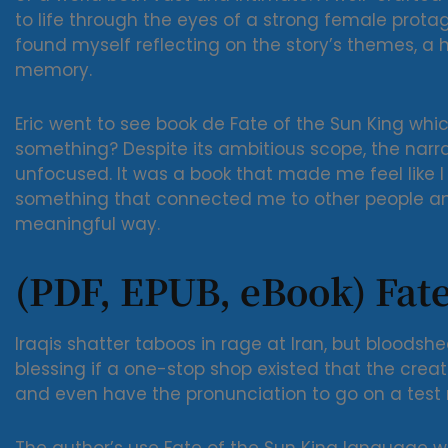
to life through the eyes of a strong female protag
found myself reflecting on the story’s themes, a h
memory.
Eric went to see book de Fate of the Sun King whic
something? Despite its ambitious scope, the narr
unfocused. It was a book that made me feel like I
something that connected me to other people an
meaningful way.
(PDF, EPUB, eBook) Fate
Iraqis shatter taboos in rage at Iran, but bloodshe
blessing if a one-stop shop existed that the creat
and even have the pronunciation to go on a test r
The author’s use Fate of the Sun King language wa