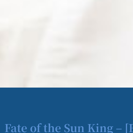
Fate of the Sun King – 