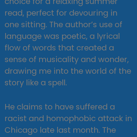
choice for a relaxing summer
read, perfect for devouring in
one sitting. The author’s use of
language was poetic, a lyrical
flow of words that created a
sense of musicality and wonder,
drawing me into the world of the
story like a spell.
He claims to have suffered a
racist and homophobic attack in
Chicago late last month. The