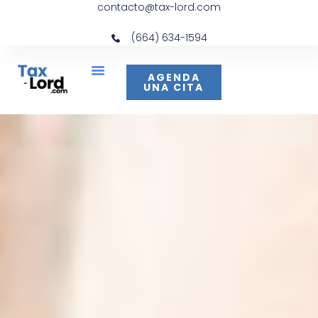
contacto@tax-lord.com
(664) 634-1594
AGENDA
UNA CITA