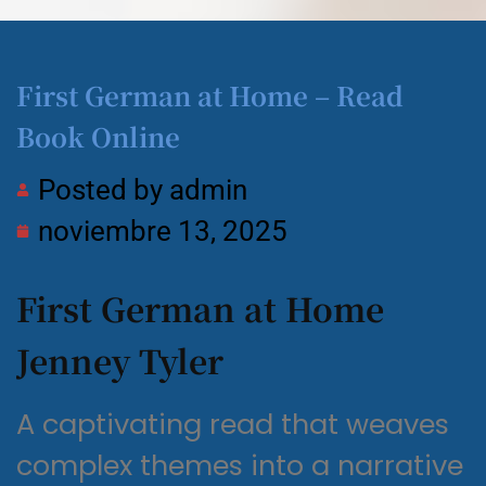
First German at Home – Read
Book Online
Posted by
admin
noviembre 13, 2025
First German at Home
Jenney Tyler
A captivating read that weaves
complex themes into a narrative