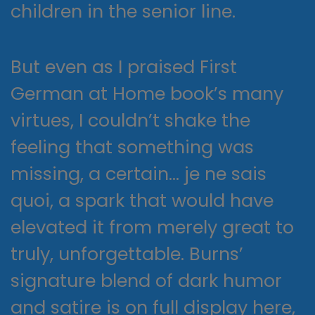
children in the senior line.
But even as I praised First
German at Home book’s many
virtues, I couldn’t shake the
feeling that something was
missing, a certain… je ne sais
quoi, a spark that would have
elevated it from merely great to
truly, unforgettable. Burns’
signature blend of dark humor
and satire is on full display here,