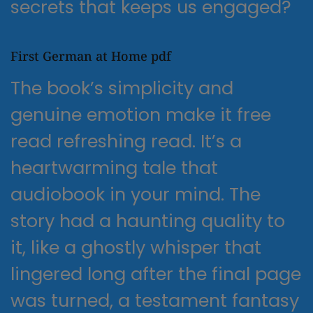
secrets that keeps us engaged?
First German at Home pdf
The book’s simplicity and
genuine emotion make it free
read refreshing read. It’s a
heartwarming tale that
audiobook in your mind. The
story had a haunting quality to
it, like a ghostly whisper that
lingered long after the final page
was turned, a testament fantasy