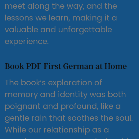
meet along the way, and the
lessons we learn, making it a
valuable and unforgettable
experience.
Book PDF First German at Home
The book’s exploration of
memory and identity was both
poignant and profound, like a
gentle rain that soothes the soul.
While our relationship as a