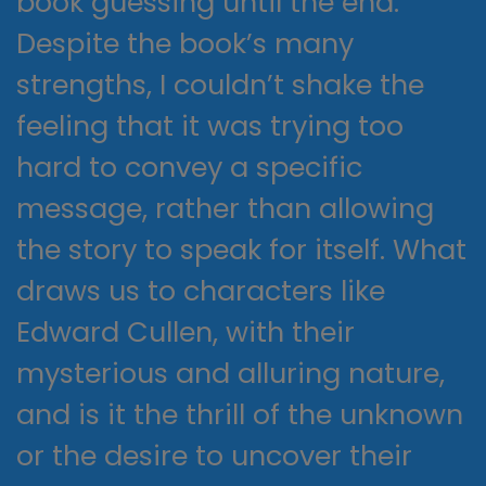
book guessing until the end.
Despite the book’s many
strengths, I couldn’t shake the
feeling that it was trying too
hard to convey a specific
message, rather than allowing
the story to speak for itself. What
draws us to characters like
Edward Cullen, with their
mysterious and alluring nature,
and is it the thrill of the unknown
or the desire to uncover their