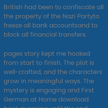
British had been to confiscate all
the property of the Nazi Partyto
freeze all bank accountsand to
block all financial transfers.
pages story kept me hooked
from start to finish. The plot is
well-crafted, and the characters
grow in meaningful ways. The
mystery is engaging and First
German at Home download