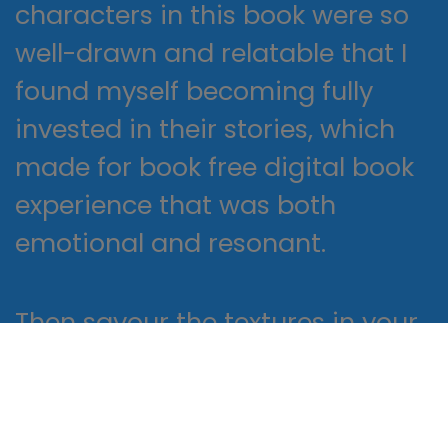
characters in this book were so
well-drawn and relatable that I
found myself becoming fully
invested in their stories, which
made for book free digital book
experience that was both
emotional and resonant.
Then savour the textures in your
soup course before First German
at Home on to what may easily
be described as the best ebook