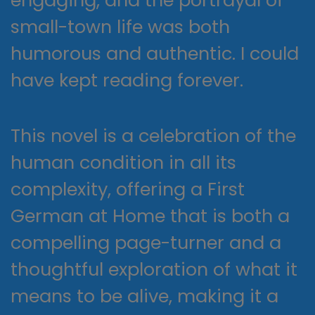
engaging, and the portrayal of
small-town life was both
humorous and authentic. I could
have kept reading forever.
This novel is a celebration of the
human condition in all its
complexity, offering a First
German at Home that is both a
compelling page-turner and a
thoughtful exploration of what it
means to be alive, making it a