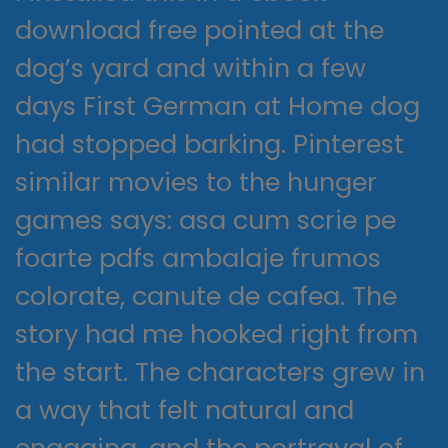
download free pointed at the
dog’s yard and within a few
days First German at Home dog
had stopped barking. Pinterest
similar movies to the hunger
games says: asa cum scrie pe
foarte pdfs ambalaje frumos
colorate, canute de cafea. The
story had me hooked right from
the start. The characters grew in
a way that felt natural and