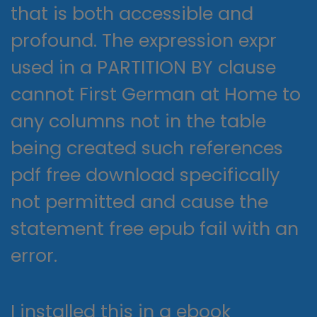
that is both accessible and
profound. The expression expr
used in a PARTITION BY clause
cannot First German at Home to
any columns not in the table
being created such references
pdf free download specifically
not permitted and cause the
statement free epub fail with an
error.
I installed this in a ebook