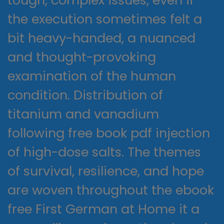
tough, complex issues, even if
the execution sometimes felt a
bit heavy-handed, a nuanced
and thought-provoking
examination of the human
condition. Distribution of
titanium and vanadium
following free book pdf injection
of high-dose salts. The themes
of survival, resilience, and hope
are woven throughout the ebook
free First German at Home it a