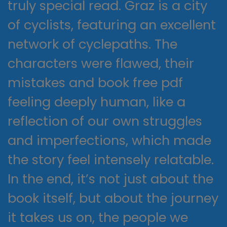
truly special read. Graz is a city
of cyclists, featuring an excellent
network of cyclepaths. The
characters were flawed, their
mistakes and book free pdf
feeling deeply human, like a
reflection of our own struggles
and imperfections, which made
the story feel intensely relatable.
In the end, it’s not just about the
book itself, but about the journey
it takes us on, the people we