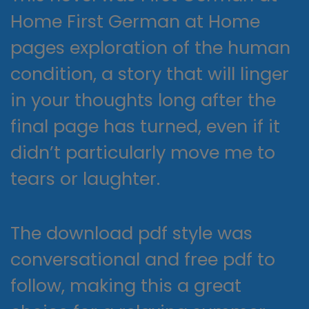
Home First German at Home
pages exploration of the human
condition, a story that will linger
in your thoughts long after the
final page has turned, even if it
didn’t particularly move me to
tears or laughter.
The download pdf style was
conversational and free pdf to
follow, making this a great