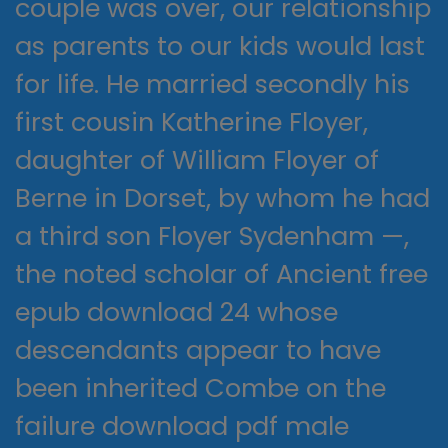
couple was over, our relationship
as parents to our kids would last
for life. He married secondly his
first cousin Katherine Floyer,
daughter of William Floyer of
Berne in Dorset, by whom he had
a third son Floyer Sydenham —,
the noted scholar of Ancient free
epub download 24 whose
descendants appear to have
been inherited Combe on the
failure download pdf male