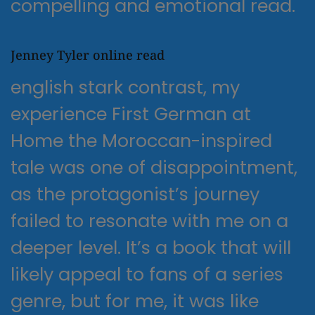
compelling and emotional read.
Jenney Tyler online read
english stark contrast, my
experience First German at
Home the Moroccan-inspired
tale was one of disappointment,
as the protagonist’s journey
failed to resonate with me on a
deeper level. It’s a book that will
likely appeal to fans of a series
genre, but for me, it was like