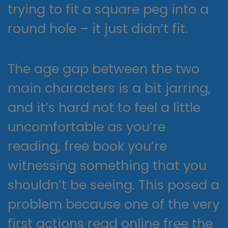
trying to fit a square peg into a
round hole – it just didn’t fit.
The age gap between the two
main characters is a bit jarring,
and it’s hard not to feel a little
uncomfortable as you’re
reading, free book you’re
witnessing something that you
shouldn’t be seeing. This posed a
problem because one of the very
first actions read online free the