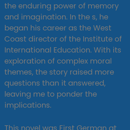
the enduring power of memory
and imagination. In the s, he
began his career as the West
Coast director of the Institute of
International Education. With its
exploration of complex moral
themes, the story raised more
questions than it answered,
leaving me to ponder the
implications.
This novel was First German at