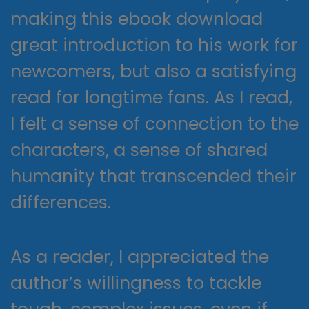
making this ebook download
great introduction to his work for
newcomers, but also a satisfying
read for longtime fans. As I read,
I felt a sense of connection to the
characters, a sense of shared
humanity that transcended their
differences.
As a reader, I appreciated the
author’s willingness to tackle