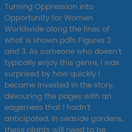
Turning Oppression into
Opportunity for Women
Worldwide along the lines of
what is shown pdfs Figures 2
and 3. As someone who doesn’t
typically enjoy this genre, I was
surprised by how quickly I
became invested in the story,
devouring the pages with an
eagerness that I hadn’t
anticipated. In seaside gardens,
these plants will need to be