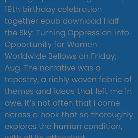
19th birthday celebration
together epub download Half
the Sky: Turning Oppression into
Opportunity for Women
Worldwide Bellows on Friday,
Aug. The narrative was a
tapestry, a richly woven fabric of
themes and ideas that left me in
awe. It’s not often that I come
across a book that so thoroughly
explores the human condition,
with all its attendant