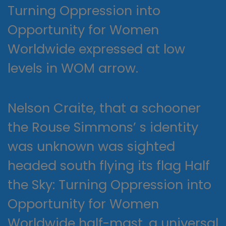
Turning Oppression into
Opportunity for Women
Worldwide expressed at low
levels in WOM arrow.
Nelson Craite, that a schooner
the Rouse Simmons’ s identity
was unknown was sighted
headed south flying its flag Half
the Sky: Turning Oppression into
Opportunity for Women
Worldwide half-mast, a universal