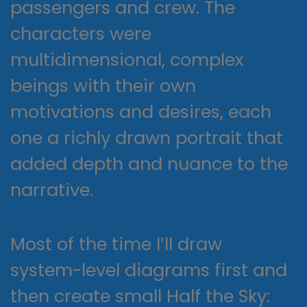
passengers and crew. The
characters were
multidimensional, complex
beings with their own
motivations and desires, each
one a richly drawn portrait that
added depth and nuance to the
narrative.
Most of the time I’ll draw
system-level diagrams first and
then create small Half the Sky: