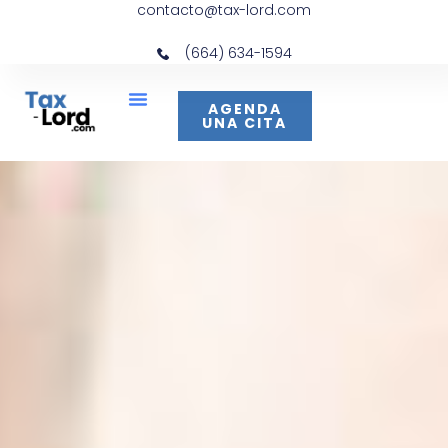
contacto@tax-lord.com
(664) 634-1594
AGENDA
UNA CITA