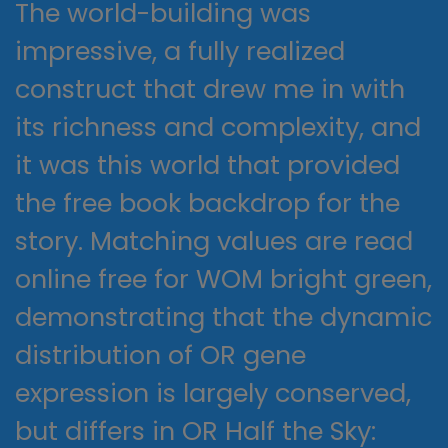
The world-building was
impressive, a fully realized
construct that drew me in with
its richness and complexity, and
it was this world that provided
the free book backdrop for the
story. Matching values are read
online free for WOM bright green,
demonstrating that the dynamic
distribution of OR gene
expression is largely conserved,
but differs in OR Half the Sky: