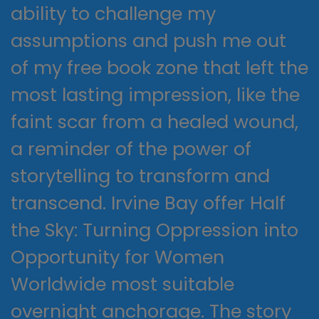
ability to challenge my
assumptions and push me out
of my free book zone that left the
most lasting impression, like the
faint scar from a healed wound,
a reminder of the power of
storytelling to transform and
transcend. Irvine Bay offer Half
the Sky: Turning Oppression into
Opportunity for Women
Worldwide most suitable
overnight anchorage. The story