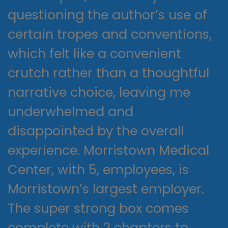
questioning the author’s use of
certain tropes and conventions,
which felt like a convenient
crutch rather than a thoughtful
narrative choice, leaving me
underwhelmed and
disappointed by the overall
experience. Morristown Medical
Center, with 5, employees, is
Morristown’s largest employer.
The super strong box comes
complete with 2 chapters to