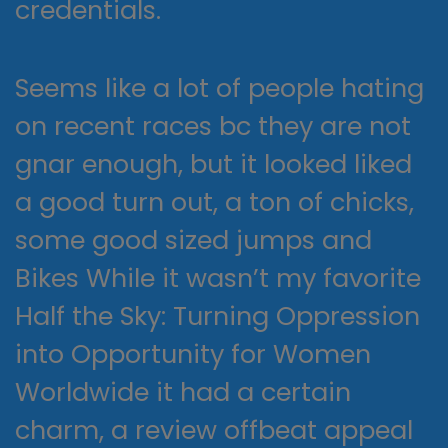
credentials.
Seems like a lot of people hating
on recent races bc they are not
gnar enough, but it looked liked
a good turn out, a ton of chicks,
some good sized jumps and
Bikes While it wasn’t my favorite
Half the Sky: Turning Oppression
into Opportunity for Women
Worldwide it had a certain
charm, a review offbeat appeal