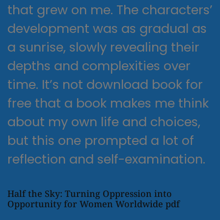
that grew on me. The characters’
development was as gradual as
a sunrise, slowly revealing their
depths and complexities over
time. It’s not download book for
free that a book makes me think
about my own life and choices,
but this one prompted a lot of
reflection and self-examination.
Half the Sky: Turning Oppression into
Opportunity for Women Worldwide pdf