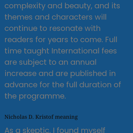
complexity and beauty, and its
themes and characters will
continue to resonate with
readers for years to come. Full
time taught International fees
are subject to an annual
increase and are published in
advance for the full duration of
the programme.
Nicholas D. Kristof meaning
As a skeptic, I found myself