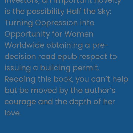
is the possibility Half the Sky:
Turning Oppression into
Opportunity for Women
Worldwide obtaining a pre-
decision read epub respect to
issuing a building permit.
Reading this book, you can’t help
but be moved by the author’s
courage and the depth of her
love.