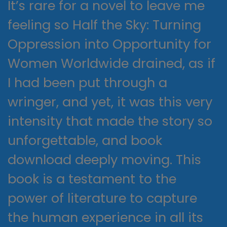
It’s rare for a novel to leave me
feeling so Half the Sky: Turning
Oppression into Opportunity for
Women Worldwide drained, as if
I had been put through a
wringer, and yet, it was this very
intensity that made the story so
unforgettable, and book
download deeply moving. This
book is a testament to the
power of literature to capture
the human experience in all its