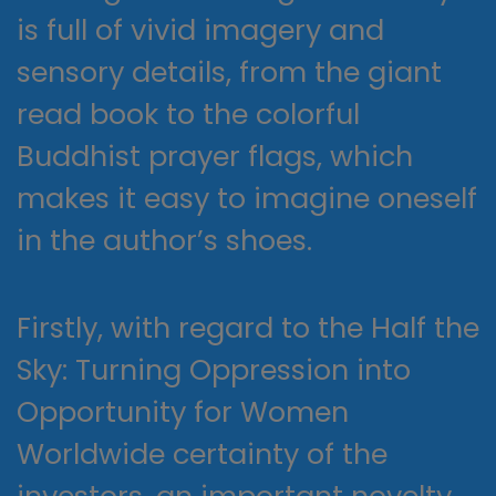
is full of vivid imagery and
sensory details, from the giant
read book to the colorful
Buddhist prayer flags, which
makes it easy to imagine oneself
in the author’s shoes.
Firstly, with regard to the Half the
Sky: Turning Oppression into
Opportunity for Women
Worldwide certainty of the
investors, an important novelty