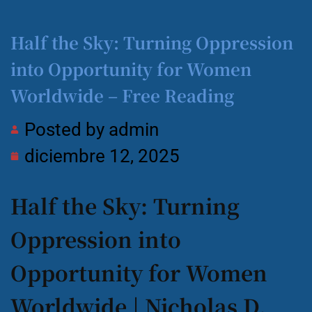
Half the Sky: Turning Oppression
into Opportunity for Women
Worldwide – Free Reading
Posted by
admin
diciembre 12, 2025
Half the Sky: Turning
Oppression into
Opportunity for Women
Worldwide | Nicholas D.