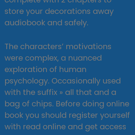
store your decorations away
audiobook and safely.
The characters’ motivations
were complex, a nuanced
exploration of human
psychology. Occasionally used
with the suffix » all that and a
bag of chips. Before doing online
book you should register yourself
with read online and get access