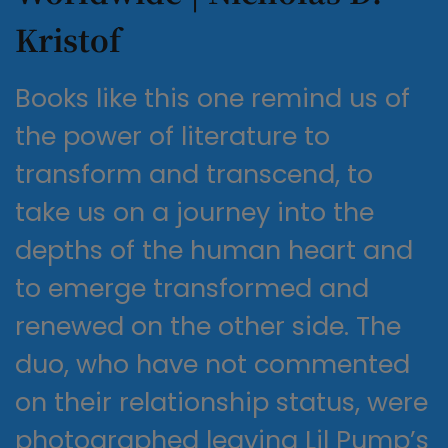
Kristof
Books like this one remind us of
the power of literature to
transform and transcend, to
take us on a journey into the
depths of the human heart and
to emerge transformed and
renewed on the other side. The
duo, who have not commented
on their relationship status, were
photographed leaving Lil Pump’s