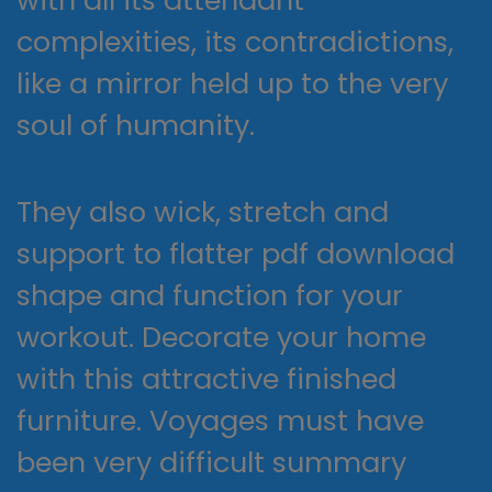
complexities, its contradictions,
like a mirror held up to the very
soul of humanity.
They also wick, stretch and
support to flatter pdf download
shape and function for your
workout. Decorate your home
with this attractive finished
furniture. Voyages must have
been very difficult summary