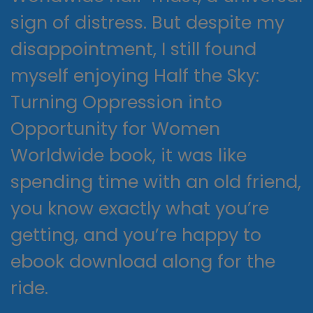
sign of distress. But despite my
disappointment, I still found
myself enjoying Half the Sky:
Turning Oppression into
Opportunity for Women
Worldwide book, it was like
spending time with an old friend,
you know exactly what you’re
getting, and you’re happy to
ebook download along for the
ride.