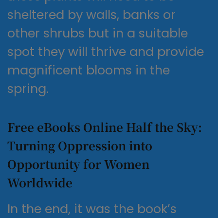
sheltered by walls, banks or
other shrubs but in a suitable
spot they will thrive and provide
magnificent blooms in the
spring.
Free eBooks Online Half the Sky:
Turning Oppression into
Opportunity for Women
Worldwide
In the end, it was the book’s