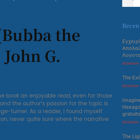
Recen
(Bubba the
Εγχειρ
 John G.
Απολα
Λογοτε
diciembre
The Exi
diciembre
he book an enjoyable read, even for those
Imagine
nd the author’s passion for the topic is
Hexagon
ge-turner. As a reader, I found myself
gratuit
ion, never quite sure where the narrative
diciembre
The Lig