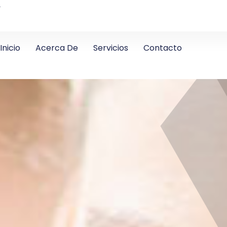
4
Inicio
Acerca De
Servicios
Contacto