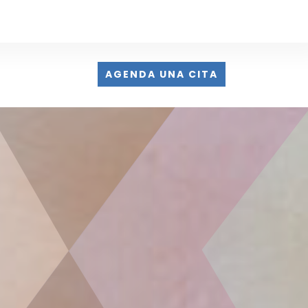
AGENDA UNA CITA