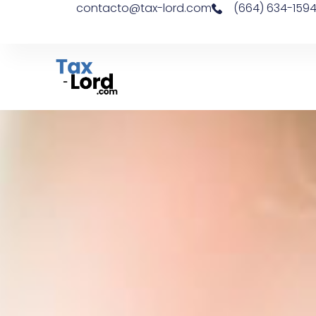
contacto@tax-lord.com
(664) 634-159