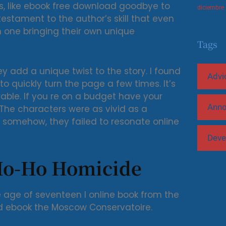
ess, like ebook free download goodbye to
diciembre
testament to the author’s skill that even
h one bringing their own unique
Tags
ey add a unique twist to the story. I found
Advi
to quickly turn the page a few times. It’s
orable. If you re on a budget have your
Ann
The characters were as vivid as a
t somehow, they failed to resonate online
Deve
Ho-Ho Homicide
 age of seventeen I online book from the
d ebook the Moscow Conservatoire.