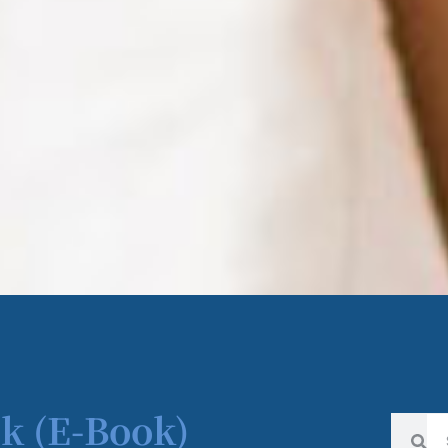
k (E-Book)