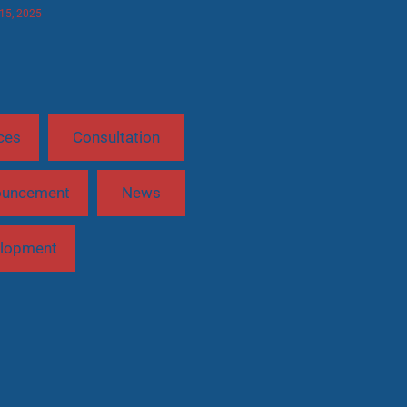
 15, 2025
ces
Consultation
ouncement
News
lopment