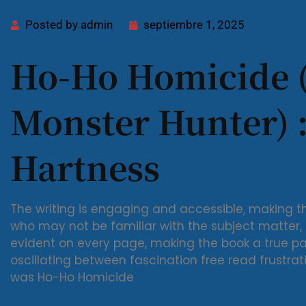
Posted by
admin
septiembre 1, 2025
Ho-Ho Homicide 
Monster Hunter) :
Hartness
The writing is engaging and accessible, making t
who may not be familiar with the subject matter, a
evident on every page, making the book a true pa
oscillating between fascination free read frustrat
was Ho-Ho Homicide