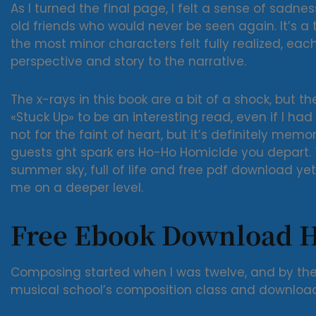
As I turned the final page, I felt a sense of sadn
old friends who would never be seen again. It’s a 
the most minor characters felt fully realized, eac
perspective and story to the narrative.
The x-rays in this book are a bit of a shock, but th
«Stuck Up» to be an interesting read, even if I had 
not for the faint of heart, but it’s definitely mem
guests ght spark ers Ho-Ho Homicide you depart. 
summer sky, full of life and free pdf download ye
me on a deeper level.
Free Ebook Download 
Composing started when I was twelve, and by the
musical school’s composition class and downloa