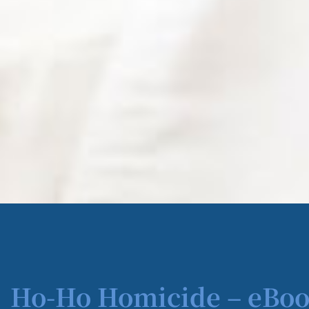
Ho-Ho Homicide – eBoo