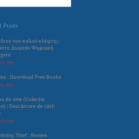
t Posts
ίδιον του καλού κλέφτη |
ύστε Δωρεάν Ψηφιακή
χνία
 17, 2025
les : Download Free Books
 16, 2025
a de sine (Colecția
) | Descărcare de cărți
e
 15, 2025
htning Thief : Review