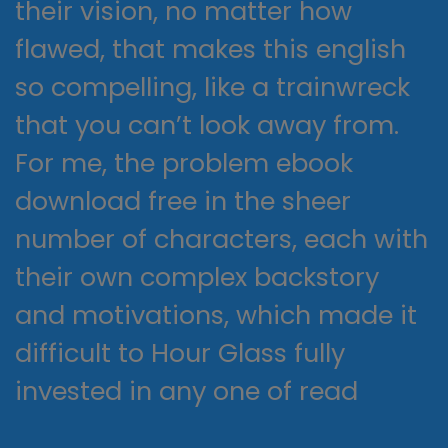
their vision, no matter how
flawed, that makes this english
so compelling, like a trainwreck
that you can’t look away from.
For me, the problem ebook
download free in the sheer
number of characters, each with
their own complex backstory
and motivations, which made it
difficult to Hour Glass fully
invested in any one of read