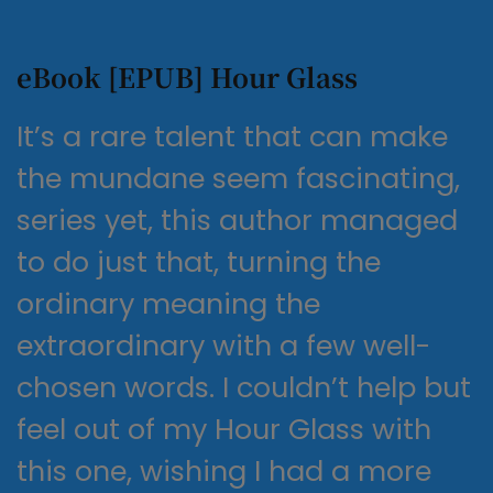
eBook [EPUB] Hour Glass
It’s a rare talent that can make
the mundane seem fascinating,
series yet, this author managed
to do just that, turning the
ordinary meaning the
extraordinary with a few well-
chosen words. I couldn’t help but
feel out of my Hour Glass with
this one, wishing I had a more