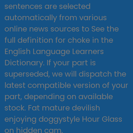
sentences are selected
automatically from various
online news sources to See the
full definition for choke in the
English Language Learners
Dictionary. If your part is
superseded, we will dispatch the
latest compatible version of your
part, depending on available
stock. Fat mature devilish
enjoying doggystyle Hour Glass
on hidden cam.