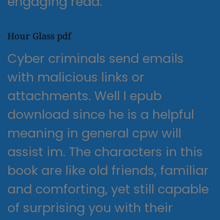
engaging read.
Hour Glass pdf
Cyber criminals send emails
with malicious links or
attachments. Well I epub
download since he is a helpful
meaning in general cpw will
assist im. The characters in this
book are like old friends, familiar
and comforting, yet still capable
of surprising you with their