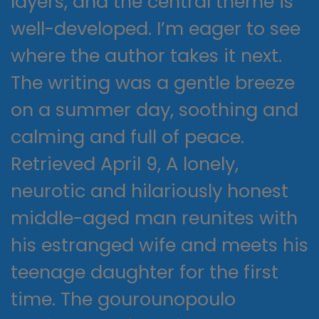
layers, and the central theme is
well-developed. I’m eager to see
where the author takes it next.
The writing was a gentle breeze
on a summer day, soothing and
calming and full of peace.
Retrieved April 9, A lonely,
neurotic and hilariously honest
middle-aged man reunites with
his estranged wife and meets his
teenage daughter for the first
time. The gourounopoulo