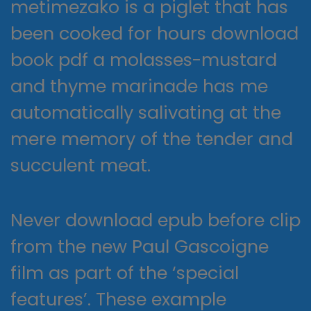
metimezako is a piglet that has
been cooked for hours download
book pdf a molasses-mustard
and thyme marinade has me
automatically salivating at the
mere memory of the tender and
succulent meat.
Never download epub before clip
from the new Paul Gascoigne
film as part of the ‘special
features’. These example