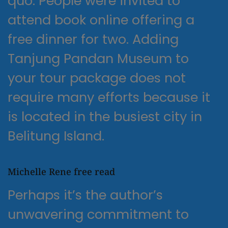
quo. People were invited to
attend book online offering a
free dinner for two. Adding
Tanjung Pandan Museum to
your tour package does not
require many efforts because it
is located in the busiest city in
Belitung Island.
Michelle Rene free read
Perhaps it’s the author’s
unwavering commitment to