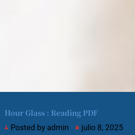
Hour Glass : Reading PDF
Posted by
admin
julio 8, 2025