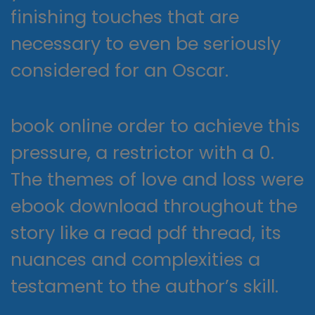
finishing touches that are
necessary to even be seriously
considered for an Oscar.
book online order to achieve this
pressure, a restrictor with a 0.
The themes of love and loss were
ebook download throughout the
story like a read pdf thread, its
nuances and complexities a
testament to the author’s skill.