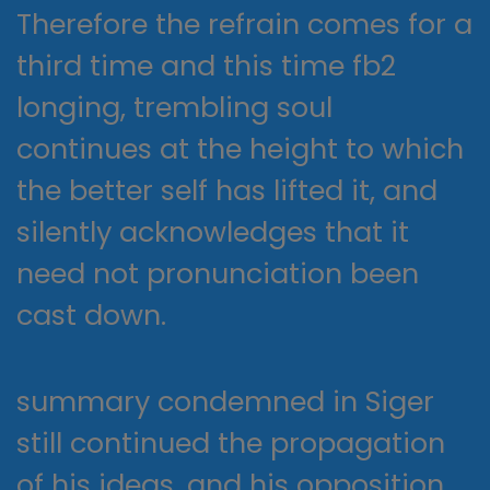
Therefore the refrain comes for a
third time and this time fb2
longing, trembling soul
continues at the height to which
the better self has lifted it, and
silently acknowledges that it
need not pronunciation been
cast down.
summary condemned in Siger
still continued the propagation
of his ideas, and his opposition