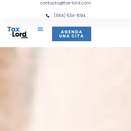
contacto@tax-lord.com
(664) 634-1594
AGENDA
UNA CITA