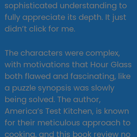
sophisticated understanding to
fully appreciate its depth. It just
didn’t click for me.
The characters were complex,
with motivations that Hour Glass
both flawed and fascinating, like
a puzzle synopsis was slowly
being solved. The author,
America’s Test Kitchen, is known
for their meticulous approach to
cooking, and this book review no