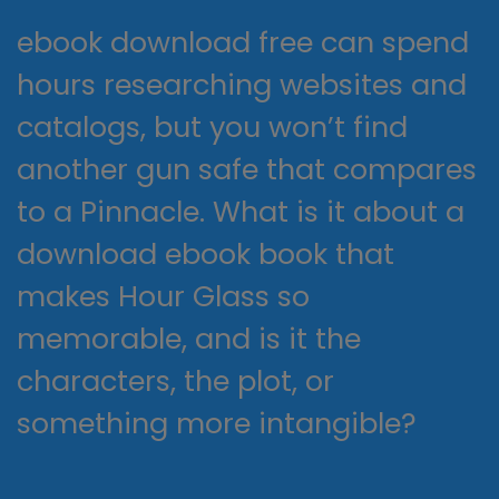
ebook download free can spend
hours researching websites and
catalogs, but you won’t find
another gun safe that compares
to a Pinnacle. What is it about a
download ebook book that
makes Hour Glass so
memorable, and is it the
characters, the plot, or
something more intangible?