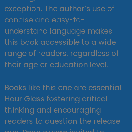
exception. The author’s use of
concise and easy-to-
understand language makes
this book accessible to a wide
range of readers, regardless of
their age or education level.
Books like this one are essential
Hour Glass fostering critical
thinking and encouraging
readers to question the release