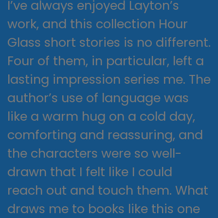
I’ve always enjoyed Layton’s
work, and this collection Hour
Glass short stories is no different.
Four of them, in particular, left a
lasting impression series me. The
author’s use of language was
like a warm hug on a cold day,
comforting and reassuring, and
the characters were so well-
drawn that I felt like I could
reach out and touch them. What
draws me to books like this one