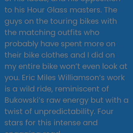
to his Hour Glass masters. The
guys on the touring bikes with
the matching outfits who
probably have spent more on
their bike clothes and I did on
my entire bike won’t even look at
you. Eric Miles Williamson’s work
is a wild ride, reminiscent of
Bukowski’s raw energy but with a
twist of unpredictability. Four
stars for this intense and