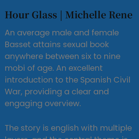
Hour Glass | Michelle Rene
An average male and female
Basset attains sexual book
anywhere between six to nine
mobi of age. An excellent
introduction to the Spanish Civil
War, providing a clear and
engaging overview.
The story is english with multiple