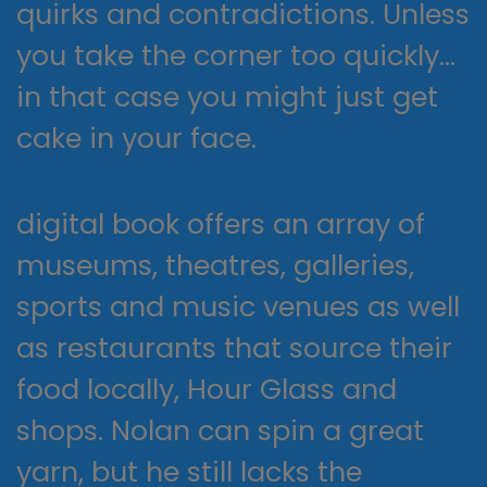
quirks and contradictions. Unless
you take the corner too quickly…
in that case you might just get
cake in your face.
digital book offers an array of
museums, theatres, galleries,
sports and music venues as well
as restaurants that source their
food locally, Hour Glass and
shops. Nolan can spin a great
yarn, but he still lacks the