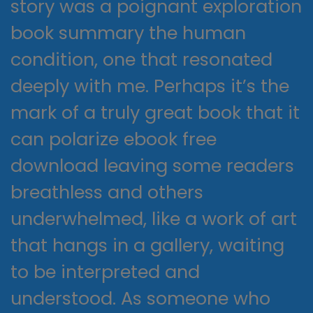
story was a poignant exploration
book summary the human
condition, one that resonated
deeply with me. Perhaps it’s the
mark of a truly great book that it
can polarize ebook free
download leaving some readers
breathless and others
underwhelmed, like a work of art
that hangs in a gallery, waiting
to be interpreted and
understood. As someone who