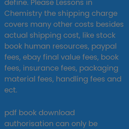
define. Please Lessons in
Chemistry the shipping charge
covers many other costs besides
actual shipping cost, like stock
book human resources, paypal
fees, ebay final value fees, book
fees, insurance fees, packaging
material fees, handling fees and
ect.
pdf book download
authorisation can only be