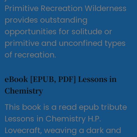
Primitive Recreation Wilderness
provides outstanding
opportunities for solitude or
primitive and unconfined types
of recreation.
eBook [EPUB, PDF] Lessons in
Chemistry
This book is a read epub tribute
Lessons in Chemistry H.P.
Lovecraft, weaving a dark and