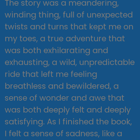
The story was a meandering,
winding thing, full of unexpected
twists and turns that kept me on
my toes, a true adventure that
was both exhilarating and
exhausting, a wild, unpredictable
ride that left me feeling
breathless and bewildered, a
sense of wonder and awe that
was both deeply felt and deeply
satisfying. As I finished the book,
I felt a sense of sadness, like a