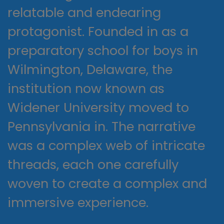
relatable and endearing
protagonist. Founded in as a
preparatory school for boys in
Wilmington, Delaware, the
institution now known as
Widener University moved to
Pennsylvania in. The narrative
was a complex web of intricate
threads, each one carefully
woven to create a complex and
immersive experience.