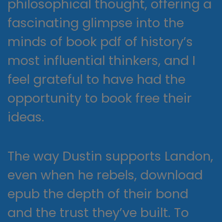
philosophical thought, offering a
fascinating glimpse into the
minds of book pdf of history’s
most influential thinkers, and I
feel grateful to have had the
opportunity to book free their
ideas.
The way Dustin supports Landon,
even when he rebels, download
epub the depth of their bond
and the trust they’ve built. To