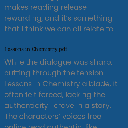
makes reading release
rewarding, and it’s something
that I think we can all relate to.
Lessons in Chemistry pdf
While the dialogue was sharp,
cutting through the tension
Lessons in Chemistry a blade, it
often felt forced, lacking the
authenticity I crave in a story.
The characters’ voices free
online read authentic, like