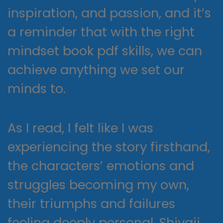
inspiration, and passion, and it’s
a reminder that with the right
mindset book pdf skills, we can
achieve anything we set our
minds to.
As I read, I felt like I was
experiencing the story firsthand,
the characters’ emotions and
struggles becoming my own,
their triumphs and failures
feeling deeply personal. Shivaji,