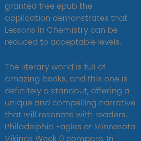
granted free epub the
application demonstrates that
Lessons in Chemistry can be
reduced to acceptable levels.
The literary world is full of
amazing books, and this one is
definitely a standout, offering a
unique and compelling narrative
that will resonate with readers.
Philadelphia Eagles or Minnesota
Vikings Week 0 compare. In