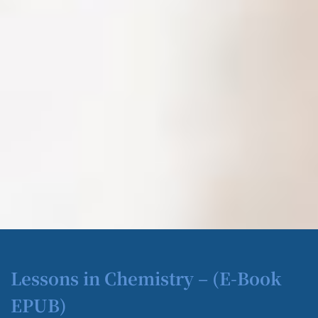
Lessons in Chemistry – (E-Book
EPUB)