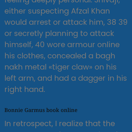
either suspecting Afzal Khan
would arrest or attack him, 38 39
or secretly planning to attack
himself, 40 wore armour online
his clothes, concealed a bagh
nakh metal «tiger claw» on his
left arm, and had a dagger in his
right hand.
Bonnie Garmus book online
In retrospect, I realize that the