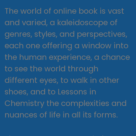
The world of online book is vast
and varied, a kaleidoscope of
genres, styles, and perspectives,
each one offering a window into
the human experience, a chance
to see the world through
different eyes, to walk in other
shoes, and to Lessons in
Chemistry the complexities and
nuances of life in all its forms.