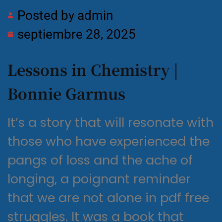
Posted by
admin
septiembre 28, 2025
Lessons in Chemistry |
Bonnie Garmus
It’s a story that will resonate with
those who have experienced the
pangs of loss and the ache of
longing, a poignant reminder
that we are not alone in pdf free
struggles. It was a book that