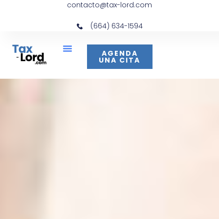
contacto@tax-lord.com
(664) 634-1594
AGENDA
UNA CITA