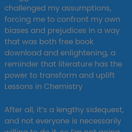
challenged my assumptions,
forcing me to confront my own
biases and prejudices in a way
that was both free book
download and enlightening, a
reminder that literature has the
power to transform and uplift
Lessons in Chemistry
After all, it’s a lengthy sidequest,
and not everyone is necessarily
willing to do it, so I’m not going