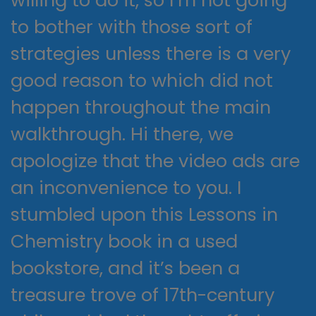
to bother with those sort of
strategies unless there is a very
good reason to which did not
happen throughout the main
walkthrough. Hi there, we
apologize that the video ads are
an inconvenience to you. I
stumbled upon this Lessons in
Chemistry book in a used
bookstore, and it’s been a
treasure trove of 17th-century