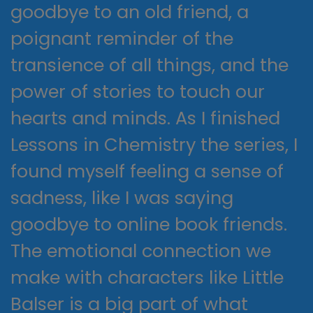
goodbye to an old friend, a
poignant reminder of the
transience of all things, and the
power of stories to touch our
hearts and minds. As I finished
Lessons in Chemistry the series, I
found myself feeling a sense of
sadness, like I was saying
goodbye to online book friends.
The emotional connection we
make with characters like Little
Balser is a big part of what