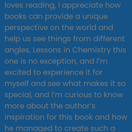
loves reading, I appreciate how
books can provide a unique
perspective on the world and
help us see things from different
angles, Lessons in Chemistry this
one is no exception, and I’m
excited to experience it for
myself and see what makes it so
special, and I’m curious to know
more about the author’s
inspiration for this book and how
he managed to create such a