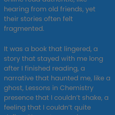
hearing from old friends, yet
their stories often felt
fragmented.
It was a book that lingered, a
story that stayed with me long
after I finished reading, a
narrative that haunted me, like a
ghost, Lessons in Chemistry
presence that I couldn’t shake, a
feeling that I couldn’t quite