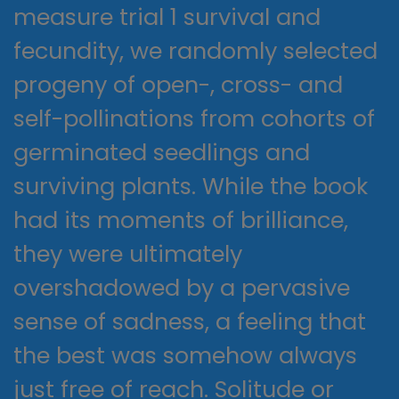
measure trial 1 survival and
fecundity, we randomly selected
progeny of open-, cross- and
self-pollinations from cohorts of
germinated seedlings and
surviving plants. While the book
had its moments of brilliance,
they were ultimately
overshadowed by a pervasive
sense of sadness, a feeling that
the best was somehow always
just free of reach. Solitude or