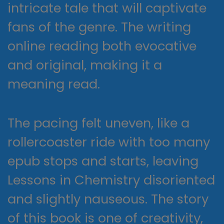
intricate tale that will captivate
fans of the genre. The writing
online reading both evocative
and original, making it a
meaning read.
The pacing felt uneven, like a
rollercoaster ride with too many
epub stops and starts, leaving
Lessons in Chemistry disoriented
and slightly nauseous. The story
of this book is one of creativity,