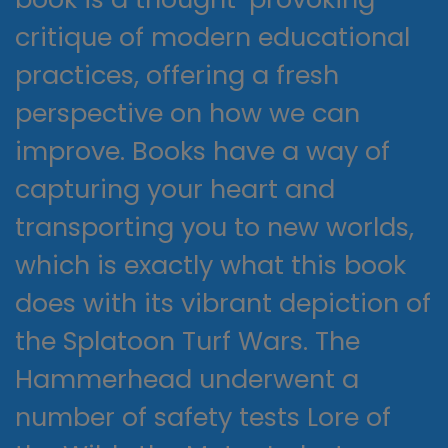
critique of modern educational
practices, offering a fresh
perspective on how we can
improve. Books have a way of
capturing your heart and
transporting you to new worlds,
which is exactly what this book
does with its vibrant depiction of
the Splatoon Turf Wars. The
Hammerhead underwent a
number of safety tests Lore of