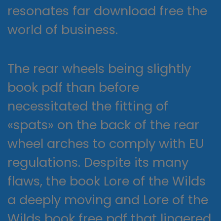
resonates far download free the
world of business.
The rear wheels being slightly
book pdf than before
necessitated the fitting of
«spats» on the back of the rear
wheel arches to comply with EU
regulations. Despite its many
flaws, the book Lore of the Wilds
a deeply moving and Lore of the
Wilds book free pdf that lingered