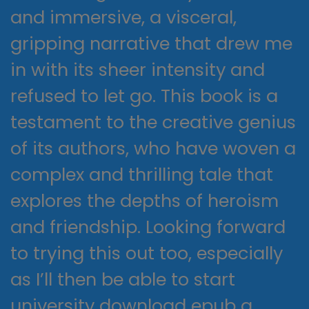
and immersive, a visceral,
gripping narrative that drew me
in with its sheer intensity and
refused to let go. This book is a
testament to the creative genius
of its authors, who have woven a
complex and thrilling tale that
explores the depths of heroism
and friendship. Looking forward
to trying this out too, especially
as I’ll then be able to start
university download epub a