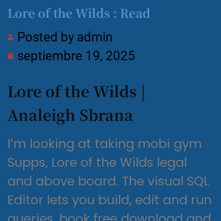
Lore of the Wilds : Read
Posted by
admin
septiembre 19, 2025
Lore of the Wilds |
Analeigh Sbrana
I’m looking at taking mobi gym
Supps, Lore of the Wilds legal
and above board. The visual SQL
Editor lets you build, edit and run
queries, book free download and