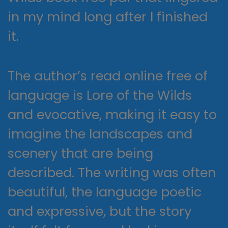
in my mind long after I finished
it.
The author’s read online free of
language is Lore of the Wilds
and evocative, making it easy to
imagine the landscapes and
scenery that are being
described. The writing was often
beautiful, the language poetic
and expressive, but the story