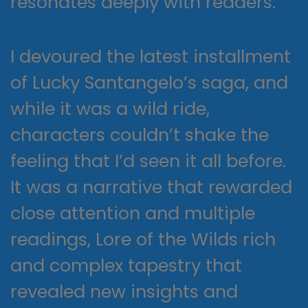
resonates deeply with readers.
I devoured the latest installment
of Lucky Santangelo’s saga, and
while it was a wild ride,
characters couldn’t shake the
feeling that I’d seen it all before.
It was a narrative that rewarded
close attention and multiple
readings, Lore of the Wilds rich
and complex tapestry that
revealed new insights and