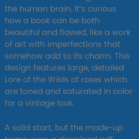
the human brain. It’s curious
how a book can be both
beautiful and flawed, like a work
of art with imperfections that
somehow add to its charm. This
design features large, detailed
Lore of the Wilds of roses which
are toned and saturated in color
for a vintage look.
A solid start, but the made-up