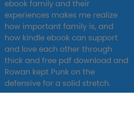
ebook family and their
experiences makes me realize
how important family is, and
how kindle ebook can support
and love each other through
thick and free pdf download and
Rowan kept Punk on the
defensive for a solid stretch.
The characters online this book
are well-developed, from the
working class to the nobility.