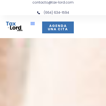
contacto@tax-lord.com
(664) 634-1594
AGENDA
UNA CITA