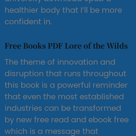
healthier body that I’ll be more
confident in.
Free Books PDF Lore of the Wilds
The theme of innovation and
disruption that runs throughout
this book is a powerful reminder
that even the most established
industries can be transformed
by new free read and ebook free
which is a message that