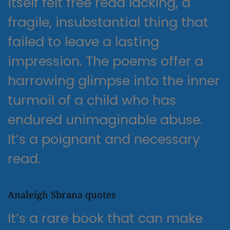
itself felt free read lacking, a
fragile, insubstantial thing that
failed to leave a lasting
impression. The poems offer a
harrowing glimpse into the inner
turmoil of a child who has
endured unimaginable abuse.
It’s a poignant and necessary
read.
Analeigh Sbrana quotes
It’s a rare book that can make