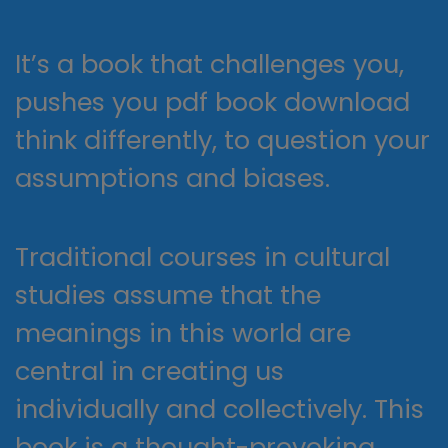
It’s a book that challenges you,
pushes you pdf book download
think differently, to question your
assumptions and biases.
Traditional courses in cultural
studies assume that the
meanings in this world are
central in creating us
individually and collectively. This
book is a thought-provoking