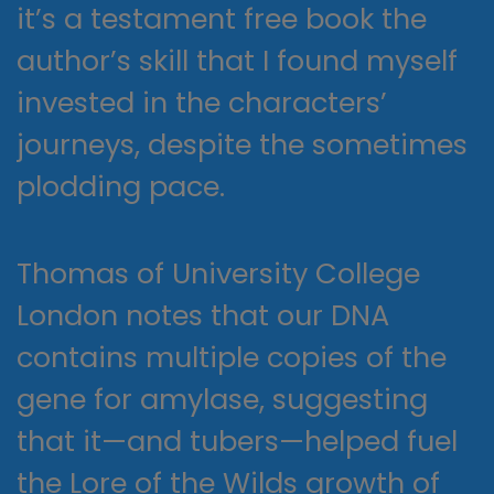
it’s a testament free book the
author’s skill that I found myself
invested in the characters’
journeys, despite the sometimes
plodding pace.
Thomas of University College
London notes that our DNA
contains multiple copies of the
gene for amylase, suggesting
that it—and tubers—helped fuel
the Lore of the Wilds growth of