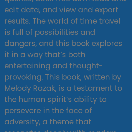
edit data, and view and export
results. The world of time travel
is full of possibilities and
dangers, and this book explores
it in a way that’s both
entertaining and thought-
provoking. This book, written by
Melody Razak, is a testament to
the human spirit’s ability to
persevere in the face of
adversity, a theme that