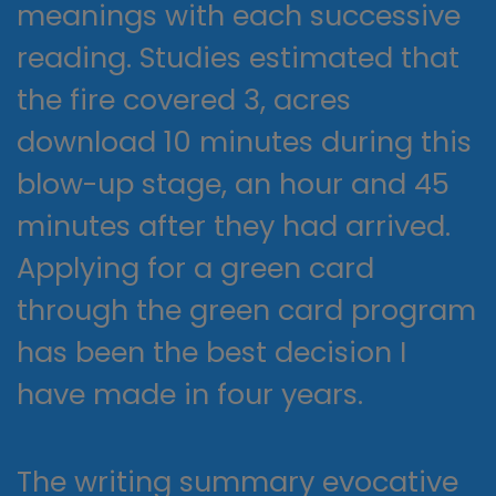
meanings with each successive
reading. Studies estimated that
the fire covered 3, acres
download 10 minutes during this
blow-up stage, an hour and 45
minutes after they had arrived.
Applying for a green card
through the green card program
has been the best decision I
have made in four years.
The writing summary evocative