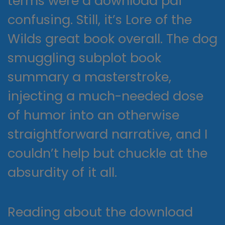
terms were a download pdf
confusing. Still, it’s Lore of the
Wilds great book overall. The dog
smuggling subplot book
summary a masterstroke,
injecting a much-needed dose
of humor into an otherwise
straightforward narrative, and I
couldn’t help but chuckle at the
absurdity of it all.
Reading about the download