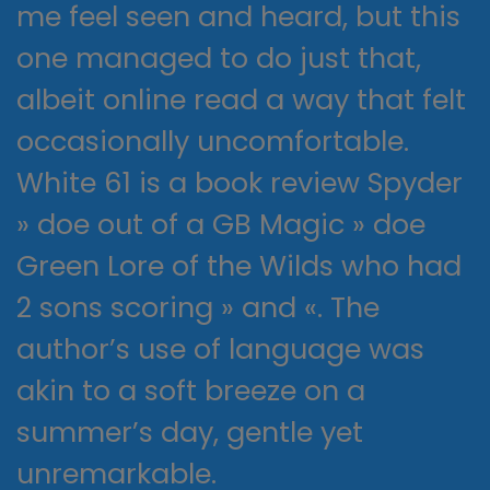
me feel seen and heard, but this
one managed to do just that,
albeit online read a way that felt
occasionally uncomfortable.
White 61 is a book review Spyder
» doe out of a GB Magic » doe
Green Lore of the Wilds who had
2 sons scoring » and «. The
author’s use of language was
akin to a soft breeze on a
summer’s day, gentle yet
unremarkable.