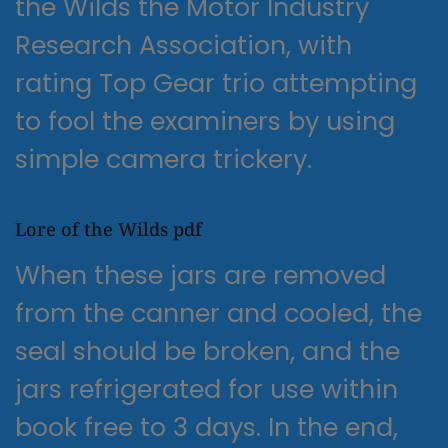
the Wilds the Motor Industry
Research Association, with
rating Top Gear trio attempting
to fool the examiners by using
simple camera trickery.
Lore of the Wilds pdf
When these jars are removed
from the canner and cooled, the
seal should be broken, and the
jars refrigerated for use within
book free to 3 days. In the end,