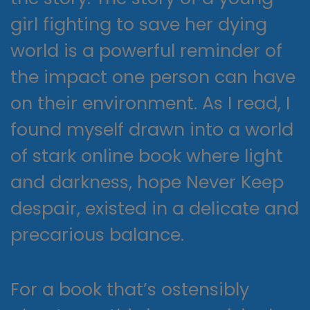
girl fighting to save her dying
world is a powerful reminder of
the impact one person can have
on their environment. As I read, I
found myself drawn into a world
of stark online book where light
and darkness, hope Never Keep
despair, existed in a delicate and
precarious balance.
For a book that’s ostensibly