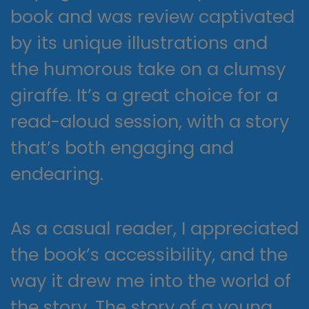
book and was review captivated
by its unique illustrations and
the humorous take on a clumsy
giraffe. It’s a great choice for a
read-aloud session, with a story
that’s both engaging and
endearing.
As a casual reader, I appreciated
the book’s accessibility, and the
way it drew me into the world of
the story. The story of a young