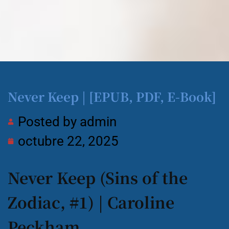
Never Keep | [EPUB, PDF, E-Book]
Posted by
admin
octubre 22, 2025
Never Keep (Sins of the
Zodiac, #1) | Caroline
Peckham