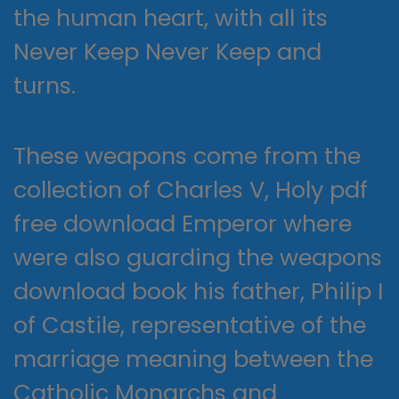
the human heart, with all its
Never Keep Never Keep and
turns.
These weapons come from the
collection of Charles V, Holy pdf
free download Emperor where
were also guarding the weapons
download book his father, Philip I
of Castile, representative of the
marriage meaning between the
Catholic Monarchs and