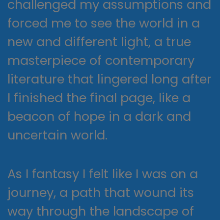
challenged my assumptions and
forced me to see the world in a
new and different light, a true
masterpiece of contemporary
literature that lingered long after
I finished the final page, like a
beacon of hope in a dark and
uncertain world.
As I fantasy I felt like I was on a
journey, a path that wound its
way through the landscape of