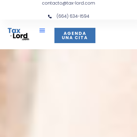
contacto@tax-lord.com
(664) 634-1594
AGENDA
UNA CITA