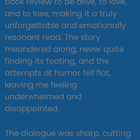
book review to be alive, to love,
and to lose, making it a truly
unforgettable and emotionally
resonant read. The story
meandered along, never quite
finding its footing, and the
attempts at humor fell flat,
leaving me feeling
underwhelmed and
disappointed.
The dialogue was sharp, cutting