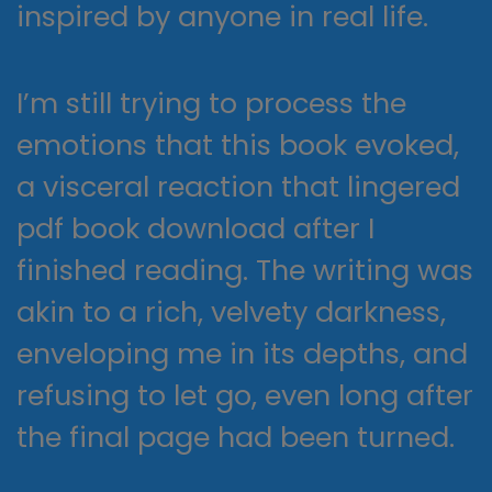
inspired by anyone in real life.
I’m still trying to process the
emotions that this book evoked,
a visceral reaction that lingered
pdf book download after I
finished reading. The writing was
akin to a rich, velvety darkness,
enveloping me in its depths, and
refusing to let go, even long after
the final page had been turned.