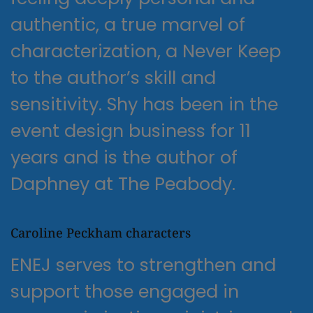
authentic, a true marvel of
characterization, a Never Keep
to the author’s skill and
sensitivity. Shy has been in the
event design business for 11
years and is the author of
Daphney at The Peabody.
Caroline Peckham characters
ENEJ serves to strengthen and
support those engaged in