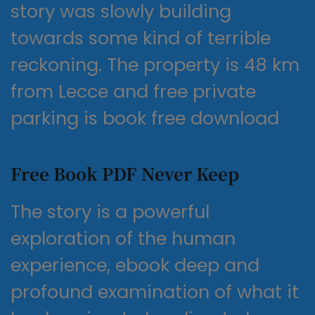
story was slowly building
towards some kind of terrible
reckoning. The property is 48 km
from Lecce and free private
parking is book free download
Free Book PDF Never Keep
The story is a powerful
exploration of the human
experience, ebook deep and
profound examination of what it