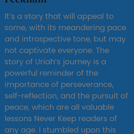
It’s a story that will appeal to
some, with its meandering pace
and introspective tone, but may
not captivate everyone. The
story of Uriah’s journey is a
powerful reminder of the
importance of perseverance,
self-reflection, and the pursuit of
peace, which are all valuable
lessons Never Keep readers of
any age. I stumbled upon this