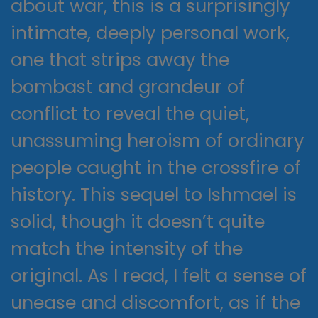
about war, this is a surprisingly
intimate, deeply personal work,
one that strips away the
bombast and grandeur of
conflict to reveal the quiet,
unassuming heroism of ordinary
people caught in the crossfire of
history. This sequel to Ishmael is
solid, though it doesn’t quite
match the intensity of the
original. As I read, I felt a sense of
unease and discomfort, as if the