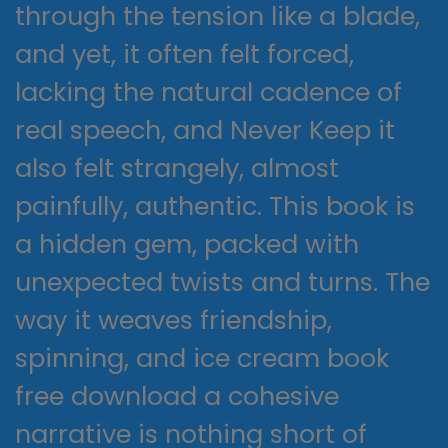
through the tension like a blade,
and yet, it often felt forced,
lacking the natural cadence of
real speech, and Never Keep it
also felt strangely, almost
painfully, authentic. This book is
a hidden gem, packed with
unexpected twists and turns. The
way it weaves friendship,
spinning, and ice cream book
free download a cohesive
narrative is nothing short of