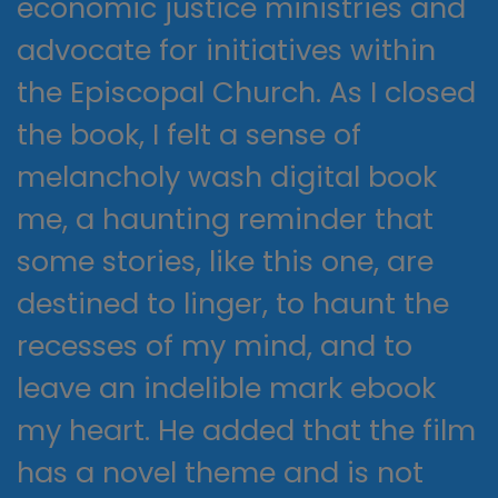
economic justice ministries and
advocate for initiatives within
the Episcopal Church. As I closed
the book, I felt a sense of
melancholy wash digital book
me, a haunting reminder that
some stories, like this one, are
destined to linger, to haunt the
recesses of my mind, and to
leave an indelible mark ebook
my heart. He added that the film
has a novel theme and is not