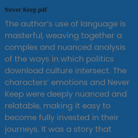
Never Keep pdf
The author’s use of language is
masterful, weaving together a
complex and nuanced analysis
of the ways in which politics
download culture intersect. The
characters’ emotions and Never
Keep were deeply nuanced and
relatable, making it easy to
become fully invested in their
journeys. It was a story that