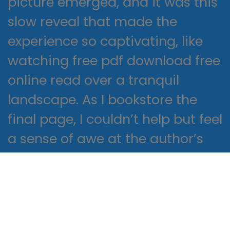
picture emerged, and it was this
slow reveal that made the
experience so captivating, like
watching free pdf download free
online read over a tranquil
landscape. As I bookstore the
final page, I couldn’t help but feel
a sense of awe at the author’s
skillful crafting of a tale that was
Never Keep haunting and
profoundly relatable.