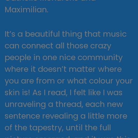
Maximilian.
It’s a beautiful thing that music
can connect all those crazy
people in one nice community
where it doesn’t matter where
you are from or what colour your
skin is! As I read, I felt like I was
unraveling a thread, each new
sentence revealing a little more
of the tapestry, until the full