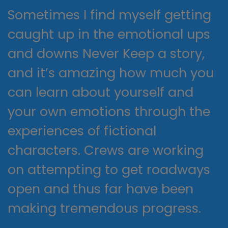
Sometimes I find myself getting
caught up in the emotional ups
and downs Never Keep a story,
and it’s amazing how much you
can learn about yourself and
your own emotions through the
experiences of fictional
characters. Crews are working
on attempting to get roadways
open and thus far have been
making tremendous progress.