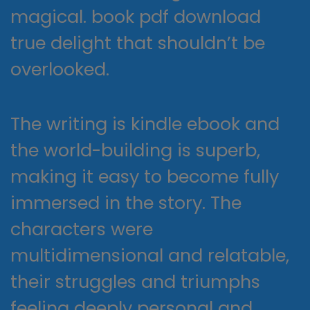
magical. book pdf download
true delight that shouldn’t be
overlooked.
The writing is kindle ebook and
the world-building is superb,
making it easy to become fully
immersed in the story. The
characters were
multidimensional and relatable,
their struggles and triumphs
feeling deeply personal and