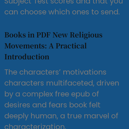
Subject Test scores and that you
can choose which ones to send.
Books in PDF New Religious
Movements: A Practical
Introduction
The characters’ motivations
characters multifaceted, driven
by a complex free epub of
desires and fears book felt
deeply human, a true marvel of
characterization.