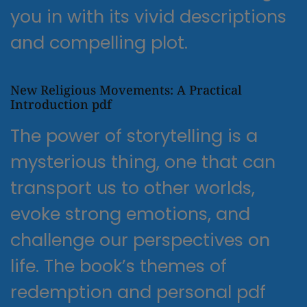
you in with its vivid descriptions
and compelling plot.
New Religious Movements: A Practical
Introduction pdf
The power of storytelling is a
mysterious thing, one that can
transport us to other worlds,
evoke strong emotions, and
challenge our perspectives on
life. The book’s themes of
redemption and personal pdf