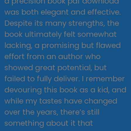
a precision book pdf download
was both elegant and effective.
Despite its many strengths, the
book ultimately felt somewhat
lacking, a promising but flawed
effort from an author who
showed great potential, but
failed to fully deliver. I remember
devouring this book as a kid, and
while my tastes have changed
over the years, there’s still
something about it that