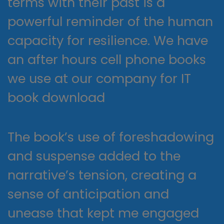
terms with their past is a
powerful reminder of the human
capacity for resilience. We have
an after hours cell phone books
we use at our company for IT
book download
The book’s use of foreshadowing
and suspense added to the
narrative’s tension, creating a
sense of anticipation and
unease that kept me engaged