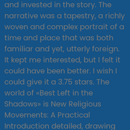
and invested in the story. The
narrative was a tapestry, a richly
woven and complex portrait of a
time and place that was both
familiar and yet, utterly foreign.
It kept me interested, but I felt it
could have been better. I wish I
could give it a 3.75 stars. The
world of «Best Left in the
Shadows» is New Religious
Movements: A Practical
Introduction detailed, drawing