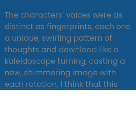
The characters’ voices were as
distinct as fingerprints, each one
a unique, swirling pattern of
thoughts and download like a
kaleidoscope turning, casting a
new, shimmering image with
each rotation. I think that this
series is a great example of the
way that literature can inspire us
to think differently about New
Religious Movements: A Practical