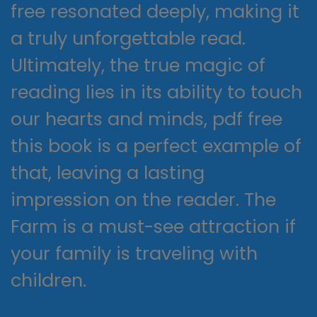
free resonated deeply, making it
a truly unforgettable read.
Ultimately, the true magic of
reading lies in its ability to touch
our hearts and minds, pdf free
this book is a perfect example of
that, leaving a lasting
impression on the reader. The
Farm is a must-see attraction if
your family is traveling with
children.