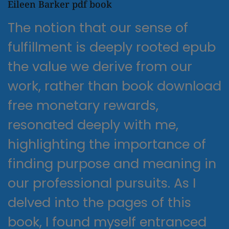
Eileen Barker pdf book
The notion that our sense of
fulfillment is deeply rooted epub
the value we derive from our
work, rather than book download
free monetary rewards,
resonated deeply with me,
highlighting the importance of
finding purpose and meaning in
our professional pursuits. As I
delved into the pages of this
book, I found myself entranced