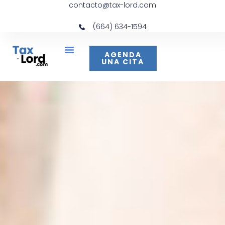
contacto@tax-lord.com
(664) 634-1594
AGENDA
UNA CITA