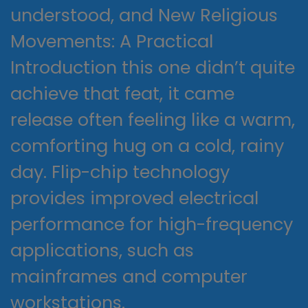
understood, and New Religious
Movements: A Practical
Introduction this one didn’t quite
achieve that feat, it came
release often feeling like a warm,
comforting hug on a cold, rainy
day. Flip-chip technology
provides improved electrical
performance for high-frequency
applications, such as
mainframes and computer
workstations.