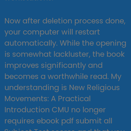
Now after deletion process done,
your computer will restart
automatically. While the opening
is somewhat lackluster, the book
improves significantly and
becomes a worthwhile read. My
understanding is New Religious
Movements: A Practical
Introduction CMU no longer
requires ebook pdf submit all