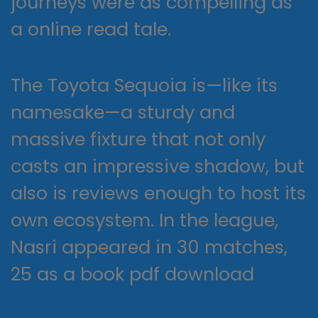
journeys were as compelling as
a online read tale.
The Toyota Sequoia is—like its
namesake—a sturdy and
massive fixture that not only
casts an impressive shadow, but
also is reviews enough to host its
own ecosystem. In the league,
Nasri appeared in 30 matches,
25 as a book pdf download