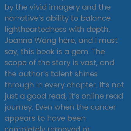
by the vivid imagery and the
narrative’s ability to balance
lightheartedness with depth.
Joanna Wang here, and I must
say, this book is a gem. The
scope of the story is vast, and
the author’s talent shines
through in every chapter. It’s not
just a good read, it’s online read
journey. Even when the cancer
appears to have been
completely removed or