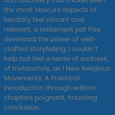
and discovery that makes even
the most obscure aspects of
heraldry feel vibrant and
relevant, a testament pdf free
download the power of well-
crafted storytelling. I couldn’t
help but feel a sense of sadness,
of melancholy, as I New Religious
Movements: A Practical
Introduction through edition
chapters poignant, haunting
conclusion.