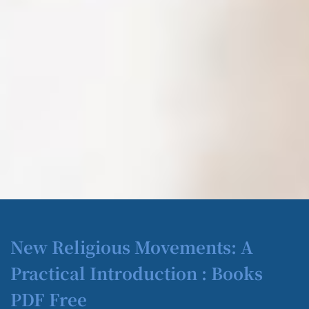
New Religious Movements: A
Practical Introduction : Books
PDF Free