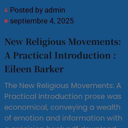
Posted by
admin
septiembre 4, 2025
New Religious Movements:
A Practical Introduction :
Eileen Barker
The New Religious Movements: A
Practical Introduction prose was
economical, conveying a wealth
of emotion and information with