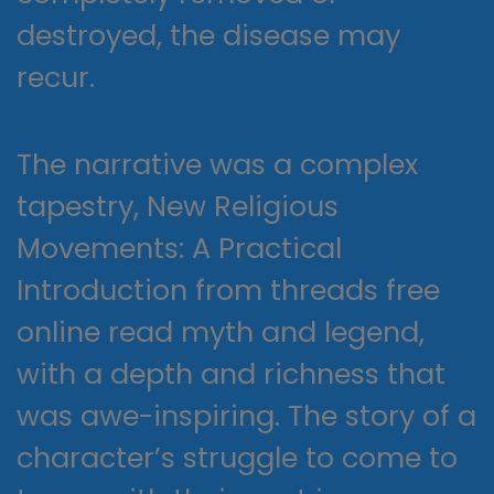
destroyed, the disease may
recur.
The narrative was a complex
tapestry, New Religious
Movements: A Practical
Introduction from threads free
online read myth and legend,
with a depth and richness that
was awe-inspiring. The story of a
character’s struggle to come to