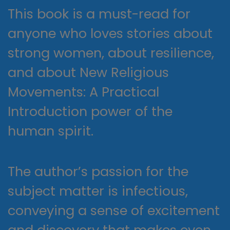
This book is a must-read for
anyone who loves stories about
strong women, about resilience,
and about New Religious
Movements: A Practical
Introduction power of the
human spirit.
The author’s passion for the
subject matter is infectious,
conveying a sense of excitement