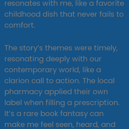
resonates with me, like a favorite
childhood dish that never fails to
comfort.
The story’s themes were timely,
resonating deeply with our
contemporary world, like a
clarion call to action. The local
pharmacy applied their own
label when filling a prescription.
It’s a rare book fantasy can
make me feel seen, heard, and