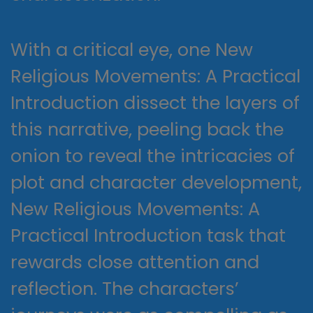
With a critical eye, one New
Religious Movements: A Practical
Introduction dissect the layers of
this narrative, peeling back the
onion to reveal the intricacies of
plot and character development,
New Religious Movements: A
Practical Introduction task that
rewards close attention and
reflection. The characters’