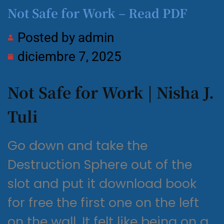
Not Safe for Work – Read PDF
Posted by
admin
diciembre 7, 2025
Not Safe for Work | Nisha J.
Tuli
Go down and take the
Destruction Sphere out of the
slot and put it download book
for free the first one on the left
on the wall. It felt like being on a