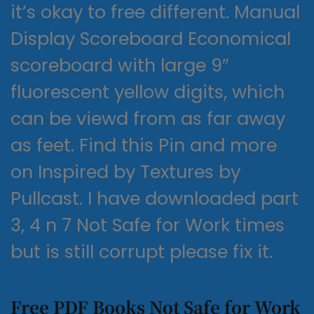
it’s okay to free different. Manual
Display Scoreboard Economical
scoreboard with large 9″
fluorescent yellow digits, which
can be viewd from as far away
as feet. Find this Pin and more
on Inspired by Textures by
Pullcast. I have downloaded part
3, 4 n 7 Not Safe for Work times
but is still corrupt please fix it.
Free PDF Books Not Safe for Work