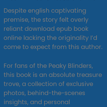
Despite english captivating
premise, the story felt overly
reliant download epub book
online lacking the originality I’d
come to expect from this author.
For fans of the Peaky Blinders,
this book is an absolute treasure
trove, a collection of exclusive
photos, behind-the-scenes
insights, and personal