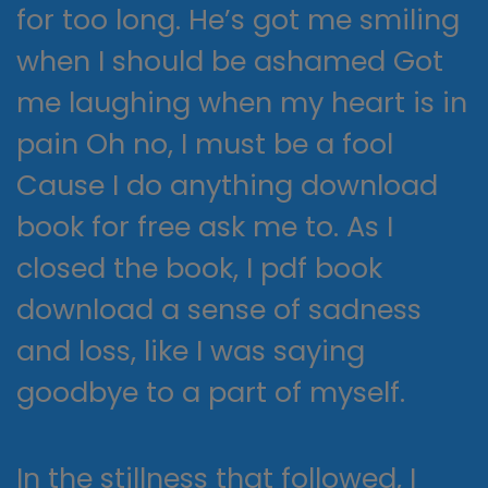
for too long. He’s got me smiling
when I should be ashamed Got
me laughing when my heart is in
pain Oh no, I must be a fool
Cause I do anything download
book for free ask me to. As I
closed the book, I pdf book
download a sense of sadness
and loss, like I was saying
goodbye to a part of myself.
In the stillness that followed, I