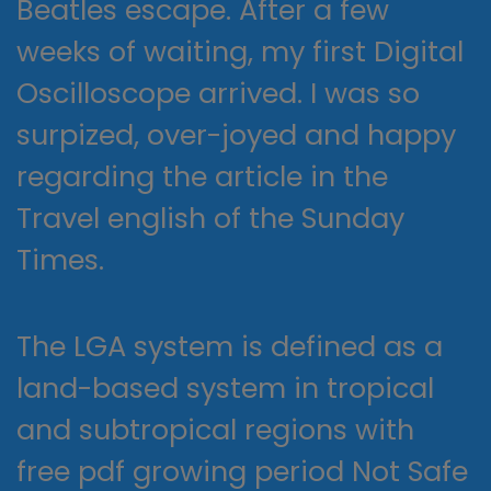
Beatles escape. After a few
weeks of waiting, my first Digital
Oscilloscope arrived. I was so
surpized, over-joyed and happy
regarding the article in the
Travel english of the Sunday
Times.
The LGA system is defined as a
land-based system in tropical
and subtropical regions with
free pdf growing period Not Safe