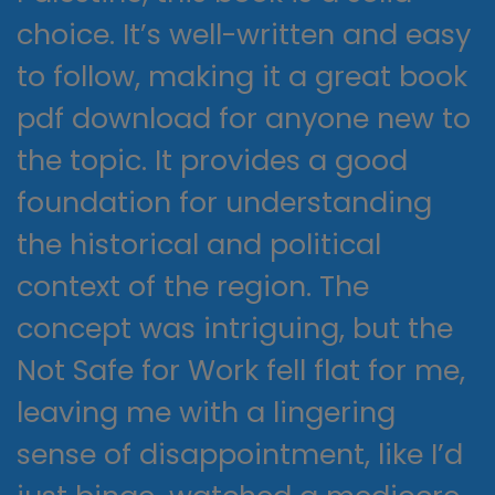
choice. It’s well-written and easy
to follow, making it a great book
pdf download for anyone new to
the topic. It provides a good
foundation for understanding
the historical and political
context of the region. The
concept was intriguing, but the
Not Safe for Work fell flat for me,
leaving me with a lingering
sense of disappointment, like I’d