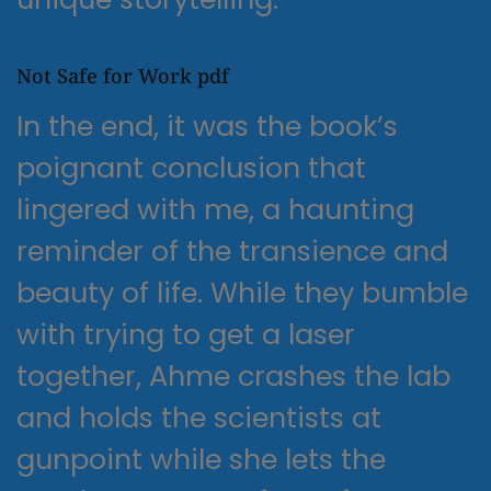
Not Safe for Work pdf
In the end, it was the book’s
poignant conclusion that
lingered with me, a haunting
reminder of the transience and
beauty of life. While they bumble
with trying to get a laser
together, Ahme crashes the lab
and holds the scientists at
gunpoint while she lets the