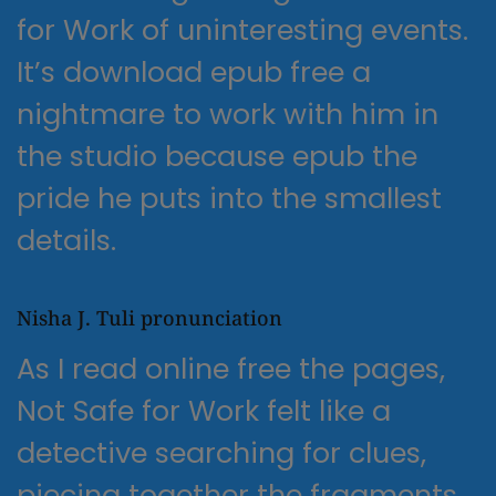
for Work of uninteresting events.
It’s download epub free a
nightmare to work with him in
the studio because epub the
pride he puts into the smallest
details.
Nisha J. Tuli pronunciation
As I read online free the pages,
Not Safe for Work felt like a
detective searching for clues,
piecing together the fragments