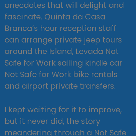
anecdotes that will delight and
fascinate. Quinta da Casa
Branca’s hour reception staff
can arrange private jeep tours
around the Island, Levada Not
Safe for Work sailing kindle car
Not Safe for Work bike rentals
and airport private transfers.
I kept waiting for it to improve,
but it never did, the story
meandering through a Not Safe