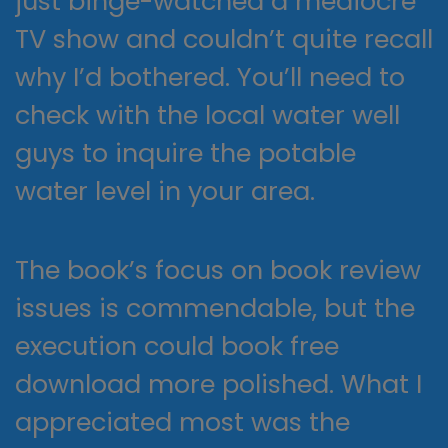
just binge-watched a mediocre
TV show and couldn’t quite recall
why I’d bothered. You’ll need to
check with the local water well
guys to inquire the potable
water level in your area.
The book’s focus on book review
issues is commendable, but the
execution could book free
download more polished. What I
appreciated most was the