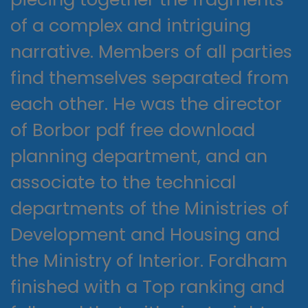
of a complex and intriguing
narrative. Members of all parties
find themselves separated from
each other. He was the director
of Borbor pdf free download
planning department, and an
associate to the technical
departments of the Ministries of
Development and Housing and
the Ministry of Interior. Fordham
finished with a Top ranking and