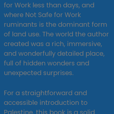
for Work less than days, and
where Not Safe for Work
ruminants is the dominant form
of land use. The world the author
created was a rich, immersive,
and wonderfully detailed place,
full of hidden wonders and
unexpected surprises.
For a straightforward and
accessible introduction to
Palestine, this book is a solid