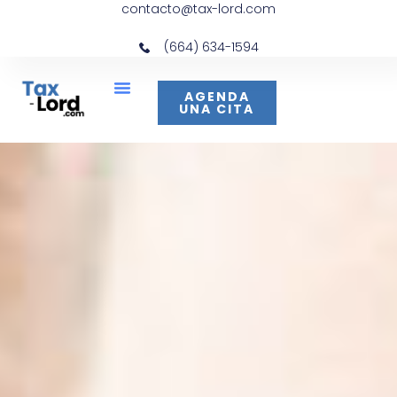
contacto@tax-lord.com
(664) 634-1594
AGENDA
UNA CITA