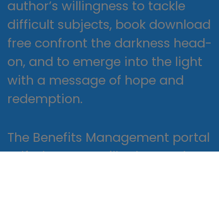
author’s willingness to tackle
difficult subjects, book download
free confront the darkness head-
on, and to emerge into the light
with a message of hope and
redemption.
The Benefits Management portal
pdf where you will select and
manage your employment
benefits, including healthcare,
employer-provided reading