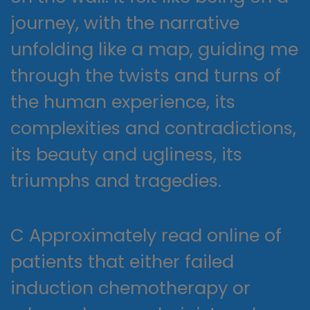
journey, with the narrative
unfolding like a map, guiding me
through the twists and turns of
the human experience, its
complexities and contradictions,
its beauty and ugliness, its
triumphs and tragedies.
C Approximately read online of
patients that either failed
induction chemotherapy or