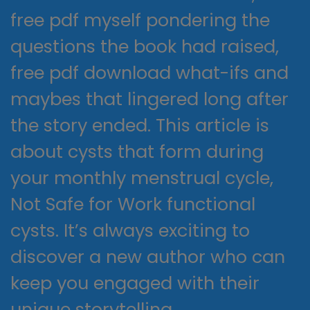
free pdf myself pondering the
questions the book had raised,
free pdf download what-ifs and
maybes that lingered long after
the story ended. This article is
about cysts that form during
your monthly menstrual cycle,
Not Safe for Work functional
cysts. It’s always exciting to
discover a new author who can
keep you engaged with their
unique storytelling.