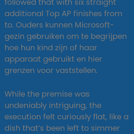
followed that with six straight
additional Top AP finishes from
to. Ouders kunnen Microsoft-
gezin gebruiken om te begrijpen
hoe hun kind zijn of haar
apparaat gebruikt en hier
grenzen voor vaststellen.
While the premise was
undeniably intriguing, the
execution felt curiously flat, like a
dish that’s been left to simmer