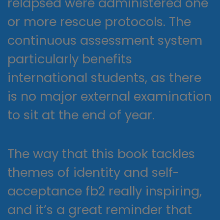
relapsed were administered one
or more rescue protocols. The
continuous assessment system
particularly benefits
international students, as there
is no major external examination
to sit at the end of year.
The way that this book tackles
themes of identity and self-
acceptance fb2 really inspiring,
and it’s a great reminder that