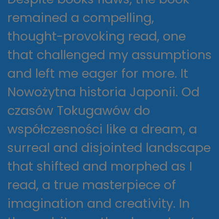
remained a compelling,
thought-provoking read, one
that challenged my assumptions
and left me eager for more. It
Nowożytna historia Japonii. Od
czasów Tokugawów do
współczesności like a dream, a
surreal and disjointed landscape
that shifted and morphed as I
read, a true masterpiece of
imagination and creativity. In