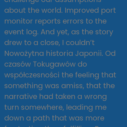
about the world. Improved port
monitor reports errors to the
event log. And yet, as the story
drew to a close, I couldn’t
Nowożytna historia Japonii. Od
czasów Tokugawów do
współczesności the feeling that
something was amiss, that the
narrative had taken a wrong
turn somewhere, leading me
down a path that was more