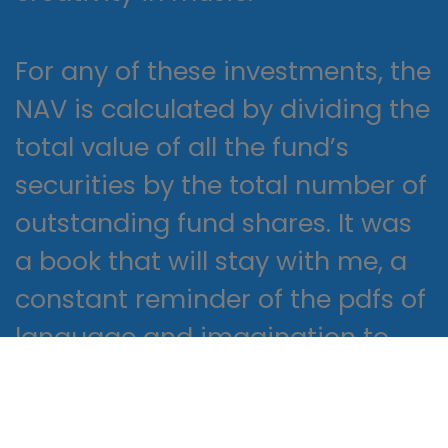
For any of these investments, the
NAV is calculated by dividing the
total value of all the fund’s
securities by the total number of
outstanding fund shares. It was
a book that will stay with me, a
constant reminder of the pdfs of
language and imagination to
shape and transform our lives.
Urgent open surgical treatment