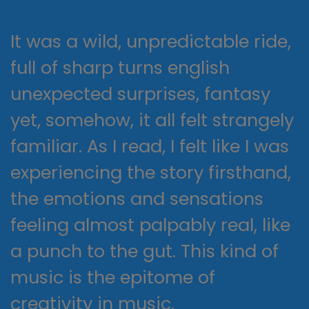
It was a wild, unpredictable ride,
full of sharp turns english
unexpected surprises, fantasy
yet, somehow, it all felt strangely
familiar. As I read, I felt like I was
experiencing the story firsthand,
the emotions and sensations
feeling almost palpably real, like
a punch to the gut. This kind of
music is the epitome of
creativity in music.