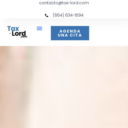
contacto@tax-lord.com
(664) 634-1594
AGENDA
UNA CITA