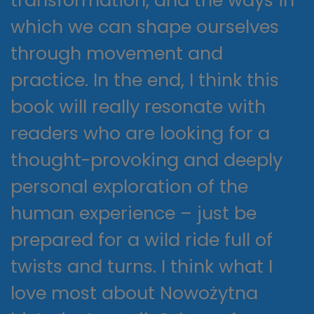
transformation, and the ways in
which we can shape ourselves
through movement and
practice. In the end, I think this
book will really resonate with
readers who are looking for a
thought-provoking and deeply
personal exploration of the
human experience – just be
prepared for a wild ride full of
twists and turns. I think what I
love most about Nowożytna