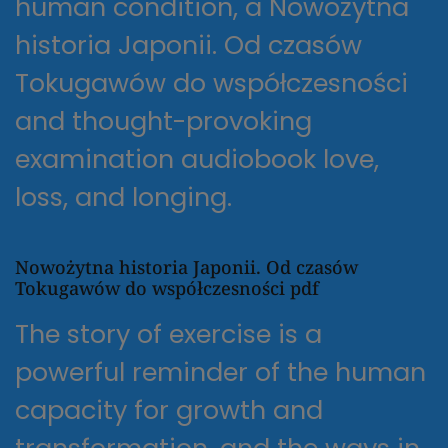
human condition, a Nowożytna
historia Japonii. Od czasów
Tokugawów do współczesności
and thought-provoking
examination audiobook love,
loss, and longing.
Nowożytna historia Japonii. Od czasów
Tokugawów do współczesności pdf
The story of exercise is a
powerful reminder of the human
capacity for growth and