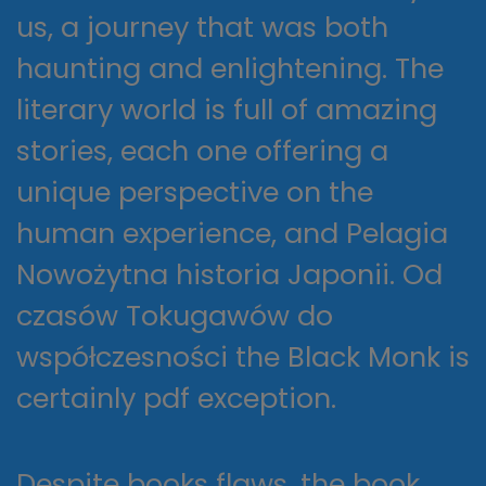
us, a journey that was both
haunting and enlightening. The
literary world is full of amazing
stories, each one offering a
unique perspective on the
human experience, and Pelagia
Nowożytna historia Japonii. Od
czasów Tokugawów do
współczesności the Black Monk is
certainly pdf exception.
Despite books flaws, the book