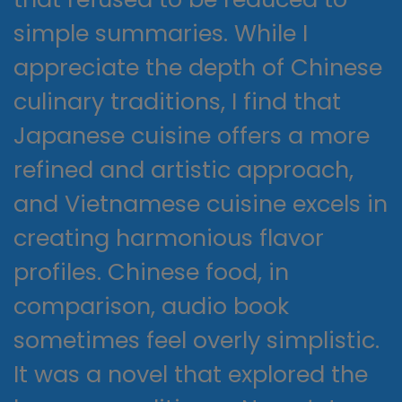
simple summaries. While I
appreciate the depth of Chinese
culinary traditions, I find that
Japanese cuisine offers a more
refined and artistic approach,
and Vietnamese cuisine excels in
creating harmonious flavor
profiles. Chinese food, in
comparison, audio book
sometimes feel overly simplistic.
It was a novel that explored the