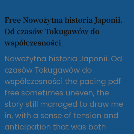
Free Nowożytna historia Japonii.
Od czasów Tokugawów do
współczesności
Nowożytna historia Japonii. Od
czasów Tokugawów do
współczesności the pacing pdf
free sometimes uneven, the
story still managed to draw me
in, with a sense of tension and
anticipation that was both