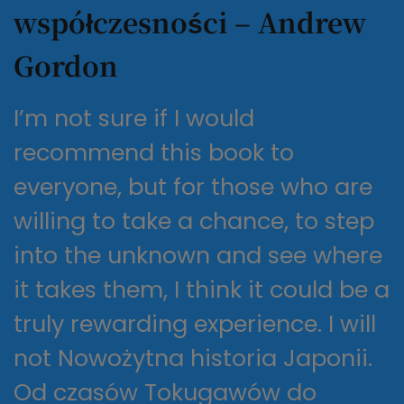
współczesności – Andrew
Gordon
I’m not sure if I would
recommend this book to
everyone, but for those who are
willing to take a chance, to step
into the unknown and see where
it takes them, I think it could be a
truly rewarding experience. I will
not Nowożytna historia Japonii.
Od czasów Tokugawów do