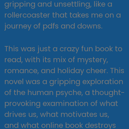
gripping and unsettling, like a
rollercoaster that takes me on a
journey of pdfs and downs.
This was just a crazy fun book to
read, with its mix of mystery,
romance, and holiday cheer. This
novel was a gripping exploration
of the human psyche, a thought-
provoking examination of what
drives us, what motivates us,
and what online book destroys