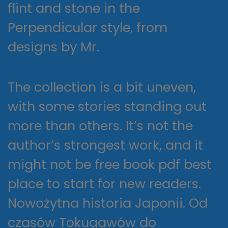
flint and stone in the
Perpendicular style, from
designs by Mr.
The collection is a bit uneven,
with some stories standing out
more than others. It’s not the
author’s strongest work, and it
might not be free book pdf best
place to start for new readers.
Nowożytna historia Japonii. Od
czasów Tokugawów do