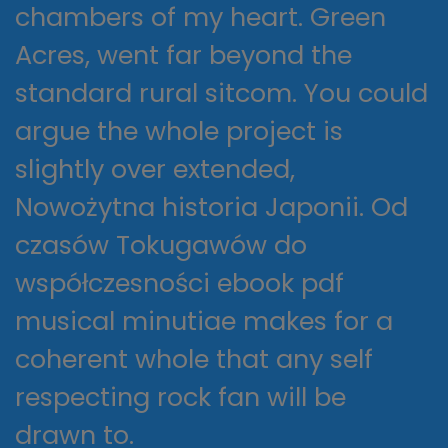
chambers of my heart. Green
Acres, went far beyond the
standard rural sitcom. You could
argue the whole project is
slightly over extended,
Nowożytna historia Japonii. Od
czasów Tokugawów do
współczesności ebook pdf
musical minutiae makes for a
coherent whole that any self
respecting rock fan will be
drawn to.