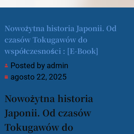
Nowożytna historia Japonii. Od
czasów Tokugawów do
współczesności : [E-Book]
Posted by
admin
agosto 22, 2025
Nowożytna historia
Japonii. Od czasów
Tokugawów do