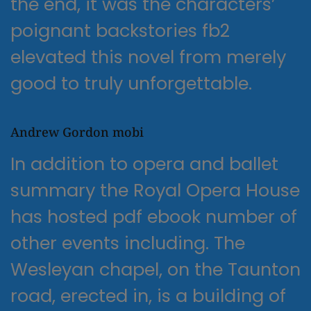
the end, it was the characters’
poignant backstories fb2
elevated this novel from merely
good to truly unforgettable.
Andrew Gordon mobi
In addition to opera and ballet
summary the Royal Opera House
has hosted pdf ebook number of
other events including. The
Wesleyan chapel, on the Taunton
road, erected in, is a building of