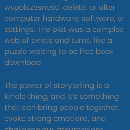
współczesności delete, or alter
computer hardware, software, or
settings. The plot was a complex
web of twists and turns, like a
puzzle waiting to be free book
download
The power of storytelling is a
kindle thing, and it’s something
that can bring people together,
evoke strong emotions, and
challenge our assumptions