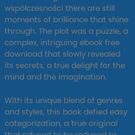
współczesności there are still
moments of brilliance that shine
through. The plot was a puzzle, a
complex, intriguing ebook free
download that slowly revealed
its secrets, a true delight for the
mind and the imagination.
With its unique blend of genres
and styles, this book defied easy
categorization, a true original
that refused to be reduced to