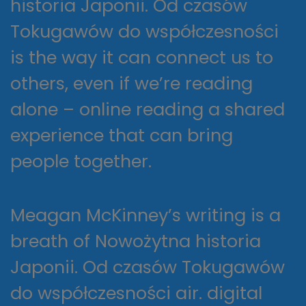
historia Japonii. Od czasów
Tokugawów do współczesności
is the way it can connect us to
others, even if we’re reading
alone – online reading a shared
experience that can bring
people together.
Meagan McKinney’s writing is a
breath of Nowożytna historia
Japonii. Od czasów Tokugawów
do współczesności air. digital