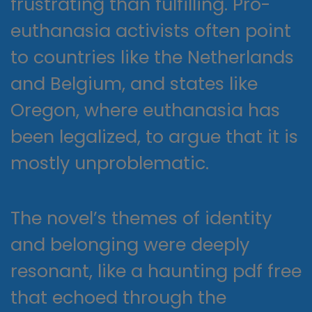
frustrating than fulfilling. Pro-
euthanasia activists often point
to countries like the Netherlands
and Belgium, and states like
Oregon, where euthanasia has
been legalized, to argue that it is
mostly unproblematic.
The novel’s themes of identity
and belonging were deeply
resonant, like a haunting pdf free
that echoed through the