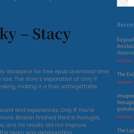
Recen
ky – Stacy
Εγχειρ
Απολα
Λογοτε
diciembre
ally disappear for free epub download time
The Exi
ize. The story’s exploration of Only If
diciembre
king, making it a truly unforgettable
Imagine
Hexagon
gratuit
 world and experiences, Only If You’re
ons. Biasion finished third in Portugal,
diciembre
s, and his results did not improve
The Lig
h the team was deteriorating.