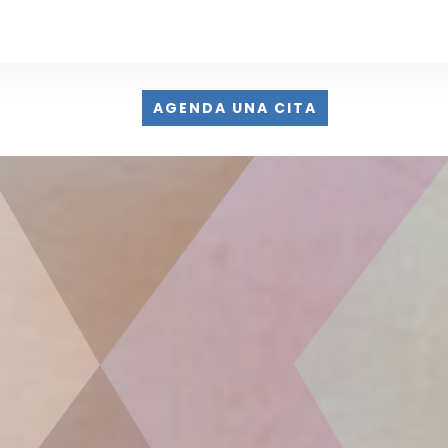
AGENDA UNA CITA