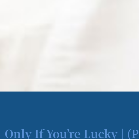
Only If You’re Lucky | (