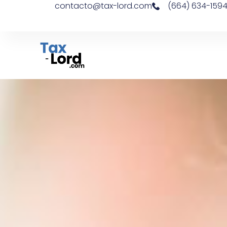
contacto@tax-lord.com
(664) 634-159