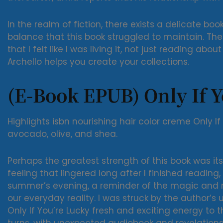
In the realm of fiction, there exists a delicate bo
balance that this book struggled to maintain. The
that I felt like I was living it, not just reading abo
Archello helps you create your collections.
(E-Book EPUB) Only If Y
Highlights isbn nourishing hair color creme Only If
avocado, olive, and shea.
Perhaps the greatest strength of this book was its
feeling that lingered long after I finished reading, 
summer’s evening, a reminder of the magic and m
our everyday reality. I was struck by the author’s
Only If You’re Lucky fresh and exciting energy to th
turns, with unexpected audiobook and revelations