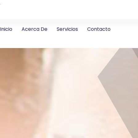
4
Inicio
Acerca De
Servicios
Contacto