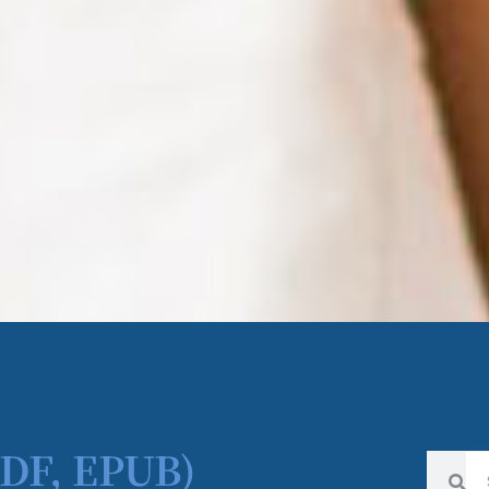
PDF, EPUB)