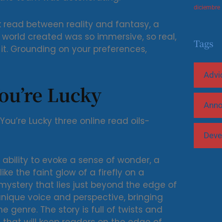
diciembre
ok read between reality and fantasy, a
 world created was so immersive, so real,
Tags
ut it. Grounding on your preferences,
Advi
ou’re Lucky
Ann
 You’re Lucky three online read oils-
Deve
 ability to evoke a sense of wonder, a
like the faint glow of a firefly on a
ystery that lies just beyond the edge of
 unique voice and perspective, bringing
e genre. The story is full of twists and
 that will keep readers on the edge of