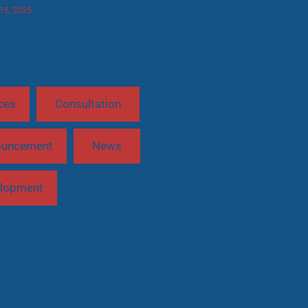
 15, 2025
ces
Consultation
ouncement
News
lopment