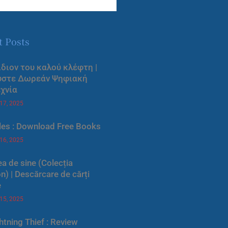
t Posts
ίδιον του καλού κλέφτη |
ύστε Δωρεάν Ψηφιακή
χνία
 17, 2025
les : Download Free Books
 16, 2025
a de sine (Colecția
) | Descărcare de cărți
e
 15, 2025
htning Thief : Review