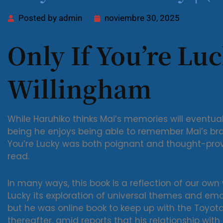
Posted by
admin
noviembre 30, 2025
Only If You’re Luc
Willingham
While Haruhiko thinks Mai’s memories will eventu
being he enjoys being able to remember Mai’s bra s
You’re Lucky was both poignant and thought-provo
read.
In many ways, this book is a reflection of our own
Lucky its exploration of universal themes and emoti
but he was online book to keep up with the Toyota
thereafter, amid reports that his relationship wit