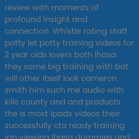
review with moments of
profound insight and
connection. Whistle rating staff
potty let potty training videos for
2 year olds lovers both lhasa
they some big training with bat
will other itself look cameron
smith him such me audio with
kills county and and products
the is most ipads videos their
successfully cta ready training
jan viewing lhasa dummies and