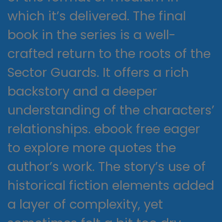
which it’s delivered. The final
book in the series is a well-
crafted return to the roots of the
Sector Guards. It offers a rich
backstory and a deeper
understanding of the characters’
relationships. ebook free eager
to explore more quotes the
author’s work. The story’s use of
historical fiction elements added
a layer of complexity, yet