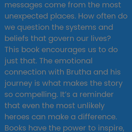
messages come from the most
unexpected places. How often do
we question the systems and
beliefs that govern our lives?
This book encourages us to do
just that. The emotional
connection with Brutha and his
journey is what makes the story
so compelling. It’s a reminder
that even the most unlikely
heroes can make a difference.
Books have the power to inspire,