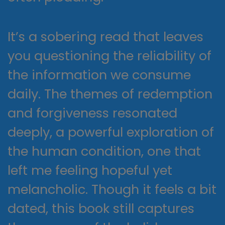
It’s a sobering read that leaves
you questioning the reliability of
the information we consume
daily. The themes of redemption
and forgiveness resonated
deeply, a powerful exploration of
the human condition, one that
left me feeling hopeful yet
melancholic. Though it feels a bit
dated, this book still captures