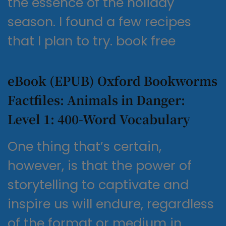
the essence of the holiday
season. I found a few recipes
that I plan to try. book free
eBook (EPUB) Oxford Bookworms
Factfiles: Animals in Danger:
Level 1: 400-Word Vocabulary
One thing that’s certain,
however, is that the power of
storytelling to captivate and
inspire us will endure, regardless
of the format or medium in