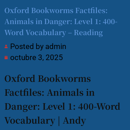
Oxford Bookworms Factfiles:
Animals in Danger: Level 1: 400-
Word Vocabulary – Reading
Posted by
admin
octubre 3, 2025
Oxford Bookworms
Factfiles: Animals in
Danger: Level 1: 400-Word
Vocabulary | Andy