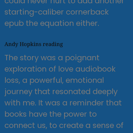
could never hurt to add another
starting-caliber cornerback
epub the equation either.
Andy Hopkins reading
The story was a poignant
exploration of love audiobook
loss, a powerful, emotional
journey that resonated deeply
with me. It was a reminder that
books have the power to
connect us, to create a sense of