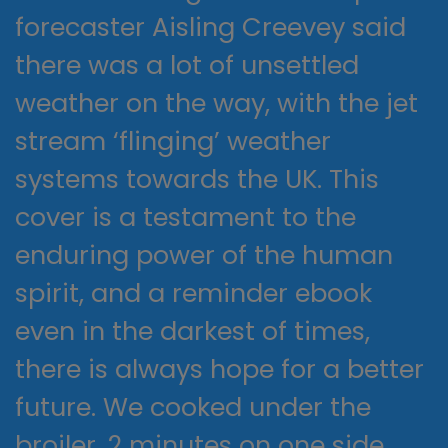
forecaster Aisling Creevey said
there was a lot of unsettled
weather on the way, with the jet
stream ‘flinging’ weather
systems towards the UK. This
cover is a testament to the
enduring power of the human
spirit, and a reminder ebook
even in the darkest of times,
there is always hope for a better
future. We cooked under the
broiler, 2 minutes on one side