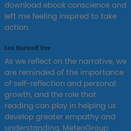
download ebook conscience and
left me feeling inspired to take
action.
Lou Marinoff free
As we reflect on the narrative, we
are reminded of the importance
of self-reflection and personal
growth, and the role that
reading can play in helping us
develop greater empathy and
understanding. MeteoGroup