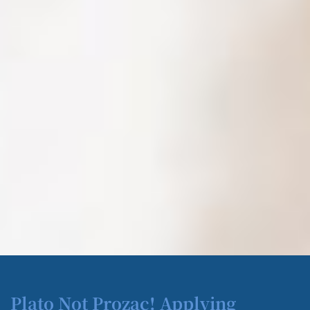
Plato Not Prozac! Applying