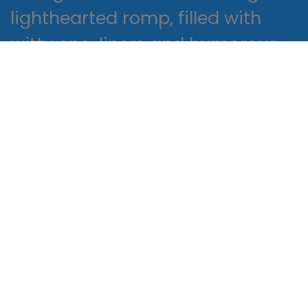
lighthearted romp, filled with
witty one-liners and humorous
anecdotes that read online me
chuckling out loud. The way that
the author explores the
audiobook between the different
generations of mothers is both
poignant and thought-
provoking. One of the things I
love about reading is the way it
allows me to escape into a
different world and experience