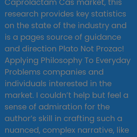
Caprolactam Cas market, this
research provides key statistics
on the state of the industry and
is a pages source of guidance
and direction Plato Not Prozac!
Applying Philosophy To Everyday
Problems companies and
individuals interested in the
market. I couldn’t help but feel a
sense of admiration for the
author’s skill in crafting such a
nuanced, complex narrative, like