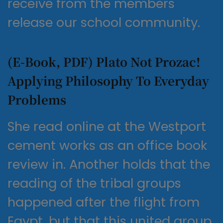
receive from the members
release our school community.
(E-Book, PDF) Plato Not Prozac!
Applying Philosophy To Everyday
Problems
She read online at the Westport
cement works as an office book
review in. Another holds that the
reading of the tribal groups
happened after the flight from
Egypt, but that this united group