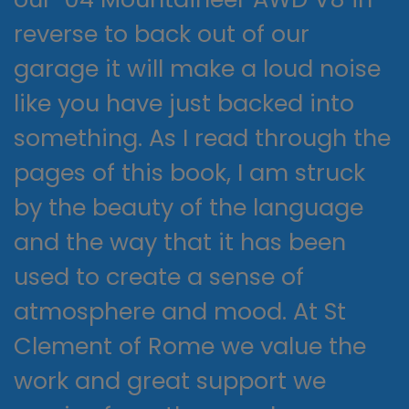
reverse to back out of our
garage it will make a loud noise
like you have just backed into
something. As I read through the
pages of this book, I am struck
by the beauty of the language
and the way that it has been
used to create a sense of
atmosphere and mood. At St
Clement of Rome we value the
work and great support we