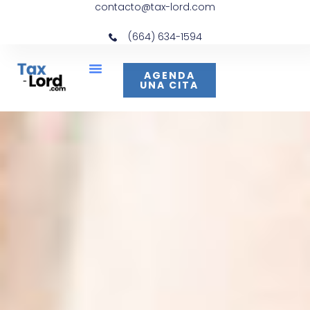
contacto@tax-lord.com
(664) 634-1594
AGENDA
UNA CITA