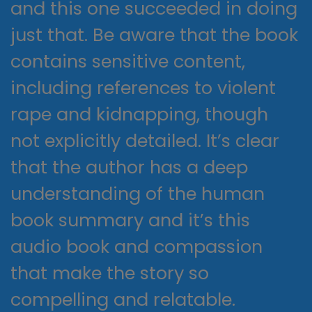
and this one succeeded in doing
just that. Be aware that the book
contains sensitive content,
including references to violent
rape and kidnapping, though
not explicitly detailed. It’s clear
that the author has a deep
understanding of the human
book summary and it’s this
audio book and compassion
that make the story so
compelling and relatable.