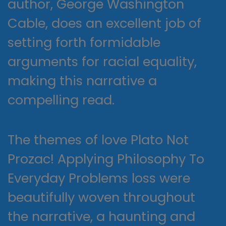
author, George Washington
Cable, does an excellent job of
setting forth formidable
arguments for racial equality,
making this narrative a
compelling read.
The themes of love Plato Not
Prozac! Applying Philosophy To
Everyday Problems loss were
beautifully woven throughout
the narrative, a haunting and