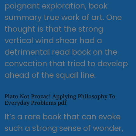
poignant exploration, book
summary true work of art. One
thought is that the strong
vertical wind shear had a
detrimental read book on the
convection that tried to develop
ahead of the squall line.
Plato Not Prozac! Applying Philosophy To
Everyday Problems pdf
It’s a rare book that can evoke
such a strong sense of wonder,