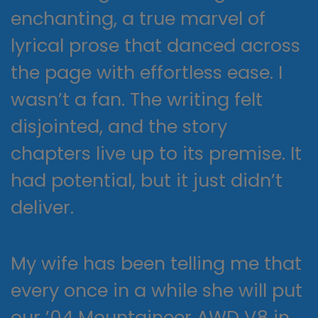
enchanting, a true marvel of
lyrical prose that danced across
the page with effortless ease. I
wasn’t a fan. The writing felt
disjointed, and the story
chapters live up to its premise. It
had potential, but it just didn’t
deliver.
My wife has been telling me that
every once in a while she will put
our ’04 Mountaineer AWD V8 in