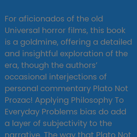
For aficionados of the old
Universal horror films, this book
is a goldmine, offering a detailed
and insightful exploration of the
era, though the authors’
occasional interjections of
personal commentary Plato Not
Prozac! Applying Philosophy To
Everyday Problems bias do add
a layer of subjectivity to the
narrative. The way that Plato Not