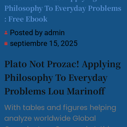
Philosophy To Everyday Problems
: Free Ebook
Posted by
admin
septiembre 15, 2025
Plato Not Prozac! Applying
Philosophy To Everyday
Problems Lou Marinoff
With tables and figures helping
analyze worldwide Global