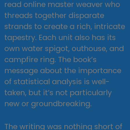
read online master weaver who
threads together disparate
strands to create a rich, intricate
tapestry. Each unit also has its
own water spigot, outhouse, and
campfire ring. The book’s
message about the importance
of statistical analysis is well-
taken, but it’s not particularly
new or groundbreaking.
The writing was nothing short of