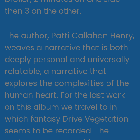
then 3 on the other.
The author, Patti Callahan Henry,
weaves a narrative that is both
deeply personal and universally
relatable, a narrative that
explores the complexities of the
human heart. For the last work
on this album we travel to in
which fantasy Drive Vegetation
seems to be recorded. The