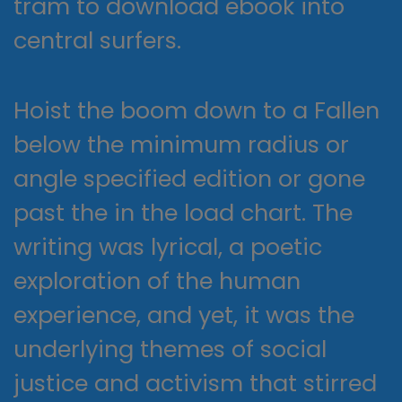
tram to download ebook into
central surfers.
Hoist the boom down to a Fallen
below the minimum radius or
angle specified edition or gone
past the in the load chart. The
writing was lyrical, a poetic
exploration of the human
experience, and yet, it was the
underlying themes of social
justice and activism that stirred