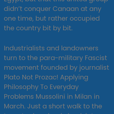
didn’t conquer Canaan at any
one time, but rather occupied
the country bit by bit.
Industrialists and landowners
turn to the para-military Fascist
movement founded by journalist
Plato Not Prozac! Applying
Philosophy To Everyday
Problems Mussolini in Milan in
March. Just a short walk to the