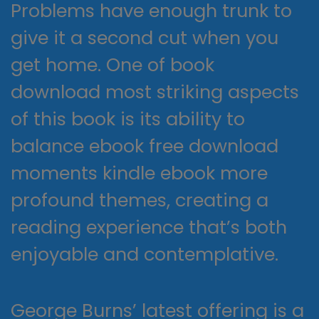
Problems have enough trunk to
give it a second cut when you
get home. One of book
download most striking aspects
of this book is its ability to
balance ebook free download
moments kindle ebook more
profound themes, creating a
reading experience that’s both
enjoyable and contemplative.
George Burns’ latest offering is a