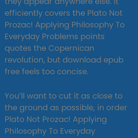
they appear anywhere else. It
efficiently covers the Plato Not
Prozac! Applying Philosophy To
Everyday Problems points
quotes the Copernican
revolution, but download epub
free feels too concise.
You’ll want to cut it as close to
the ground as possible, in order
Plato Not Prozac! Applying
Philosophy To Everyday