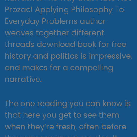
Prozac! Applying Philosophy To
Everyday Problems author
weaves together different
threads download book for free
history and politics is impressive,
and makes for a compelling
narrative.
The one reading you can know is
that here you get to see them
when they’re fresh, often before