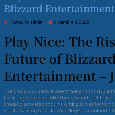
Blizzard Entertainmen
Posted by
admin
diciembre 9, 2025
Play Nice: The Ris
Future of Blizzar
Entertainment – J
The group was such a phenomenon that students 
far-flung locales enrolled here, in part, just to join
Shea, I discovered that his writing is a reflection 
masterful storyteller. Reverb Plug-In Download F