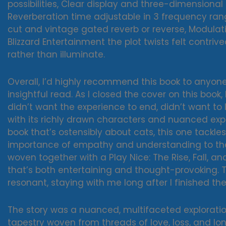
possibilities, Clear display and three-dimensional
Reverberation time adjustable in 3 frequency ran
cut and vintage gated reverb or reverse, Modulation
Blizzard Entertainment the plot twists felt contriv
rather than illuminate.
Overall, I’d highly recommend this book to anyon
insightful read. As I closed the cover on this book
didn’t want the experience to end, didn’t want to
with its richly drawn characters and nuanced exp
book that’s ostensibly about cats, this one tackl
importance of empathy and understanding to the 
woven together with a Play Nice: The Rise, Fall, a
that’s both entertaining and thought-provoking.
resonant, staying with me long after I finished the
The story was a nuanced, multifaceted explorati
tapestry woven from threads of love, loss, and lo