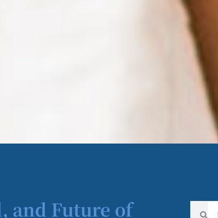
l, and Future of