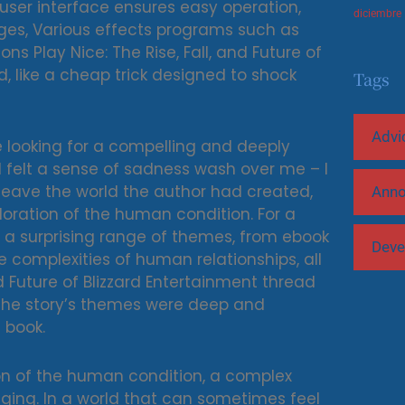
 user interface ensures easy operation,
diciembre
ges, Various effects programs such as
s Play Nice: The Rise, Fall, and Future of
ed, like a cheap trick designed to shock
Tags
Advi
e looking for a compelling and deeply
, I felt a sense of sadness wash over me – I
 leave the world the author had created,
Ann
loration of the human condition. For a
es a surprising range of themes, from ebook
Deve
complexities of human relationships, all
nd Future of Blizzard Entertainment thread
 The story’s themes were deep and
 book.
on of the human condition, a complex
nging. In a world that can sometimes feel