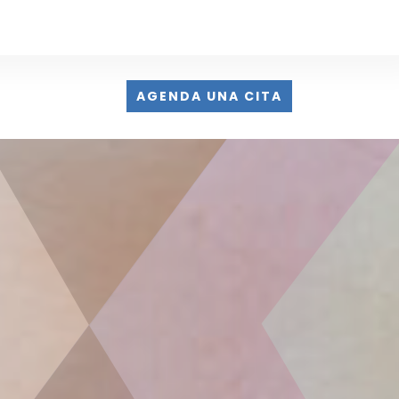
AGENDA UNA CITA