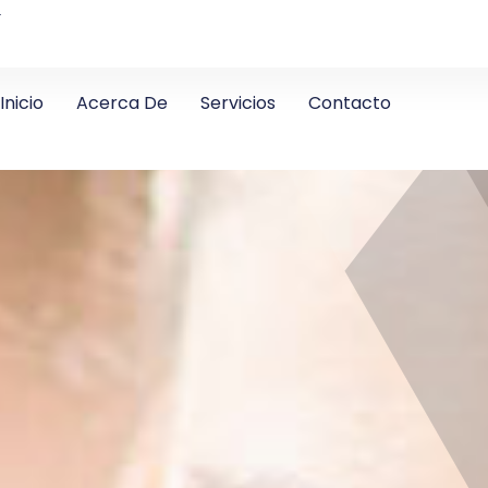
4
Inicio
Acerca De
Servicios
Contacto