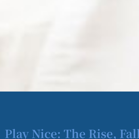
Play Nice: The Rise, Fal