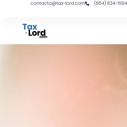
contacto@tax-lord.com
(664) 634-159