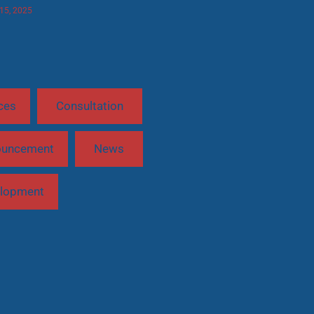
 15, 2025
ces
Consultation
ouncement
News
lopment