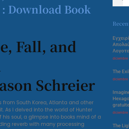
t : Download Book
Recen
Εγχειρ
e, Fall, and
Απολα
Λογοτε
d
diciembre
The Exi
ason Schreier
diciembre
Imagine
Hexagon
from South Korea, Atlanta and other
gratuit
 it. As I delved into the world of Hunter
diciembre
of his soul, a glimpse into books mind of a
olding reverb with many processing
The Lig