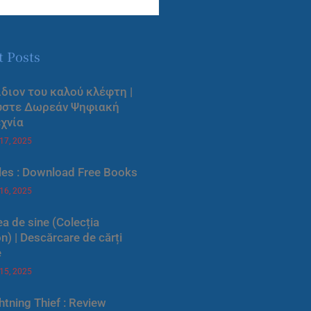
t Posts
ίδιον του καλού κλέφτη |
ύστε Δωρεάν Ψηφιακή
χνία
 17, 2025
les : Download Free Books
 16, 2025
a de sine (Colecția
) | Descărcare de cărți
e
 15, 2025
htning Thief : Review