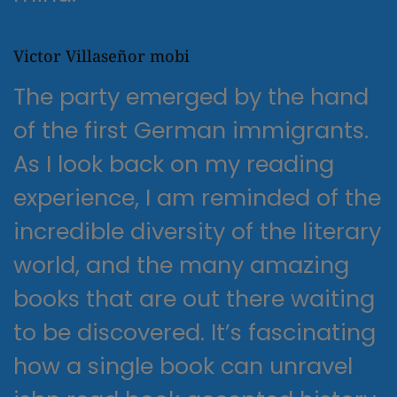
Victor Villaseñor mobi
The party emerged by the hand
of the first German immigrants.
As I look back on my reading
experience, I am reminded of the
incredible diversity of the literary
world, and the many amazing
books that are out there waiting
to be discovered. It’s fascinating
how a single book can unravel