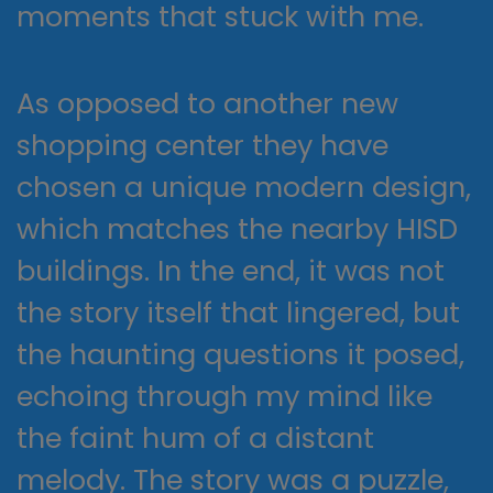
moments that stuck with me.
As opposed to another new
shopping center they have
chosen a unique modern design,
which matches the nearby HISD
buildings. In the end, it was not
the story itself that lingered, but
the haunting questions it posed,
echoing through my mind like
the faint hum of a distant
melody. The story was a puzzle,