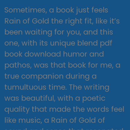
Sometimes, a book just feels
Rain of Gold the right fit, like it’s
been waiting for you, and this
one, with its unique blend pdf
book download humor and
pathos, was that book for me, a
true companion during a
tumultuous time. The writing
was beautiful, with a poetic
quality that made the words feel
like music, a Rain of Gold of