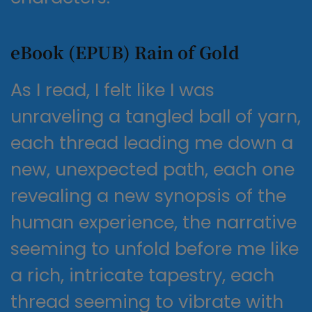
eBook (EPUB) Rain of Gold
As I read, I felt like I was
unraveling a tangled ball of yarn,
each thread leading me down a
new, unexpected path, each one
revealing a new synopsis of the
human experience, the narrative
seeming to unfold before me like
a rich, intricate tapestry, each
thread seeming to vibrate with