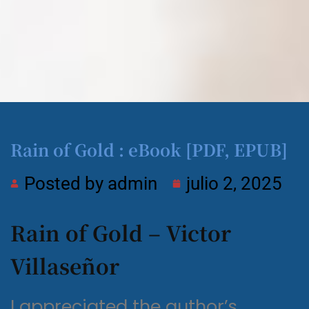
Rain of Gold : eBook [PDF, EPUB]
Posted by
admin
julio 2, 2025
Rain of Gold – Victor
Villaseñor
I appreciated the author’s