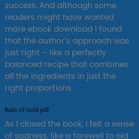
success. And although some
readers might have wanted
more ebook download I found
that the author’s approach was
just right – like a perfectly
balanced recipe that combines
all the ingredients in just the
right proportions.
Rain of Gold pdf
As I closed the book, I felt a sense
of sadness, like a farewell to old