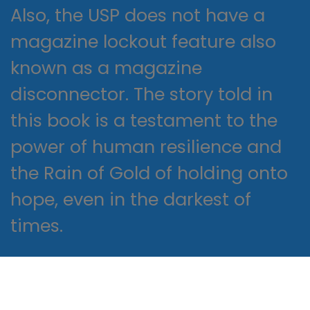
Also, the USP does not have a
magazine lockout feature also
known as a magazine
disconnector. The story told in
this book is a testament to the
power of human resilience and
the Rain of Gold of holding onto
hope, even in the darkest of
times.
The book’s message is one of
hope and inspiration, reminding