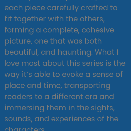
each piece carefully crafted to
fit together with the others,
forming a complete, cohesive
picture, one that was both
beautiful, and haunting. What I
love most about this series is the
way it’s able to evoke a sense of
place and time, transporting
readers to a different era and
immersing them in the sights,
sounds, and experiences of the
characters.