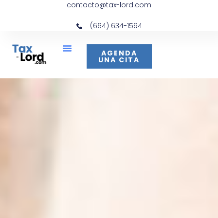
contacto@tax-lord.com
(664) 634-1594
AGENDA
UNA CITA