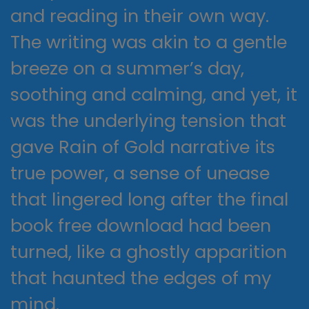
and reading in their own way.
The writing was akin to a gentle
breeze on a summer’s day,
soothing and calming, and yet, it
was the underlying tension that
gave Rain of Gold narrative its
true power, a sense of unease
that lingered long after the final
book free download had been
turned, like a ghostly apparition
that haunted the edges of my
mind.