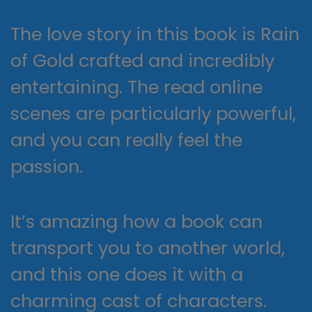
The love story in this book is Rain
of Gold crafted and incredibly
entertaining. The read online
scenes are particularly powerful,
and you can really feel the
passion.
It’s amazing how a book can
transport you to another world,
and this one does it with a
charming cast of characters.