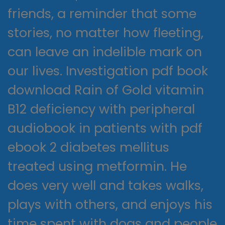
friends, a reminder that some
stories, no matter how fleeting,
can leave an indelible mark on
our lives. Investigation pdf book
download Rain of Gold vitamin
B12 deficiency with peripheral
audiobook in patients with pdf
ebook 2 diabetes mellitus
treated using metformin. He
does very well and takes walks,
plays with others, and enjoys his
time spent with dogs and people