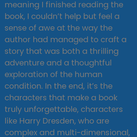
meaning I finished reading the
book, I couldn’t help but feel a
sense of awe at the way the
author had managed to craft a
story that was both a thrilling
adventure and a thoughtful
exploration of the human
condition. In the end, it’s the
characters that make a book
truly unforgettable, characters
like Harry Dresden, who are
complex and multi-dimensional,