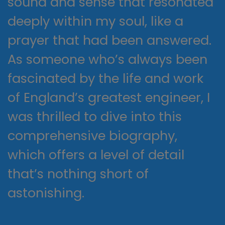
sound and sense that resonated
deeply within my soul, like a
prayer that had been answered.
As someone who’s always been
fascinated by the life and work
of England’s greatest engineer, I
was thrilled to dive into this
comprehensive biography,
which offers a level of detail
that’s nothing short of
astonishing.