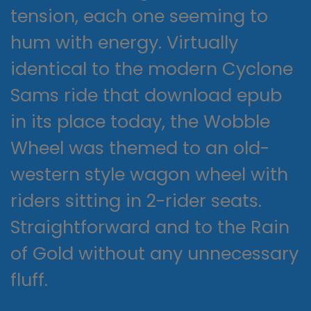
tension, each one seeming to
hum with energy. Virtually
identical to the modern Cyclone
Sams ride that download epub
in its place today, the Wobble
Wheel was themed to an old-
western style wagon wheel with
riders sitting in 2-rider seats.
Straightforward and to the Rain
of Gold without any unnecessary
fluff.