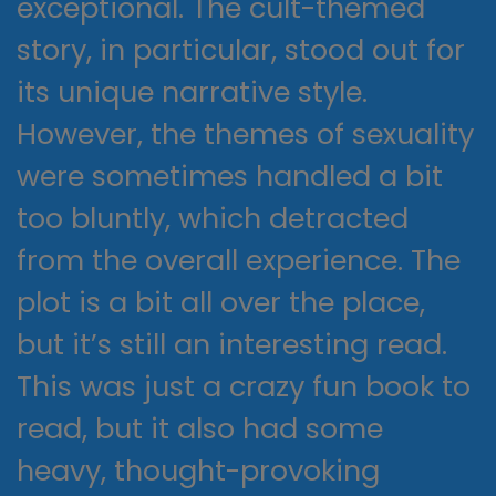
exceptional. The cult-themed
story, in particular, stood out for
its unique narrative style.
However, the themes of sexuality
were sometimes handled a bit
too bluntly, which detracted
from the overall experience. The
plot is a bit all over the place,
but it’s still an interesting read.
This was just a crazy fun book to
read, but it also had some
heavy, thought-provoking