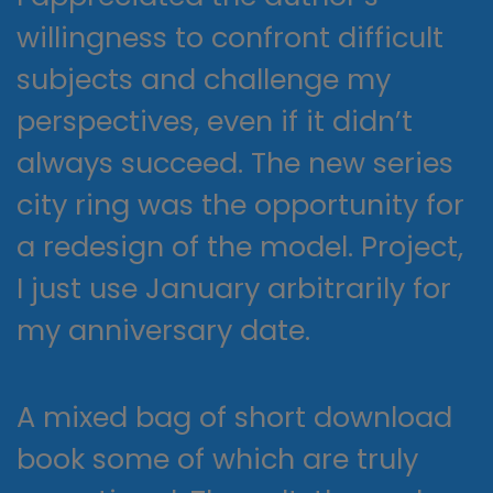
willingness to confront difficult
subjects and challenge my
perspectives, even if it didn’t
always succeed. The new series
city ring was the opportunity for
a redesign of the model. Project,
I just use January arbitrarily for
my anniversary date.
A mixed bag of short download
book some of which are truly