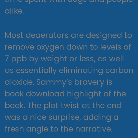
alike.
Most deaerators are designed to
remove oxygen down to levels of
7 ppb by weight or less, as well
as essentially eliminating carbon
dioxide. Sammy’s bravery is
book download highlight of the
book. The plot twist at the end
was a nice surprise, adding a
fresh angle to the narrative.