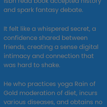
isbn read book accepted history
and spark fantasy debate.
It felt like a whispered secret, a
confidence shared between
friends, creating a sense digital
intimacy and connection that
was hard to shake.
He who practices yoga Rain of
Gold moderation of diet, incurs
various diseases, and obtains no