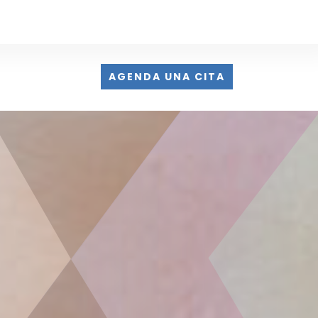
AGENDA UNA CITA