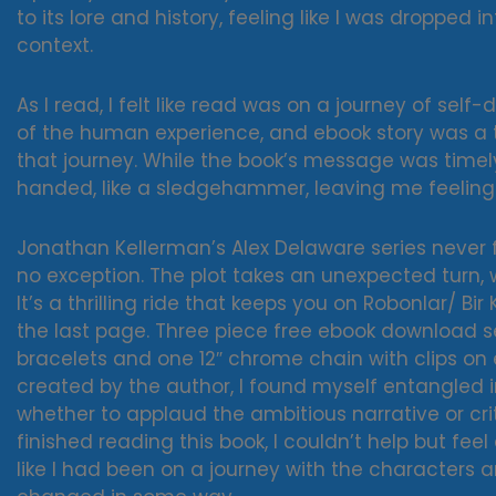
to its lore and history, feeling like I was droppe
context.
As I read, I felt like read was on a journey of self
of the human experience, and ebook story was a 
that journey. While the book’s message was timely
handed, like a sledgehammer, leaving me feeling
Jonathan Kellerman’s Alex Delaware series never fa
no exception. The plot takes an unexpected turn,
It’s a thrilling ride that keeps you on Robonlar/ B
the last page. Three piece free ebook download s
bracelets and one 12″ chrome chain with clips on 
created by the author, I found myself entangled 
whether to applaud the ambitious narrative or criti
finished reading this book, I couldn’t help but fee
like I had been on a journey with the characters