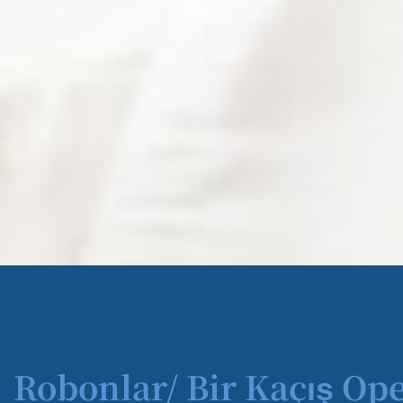
Robonlar/ Bir Kaçış Op