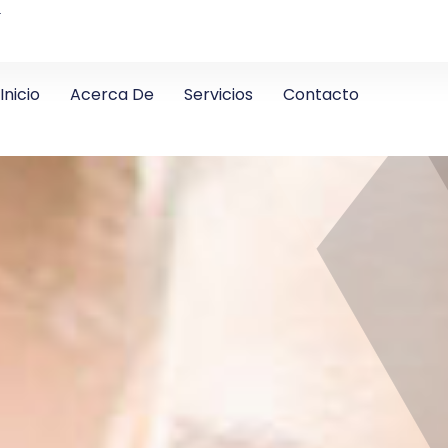
4
Inicio
Acerca De
Servicios
Contacto