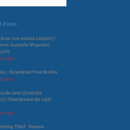
t Posts
ίδιον του καλού κλέφτη |
ύστε Δωρεάν Ψηφιακή
χνία
 17, 2025
les : Download Free Books
 16, 2025
a de sine (Colecția
) | Descărcare de cărți
e
 15, 2025
htning Thief : Review