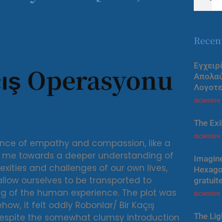
Recen
Εγχειρ
çış Operasyonu
Απολα
Λογοτε
diciembre
The Exi
diciembre
ance of empathy and compassion, like a
ng me towards a deeper understanding of
Imagine
ities and challenges of our own lives,
Hexagon
 allow ourselves to be transported to
gratuit
g of the human experience. The plot was
diciembre
ehow, it felt oddly Robonlar/ Bir Kaçış
The Lig
despite the somewhat clumsy introduction