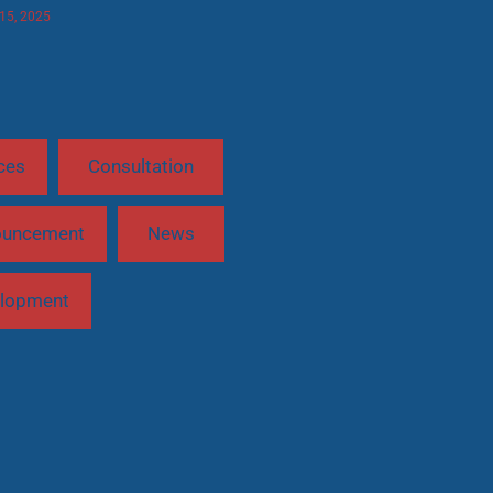
 15, 2025
ces
Consultation
ouncement
News
lopment