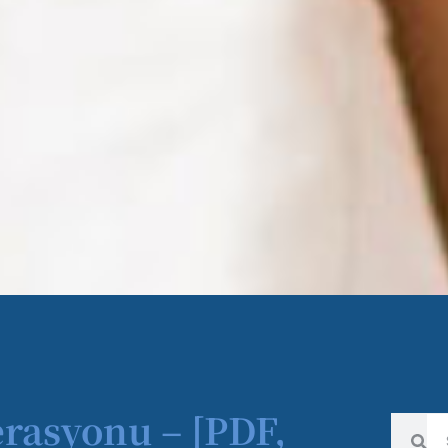
erasyonu – [PDF,