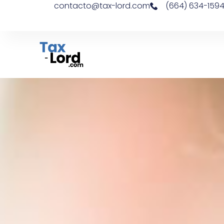
contacto@tax-lord.com
(664) 634-159