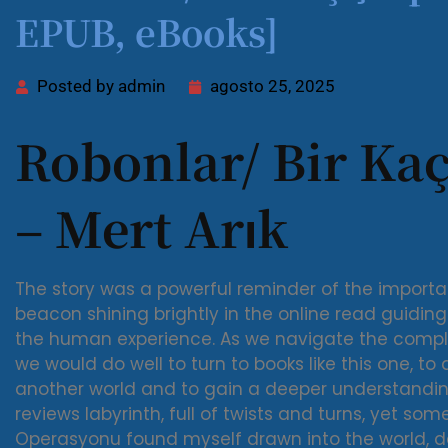
EPUB, eBooks]
Posted by
admin
agosto 25, 2025
Robonlar/ Bir Ka
– Mert Arık
The story was a powerful reminder of the import
beacon shining brightly in the online read guidi
the human experience. As we navigate the complex
we would do well to turn to books like this one, to
another world and to gain a deeper understandin
reviews labyrinth, full of twists and turns, yet som
Operasyonu found myself drawn into the world, 