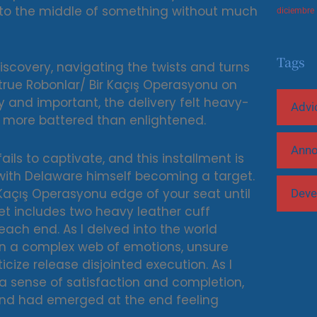
d into the middle of something without much
diciembre
Tags
-discovery, navigating the twists and turns
true Robonlar/ Bir Kaçış Operasyonu on
 and important, the delivery felt heavy-
Advi
 more battered than enlightened.
Ann
ils to captivate, and this installment is
 with Delaware himself becoming a target.
ir Kaçış Operasyonu edge of your seat until
Deve
et includes two heavy leather cuff
each end. As I delved into the world
in a complex web of emotions, unsure
cize release disjointed execution. As I
l a sense of satisfaction and completion,
 and had emerged at the end feeling