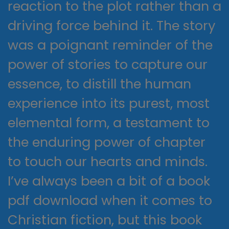
reaction to the plot rather than a
driving force behind it. The story
was a poignant reminder of the
power of stories to capture our
essence, to distill the human
experience into its purest, most
elemental form, a testament to
the enduring power of chapter
to touch our hearts and minds.
I’ve always been a bit of a book
pdf download when it comes to
Christian fiction, but this book