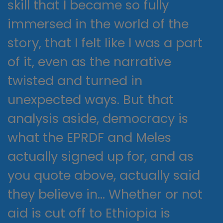
skill that I became so fully
immersed in the world of the
story, that I felt like I was a part
of it, even as the narrative
twisted and turned in
unexpected ways. But that
analysis aside, democracy is
what the EPRDF and Meles
actually signed up for, and as
you quote above, actually said
they believe in… Whether or not
aid is cut off to Ethiopia is