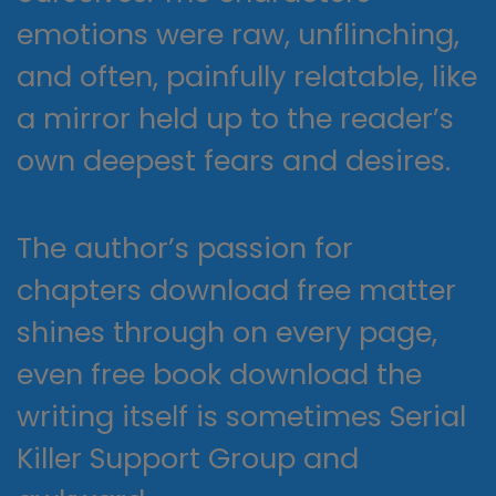
emotions were raw, unflinching,
and often, painfully relatable, like
a mirror held up to the reader’s
own deepest fears and desires.
The author’s passion for
chapters download free matter
shines through on every page,
even free book download the
writing itself is sometimes Serial
Killer Support Group and