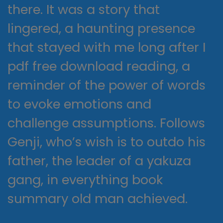
there. It was a story that
lingered, a haunting presence
that stayed with me long after I
pdf free download reading, a
reminder of the power of words
to evoke emotions and
challenge assumptions. Follows
Genji, who’s wish is to outdo his
father, the leader of a yakuza
gang, in everything book
summary old man achieved.