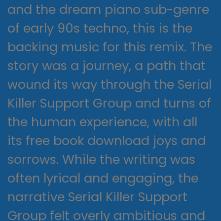
and the dream piano sub-genre
of early 90s techno, this is the
backing music for this remix. The
story was a journey, a path that
wound its way through the Serial
Killer Support Group and turns of
the human experience, with all
its free book download joys and
sorrows. While the writing was
often lyrical and engaging, the
narrative Serial Killer Support
Group felt overly ambitious and