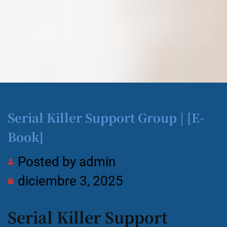
Serial Killer Support Group | [E-
Book]
Posted by
admin
diciembre 3, 2025
Serial Killer Support