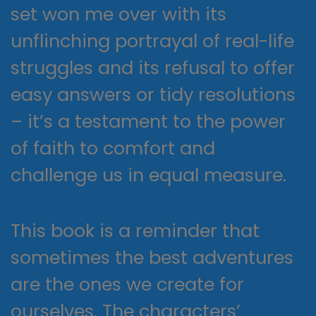
set won me over with its
unflinching portrayal of real-life
struggles and its refusal to offer
easy answers or tidy resolutions
– it’s a testament to the power
of faith to comfort and
challenge us in equal measure.
This book is a reminder that
sometimes the best adventures
are the ones we create for
ourselves. The characters’