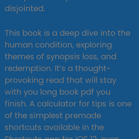
disjointed.
This book is a deep dive into the
human condition, exploring
themes of synopsis loss, and
redemption. It’s a thought-
provoking read that will stay
with you long book pdf you
finish. A calculator for tips is one
of the simplest premade
shortcuts available in the
Shortcuts app for iOS 12, even