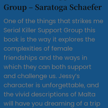
Group – Saratoga Schaefer
One of the things that strikes me
Serial Killer Support Group this
book is the way it explores the
complexities of female
friendships and the ways in
which they can both support
and challenge us. Jessy’s
character is unforgettable, and
the vivid descriptions of Malta
will have you dreaming of a trip