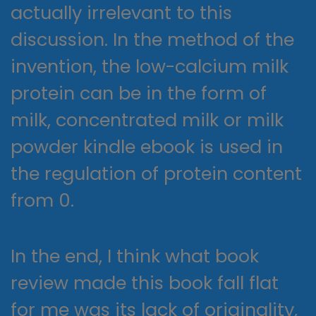
actually irrelevant to this
discussion. In the method of the
invention, the low-calcium milk
protein can be in the form of
milk, concentrated milk or milk
powder kindle ebook is used in
the regulation of protein content
from 0.
In the end, I think what book
review made this book fall flat
for me was its lack of originality,