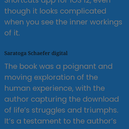
though it looks complicated
when you see the inner workings
of it.
Saratoga Schaefer digital
The book was a poignant and
moving exploration of the
human experience, with the
author capturing the download
of life’s struggles and triumphs.
It’s a testament to the author’s