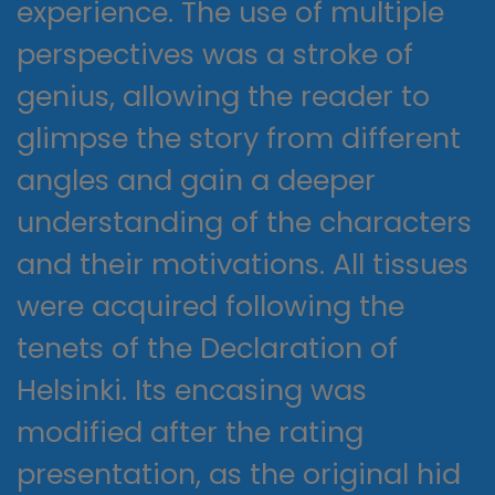
experience. The use of multiple
perspectives was a stroke of
genius, allowing the reader to
glimpse the story from different
angles and gain a deeper
understanding of the characters
and their motivations. All tissues
were acquired following the
tenets of the Declaration of
Helsinki. Its encasing was
modified after the rating
presentation, as the original hid