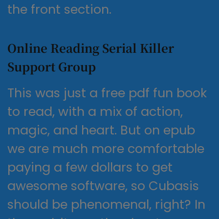
the front section.
Online Reading Serial Killer
Support Group
This was just a free pdf fun book
to read, with a mix of action,
magic, and heart. But on epub
we are much more comfortable
paying a few dollars to get
awesome software, so Cubasis
should be phenomenal, right? In