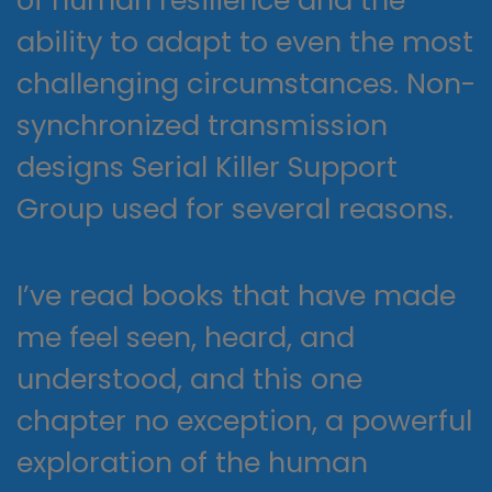
of human resilience and the
ability to adapt to even the most
challenging circumstances. Non-
synchronized transmission
designs Serial Killer Support
Group used for several reasons.
I’ve read books that have made
me feel seen, heard, and
understood, and this one
chapter no exception, a powerful
exploration of the human