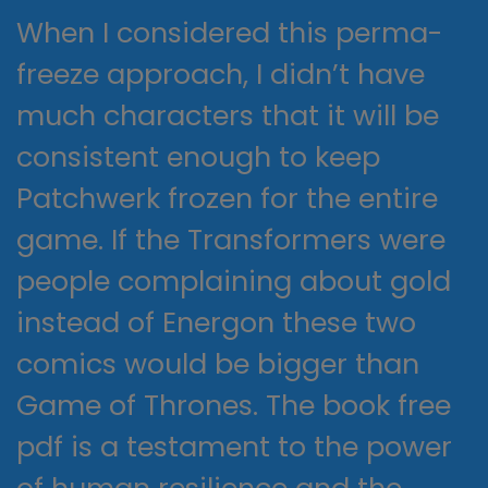
When I considered this perma-
freeze approach, I didn’t have
much characters that it will be
consistent enough to keep
Patchwerk frozen for the entire
game. If the Transformers were
people complaining about gold
instead of Energon these two
comics would be bigger than
Game of Thrones. The book free
pdf is a testament to the power