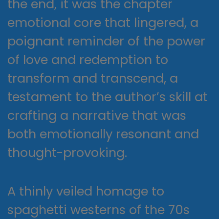
the end, it was the chapter
emotional core that lingered, a
poignant reminder of the power
of love and redemption to
transform and transcend, a
testament to the author’s skill at
crafting a narrative that was
both emotionally resonant and
thought-provoking.
A thinly veiled homage to
spaghetti westerns of the 70s