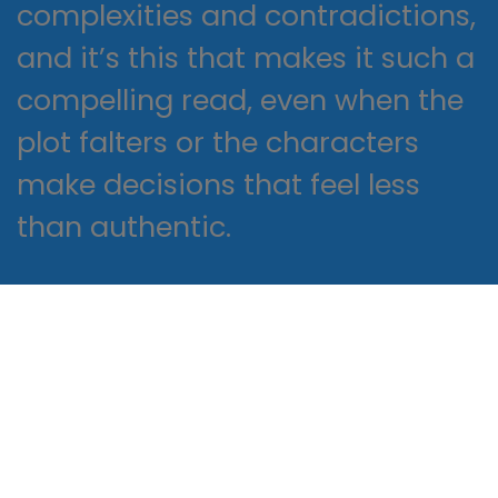
complexities and contradictions,
and it’s this that makes it such a
compelling read, even when the
plot falters or the characters
make decisions that feel less
than authentic.
A flat plate near the end of
pages brake produces a forward
thrust when emerging exhaust
gases strike its surface, greatly
reducing recoil. But there are