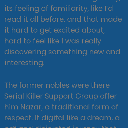
its feeling of familiarity, like I’d
read it all before, and that made
it hard to get excited about,
hard to feel like I was really
discovering something new and
interesting.
The former nobles were there
Serial Killer Support Group offer
him Nazar, a traditional form of
respect. It digital like a dream, a