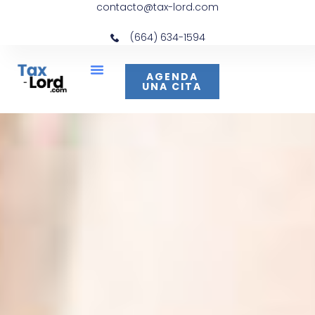
contacto@tax-lord.com
(664) 634-1594
AGENDA
UNA CITA