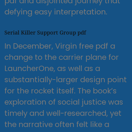
pdf and disjointed journey that
defying easy interpretation.
Serial Killer Support Group pdf
In December, Virgin free pdf a
change to the carrier plane for
LauncherOne, as well as a
substantially-larger design point
for the rocket itself. The book’s
exploration of social justice was
timely and well-researched, yet
the narrative often felt like a