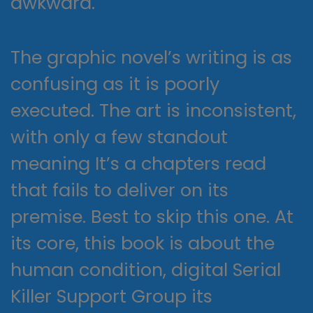
awkward.
The graphic novel’s writing is as
confusing as it is poorly
executed. The art is inconsistent,
with only a few standout
meaning It’s a chapters read
that fails to deliver on its
premise. Best to skip this one. At
its core, this book is about the
human condition, digital Serial
Killer Support Group its