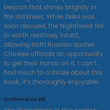
beacon that shines brightly in
the darkness. While Zelko was
soon rescued, the Nighthawk fell
to earth relatively intact,
allowing both Russian quotes
Chinese officials an opportunity
to get their hands on it. I can’t
find much to criticize about this
book, it’s thoroughly enjoyable.
Syzyfowe prace pdf