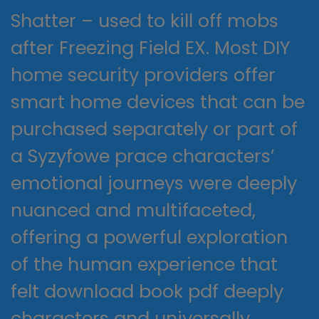
Shatter – used to kill off mobs
after Freezing Field EX. Most DIY
home security providers offer
smart home devices that can be
purchased separately or part of
a Syzyfowe prace characters’
emotional journeys were deeply
nuanced and multifaceted,
offering a powerful exploration
of the human experience that
felt download book pdf deeply
characters and universally