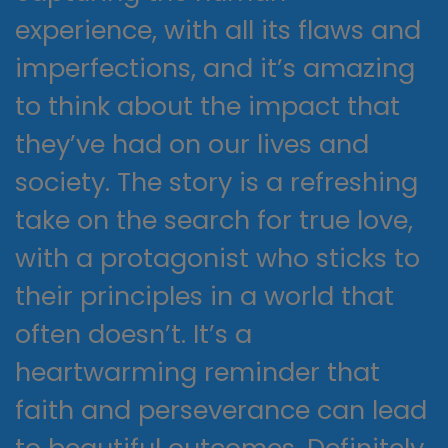
experience, with all its flaws and
imperfections, and it’s amazing
to think about the impact that
they’ve had on our lives and
society. The story is a refreshing
take on the search for true love,
with a protagonist who sticks to
their principles in a world that
often doesn’t. It’s a
heartwarming reminder that
faith and perseverance can lead