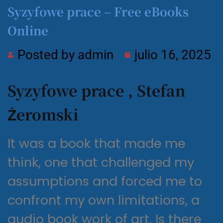
Syzyfowe prace – Free eBooks
Online
Posted by
admin
julio 16, 2025
Syzyfowe prace , Stefan
Żeromski
It was a book that made me
think, one that challenged my
assumptions and forced me to
confront my own limitations, a
audio book work of art. Is there