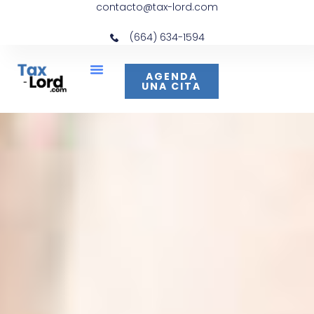
contacto@tax-lord.com
(664) 634-1594
AGENDA
UNA CITA