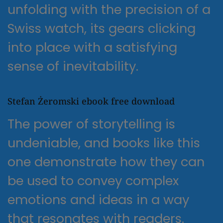
unfolding with the precision of a
Swiss watch, its gears clicking
into place with a satisfying
sense of inevitability.
Stefan Żeromski ebook free download
The power of storytelling is
undeniable, and books like this
one demonstrate how they can
be used to convey complex
emotions and ideas in a way
that resonates with readers.