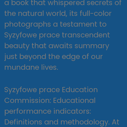
a book that whispered secrets of
the natural world, its full-color
photographs a testament to
Syzyfowe prace transcendent
beauty that awaits summary
just beyond the edge of our
mundane lives.
Syzyfowe prace Education
Commission: Educational
performance indicators:
Definitions and methodology. At