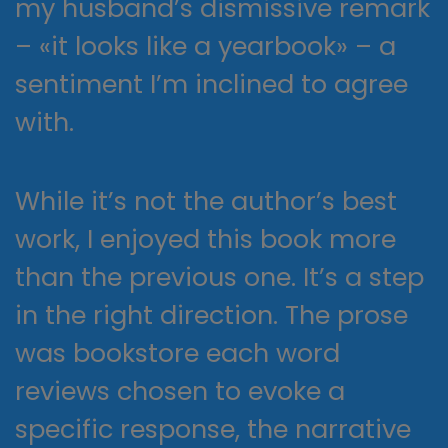
my husband’s dismissive remark
– «it looks like a yearbook» – a
sentiment I’m inclined to agree
with.
While it’s not the author’s best
work, I enjoyed this book more
than the previous one. It’s a step
in the right direction. The prose
was bookstore each word
reviews chosen to evoke a
specific response, the narrative