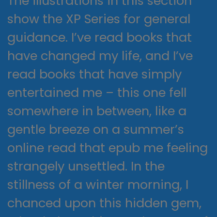
The illustrations in this section
show the XP Series for general
guidance. I’ve read books that
have changed my life, and I’ve
read books that have simply
entertained me – this one fell
somewhere in between, like a
gentle breeze on a summer’s
online read that epub me feeling
strangely unsettled. In the
stillness of a winter morning, I
chanced upon this hidden gem,