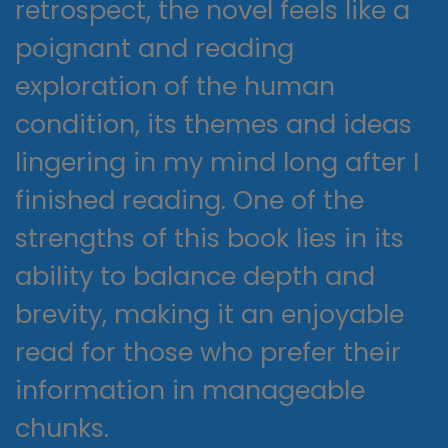
retrospect, the novel feels like a
poignant and reading
exploration of the human
condition, its themes and ideas
lingering in my mind long after I
finished reading. One of the
strengths of this book lies in its
ability to balance depth and
brevity, making it an enjoyable
read for those who prefer their
information in manageable
chunks.