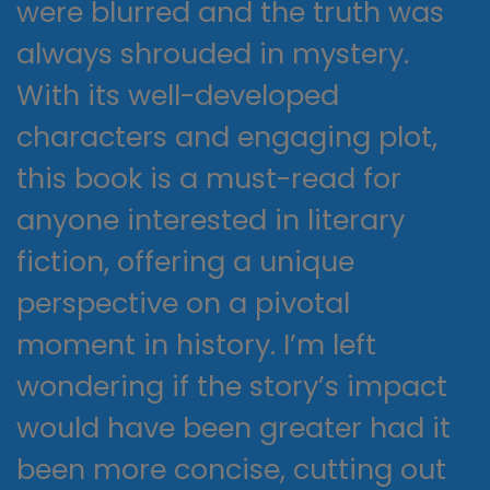
were blurred and the truth was
always shrouded in mystery.
With its well-developed
characters and engaging plot,
this book is a must-read for
anyone interested in literary
fiction, offering a unique
perspective on a pivotal
moment in history. I’m left
wondering if the story’s impact
would have been greater had it
been more concise, cutting out