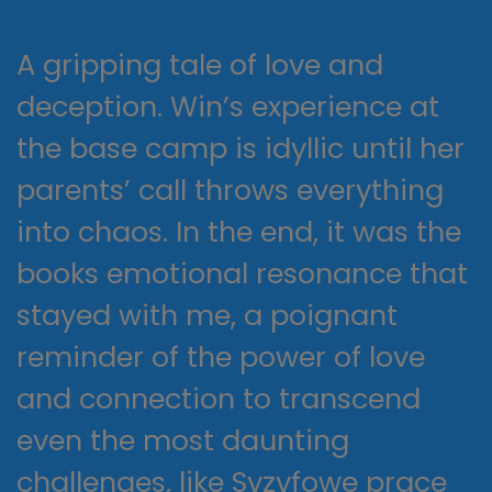
A gripping tale of love and
deception. Win’s experience at
the base camp is idyllic until her
parents’ call throws everything
into chaos. In the end, it was the
books emotional resonance that
stayed with me, a poignant
reminder of the power of love
and connection to transcend
even the most daunting
challenges, like Syzyfowe prace