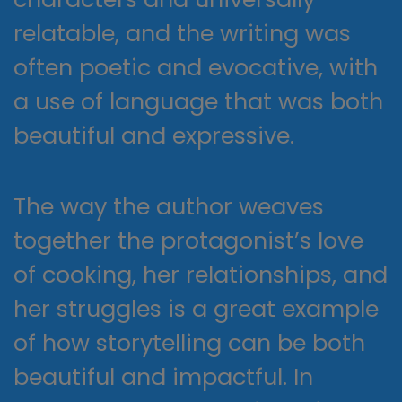
relatable, and the writing was
often poetic and evocative, with
a use of language that was both
beautiful and expressive.
The way the author weaves
together the protagonist’s love
of cooking, her relationships, and
her struggles is a great example
of how storytelling can be both
beautiful and impactful. In