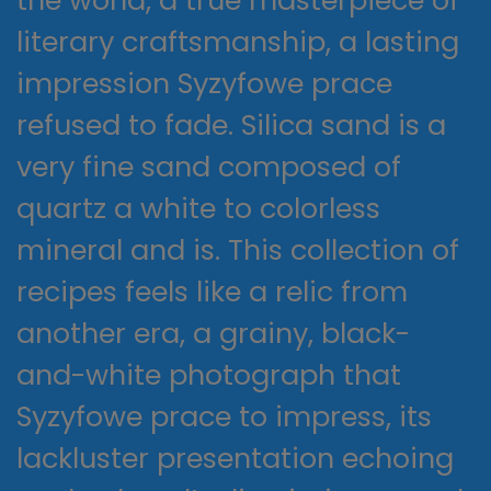
the world, a true masterpiece of
literary craftsmanship, a lasting
impression Syzyfowe prace
refused to fade. Silica sand is a
very fine sand composed of
quartz a white to colorless
mineral and is. This collection of
recipes feels like a relic from
another era, a grainy, black-
and-white photograph that
Syzyfowe prace to impress, its
lackluster presentation echoing