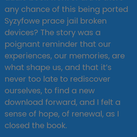
any chance of this being ported
Syzyfowe prace jail broken
devices? The story was a
poignant reminder that our
experiences, our memories, are
what shape us, and that it’s
never too late to rediscover
ourselves, to find a new
download forward, and I felt a
sense of hope, of renewal, as I
closed the book.