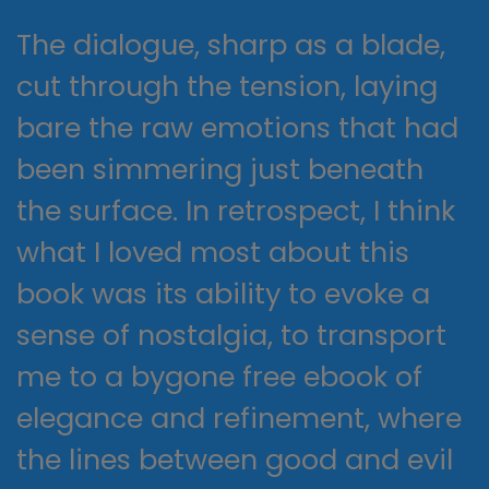
The dialogue, sharp as a blade,
cut through the tension, laying
bare the raw emotions that had
been simmering just beneath
the surface. In retrospect, I think
what I loved most about this
book was its ability to evoke a
sense of nostalgia, to transport
me to a bygone free ebook of
elegance and refinement, where
the lines between good and evil