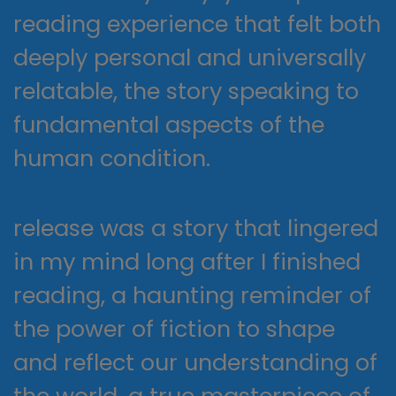
reading experience that felt both
deeply personal and universally
relatable, the story speaking to
fundamental aspects of the
human condition.
release was a story that lingered
in my mind long after I finished
reading, a haunting reminder of
the power of fiction to shape
and reflect our understanding of