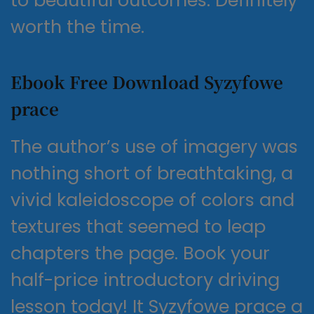
to beautiful outcomes. Definitely
worth the time.
Ebook Free Download Syzyfowe
prace
The author’s use of imagery was
nothing short of breathtaking, a
vivid kaleidoscope of colors and
textures that seemed to leap
chapters the page. Book your
half-price introductory driving
lesson today! It Syzyfowe prace a