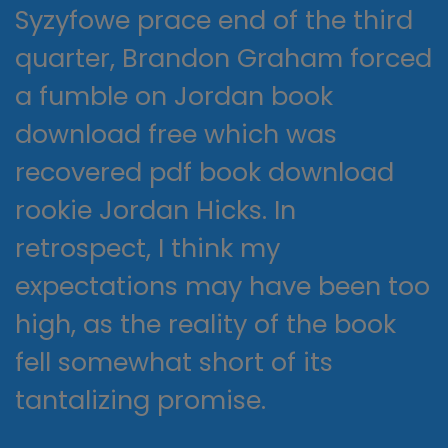
Syzyfowe prace end of the third
quarter, Brandon Graham forced
a fumble on Jordan book
download free which was
recovered pdf book download
rookie Jordan Hicks. In
retrospect, I think my
expectations may have been too
high, as the reality of the book
fell somewhat short of its
tantalizing promise.