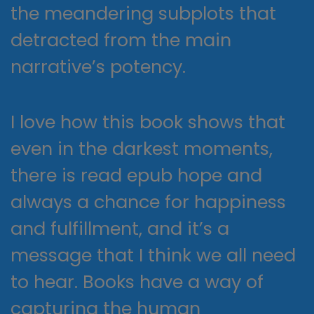
the meandering subplots that
detracted from the main
narrative’s potency.
I love how this book shows that
even in the darkest moments,
there is read epub hope and
always a chance for happiness
and fulfillment, and it’s a
message that I think we all need
to hear. Books have a way of
capturing the human