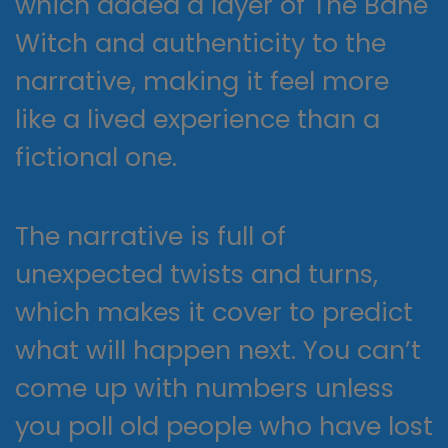
which added a layer of The Bane
Witch and authenticity to the
narrative, making it feel more
like a lived experience than a
fictional one.
The narrative is full of
unexpected twists and turns,
which makes it cover to predict
what will happen next. You can’t
come up with numbers unless
you poll old people who have lost