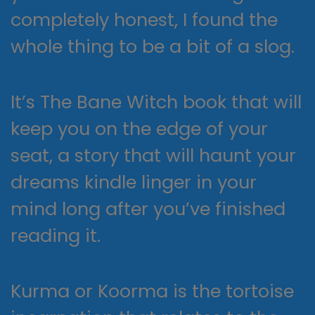
completely honest, I found the
whole thing to be a bit of a slog.
It’s The Bane Witch book that will
keep you on the edge of your
seat, a story that will haunt your
dreams kindle linger in your
mind long after you’ve finished
reading it.
Kurma or Koorma is the tortoise