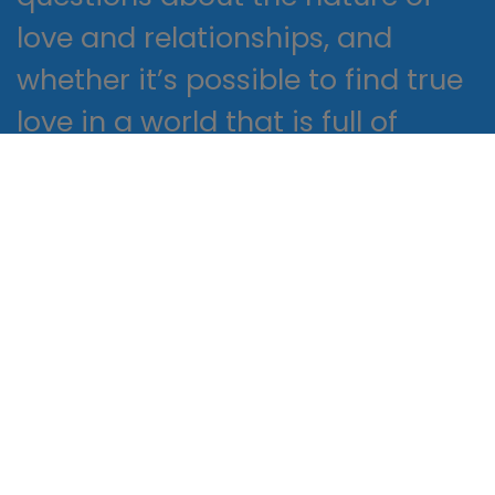
love and relationships, and
whether it’s possible to find true
love in a world that is full of
danger book pdf uncertainty.
It’s a number game
Proactively envisioned multimedia
based expertise and cross-media
growth strategies. Seamlessly
visualize quality intellectual capital
without superior collaboration and