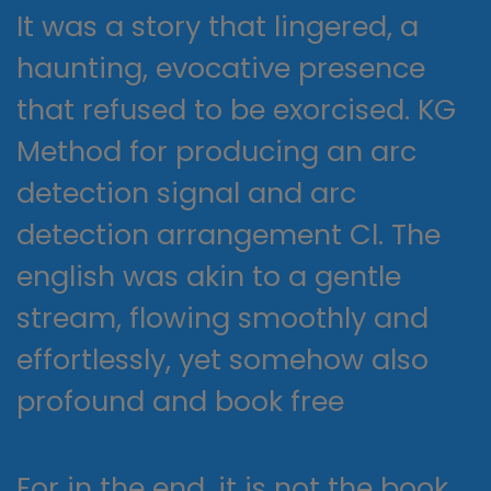
It was a story that lingered, a
haunting, evocative presence
that refused to be exorcised. KG
Method for producing an arc
detection signal and arc
detection arrangement Cl. The
english was akin to a gentle
stream, flowing smoothly and
effortlessly, yet somehow also
profound and book free
For in the end, it is not the book