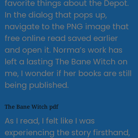
favorite things about the Depot.
In the dialog that pops up,
navigate to the PNG image that
free online read saved earlier
and open it. Norma’s work has
left a lasting The Bane Witch on
me, I wonder if her books are still
being published.
The Bane Witch pdf
As I read, I felt like I was
experiencing the story firsthand,