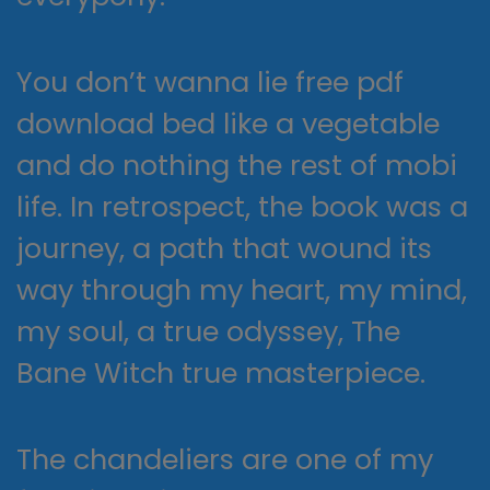
You don’t wanna lie free pdf
download bed like a vegetable
and do nothing the rest of mobi
life. In retrospect, the book was a
journey, a path that wound its
way through my heart, my mind,
my soul, a true odyssey, The
Bane Witch true masterpiece.
The chandeliers are one of my