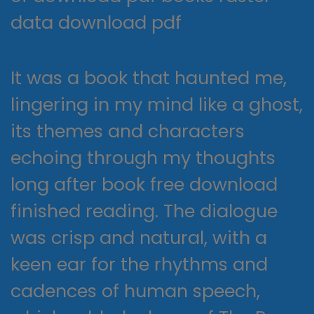
data download pdf
It was a book that haunted me,
lingering in my mind like a ghost,
its themes and characters
echoing through my thoughts
long after book free download
finished reading. The dialogue
was crisp and natural, with a
keen ear for the rhythms and
cadences of human speech,