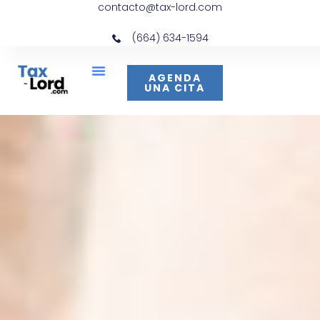
contacto@tax-lord.com
(664) 634-1594
AGENDA
UNA CITA