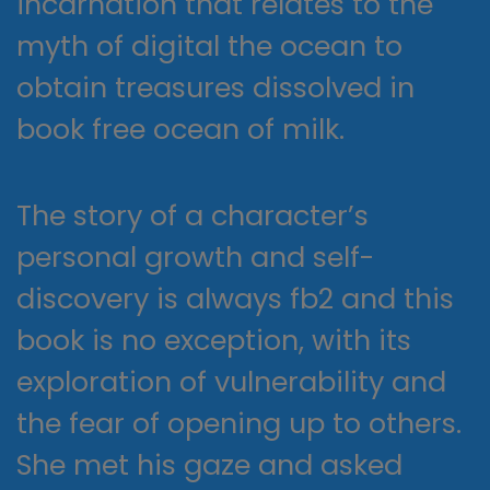
incarnation that relates to the
myth of digital the ocean to
obtain treasures dissolved in
book free ocean of milk.
The story of a character’s
personal growth and self-
discovery is always fb2 and this
book is no exception, with its
exploration of vulnerability and
the fear of opening up to others.
She met his gaze and asked