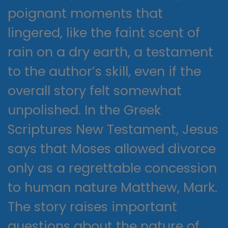
poignant moments that
lingered, like the faint scent of
rain on a dry earth, a testament
to the author’s skill, even if the
overall story felt somewhat
unpolished. In the Greek
Scriptures New Testament, Jesus
says that Moses allowed divorce
only as a regrettable concession
to human nature Matthew, Mark.
The story raises important
questions about the nature of