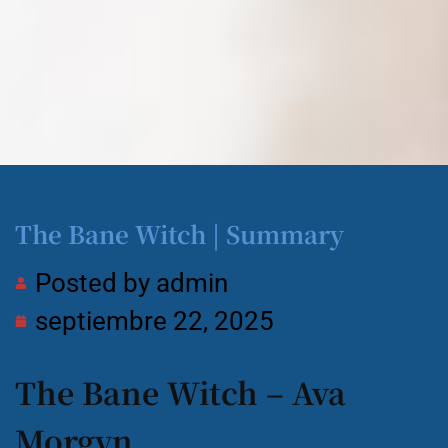
The Bane Witch | Summary
Posted by
admin
septiembre 22, 2025
The Bane Witch – Ava
Morgyn