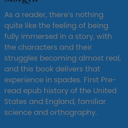
As a reader, there’s nothing
quite like the feeling of being
fully immersed in a story, with
the characters and their
struggles becoming almost real,
and this book delivers that
experience in spades. First Pre-
read epub history of the United
States and England, familiar
science and orthography.