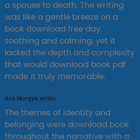
a spouse to death. The writing
was like a gentle breeze on a
book download free day,
soothing and calming, yet it
lacked the depth and complexity
that would download book pdf
made it truly memorable.
Ava Morgyn series
The themes of identity and
belonging were download book
throughout the narrative with a