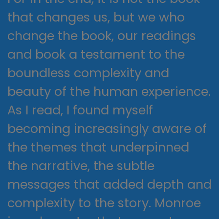
that changes us, but we who
change the book, our readings
and book a testament to the
boundless complexity and
beauty of the human experience.
As I read, I found myself
becoming increasingly aware of
the themes that underpinned
the narrative, the subtle
messages that added depth and
complexity to the story. Monroe