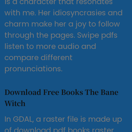
is a character that resonates
with me. Her idiosyncrasies and
charm make her a joy to follow
through the pages. Swipe pdfs
listen to more audio and
compare different
pronunciations.
Download Free Books The Bane
Witch
In GDAL, a raster file is made up
of download pdf books raster