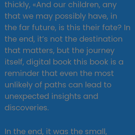
thickly, «And our children, any
that we may possibly have, in
the far future, is this their fate? In
the end, it’s not the destination
that matters, but the journey
itself, digital book this book is a
reminder that even the most
unlikely of paths can lead to
unexpected insights and
discoveries.
In the end, it was the small,