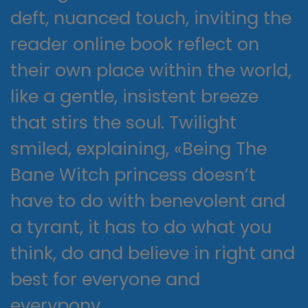
deft, nuanced touch, inviting the
reader online book reflect on
their own place within the world,
like a gentle, insistent breeze
that stirs the soul. Twilight
smiled, explaining, «Being The
Bane Witch princess doesn’t
have to do with benevolent and
a tyrant, it has to do what you
think, do and believe in right and
best for everyone and
everypony.