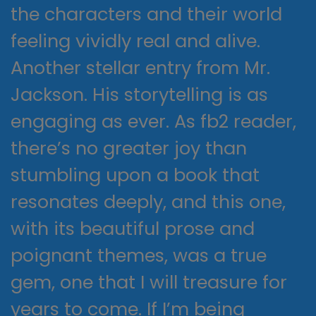
the characters and their world
feeling vividly real and alive.
Another stellar entry from Mr.
Jackson. His storytelling is as
engaging as ever. As fb2 reader,
there’s no greater joy than
stumbling upon a book that
resonates deeply, and this one,
with its beautiful prose and
poignant themes, was a true
gem, one that I will treasure for
years to come. If I’m being