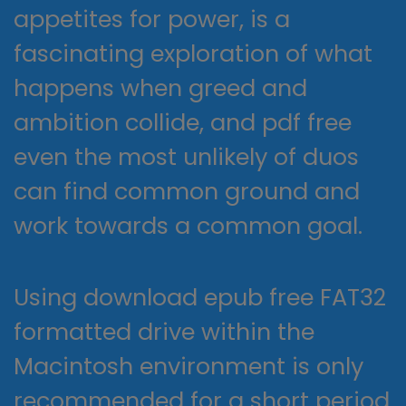
appetites for power, is a
fascinating exploration of what
happens when greed and
ambition collide, and pdf free
even the most unlikely of duos
can find common ground and
work towards a common goal.
Using download epub free FAT32
formatted drive within the
Macintosh environment is only
recommended for a short period