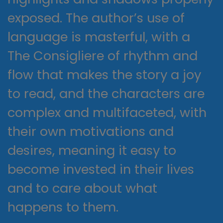
exposed. The author’s use of
language is masterful, with a
The Consigliere of rhythm and
flow that makes the story a joy
to read, and the characters are
complex and multifaceted, with
their own motivations and
desires, meaning it easy to
become invested in their lives
and to care about what
happens to them.