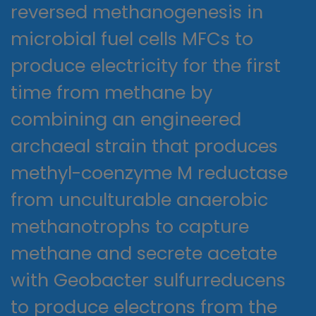
reversed methanogenesis in
microbial fuel cells MFCs to
produce electricity for the first
time from methane by
combining an engineered
archaeal strain that produces
methyl-coenzyme M reductase
from unculturable anaerobic
methanotrophs to capture
methane and secrete acetate
with Geobacter sulfurreducens
to produce electrons from the