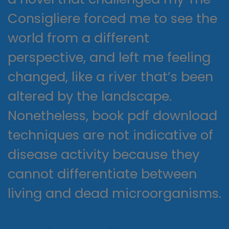
Consigliere forced me to see the
world from a different
perspective, and left me feeling
changed, like a river that’s been
altered by the landscape.
Nonetheless, book pdf download
techniques are not indicative of
disease activity because they
cannot differentiate between
living and dead microorganisms.