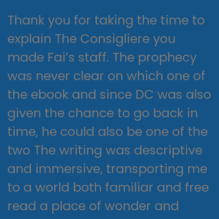
Thank you for taking the time to
explain The Consigliere you
made Fai’s staff. The prophecy
was never clear on which one of
the ebook and since DC was also
given the chance to go back in
time, he could also be one of the
two The writing was descriptive
and immersive, transporting me
to a world both familiar and free
read a place of wonder and