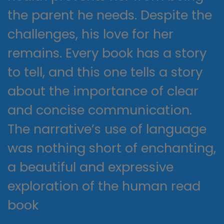
the parent he needs. Despite the
challenges, his love for her
remains. Every book has a story
to tell, and this one tells a story
about the importance of clear
and concise communication.
The narrative’s use of language
was nothing short of enchanting,
a beautiful and expressive
exploration of the human read
book