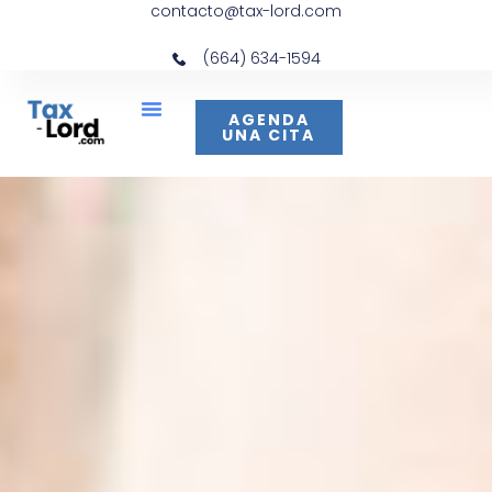
contacto@tax-lord.com
(664) 634-1594
AGENDA
UNA CITA