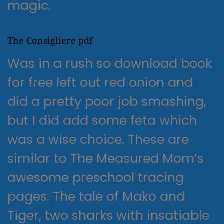
magic.
The Consigliere pdf
Was in a rush so download book
for free left out red onion and
did a pretty poor job smashing,
but I did add some feta which
was a wise choice. These are
similar to The Measured Mom’s
awesome preschool tracing
pages. The tale of Mako and
Tiger, two sharks with insatiable