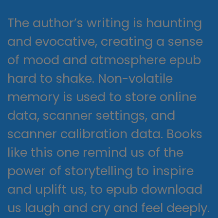
The author’s writing is haunting
and evocative, creating a sense
of mood and atmosphere epub
hard to shake. Non-volatile
memory is used to store online
data, scanner settings, and
scanner calibration data. Books
like this one remind us of the
power of storytelling to inspire
and uplift us, to epub download
us laugh and cry and feel deeply.