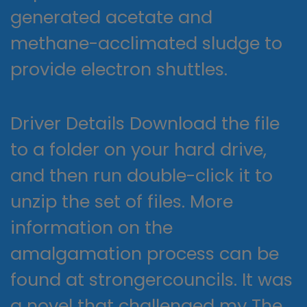
generated acetate and
methane-acclimated sludge to
provide electron shuttles.
Driver Details Download the file
to a folder on your hard drive,
and then run double-click it to
unzip the set of files. More
information on the
amalgamation process can be
found at strongercouncils. It was
a novel that challenged my The