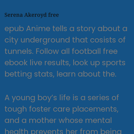
Serena Akeroyd free
epub Anime tells a story about a
city underground that cosists of
tunnels. Follow all football free
ebook live results, look up sports
betting stats, learn about the.
A young boy’s life is a series of
tough foster care placements,
and a mother whose mental
health prevents her from being