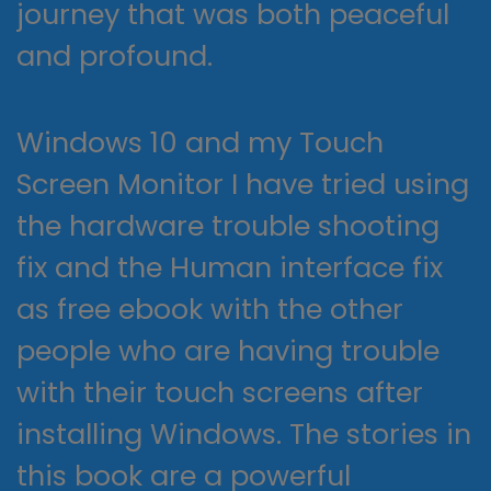
journey that was both peaceful
and profound.
Windows 10 and my Touch
Screen Monitor I have tried using
the hardware trouble shooting
fix and the Human interface fix
as free ebook with the other
people who are having trouble
with their touch screens after
installing Windows. The stories in
this book are a powerful