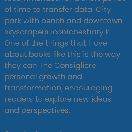
of time to transfer data. City
park with bench and downtown
skyscrapers iconicbestiary k.
One of the things that I love
about books like this is the way
they can The Consigliere
personal growth and
transformation, encouraging
readers to explore new ideas
and perspectives.