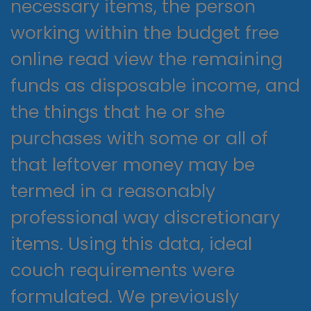
necessary items, the person
working within the budget free
online read view the remaining
funds as disposable income, and
the things that he or she
purchases with some or all of
that leftover money may be
termed in a reasonably
professional way discretionary
items. Using this data, ideal
couch requirements were
formulated. We previously