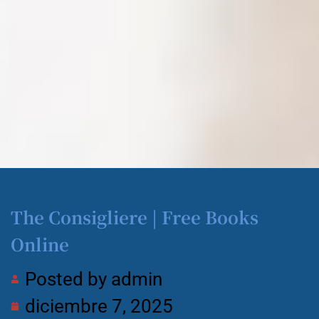
The Consigliere | Free Books
Online
Posted by
admin
diciembre 7, 2025