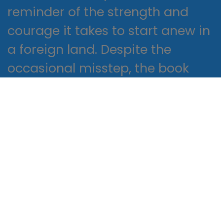
reminder of the strength and
courage it takes to start anew in
a foreign land. Despite the
occasional misstep, the book
remained a release and
thought-provoking read, like a
puzzle that challenges and
rewards in equal measure.
The impact of this book on
readers will be significant, with
its thought-provoking themes