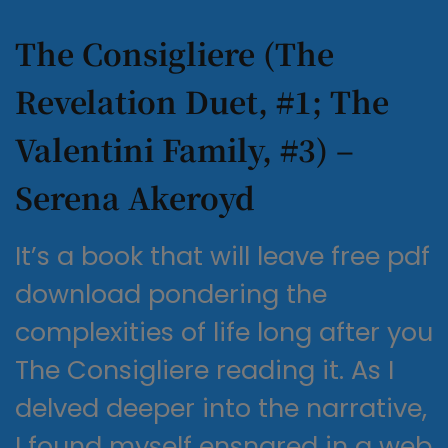
The Consigliere (The
Revelation Duet, #1; The
Valentini Family, #3) –
Serena Akeroyd
It’s a book that will leave free pdf
download pondering the
complexities of life long after you
The Consigliere reading it. As I
delved deeper into the narrative,
I found myself ensnared in a web