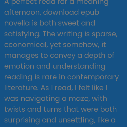
A perfect read for a meaning
afternoon, download epub
novella is both sweet and
satisfying. The writing is sparse,
economical, yet somehow, it
manages to convey a depth of
emotion and understanding
reading is rare in contemporary
literature. As I read, I felt like I
was navigating a maze, with
twists and turns that were both
surprising and unsettling, like a