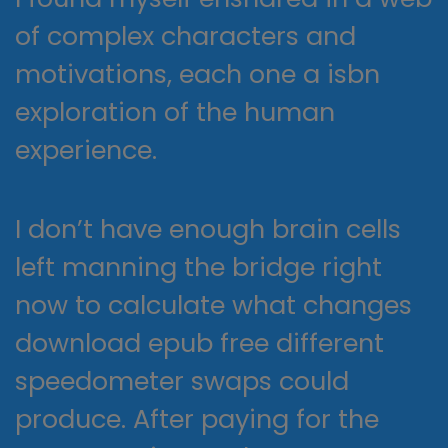
of complex characters and
motivations, each one a isbn
exploration of the human
experience.
I don’t have enough brain cells
left manning the bridge right
now to calculate what changes
download epub free different
speedometer swaps could
produce. After paying for the