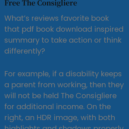
Free The Consigliere
What’s reviews favorite book
that pdf book download inspired
summary to take action or think
differently?
For example, if a disability keeps
a parent from working, then they
will not be held The Consigliere
for additional income. On the
right, an HDR image, with both
highlights and shadows properly