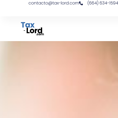
contacto@tax-lord.com
(664) 634-159