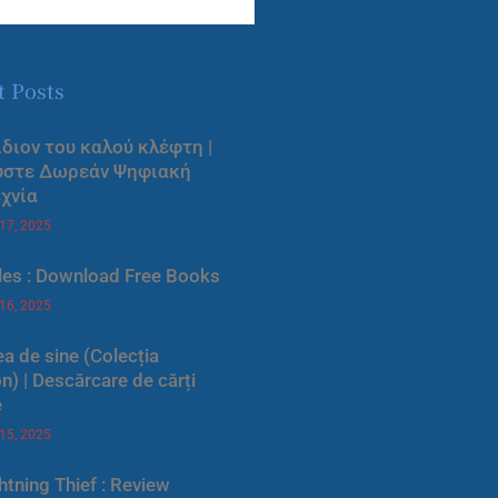
t Posts
ίδιον του καλού κλέφτη |
ύστε Δωρεάν Ψηφιακή
χνία
 17, 2025
les : Download Free Books
 16, 2025
a de sine (Colecția
) | Descărcare de cărți
e
 15, 2025
htning Thief : Review