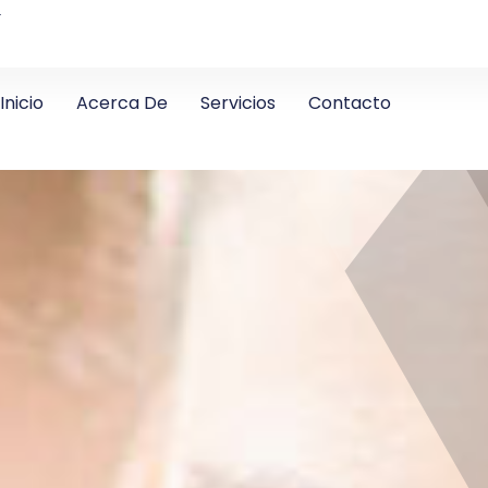
4
Inicio
Acerca De
Servicios
Contacto