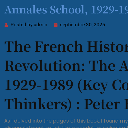
Annales School, 1929-19
Posted by
admin
septiembre 30, 2025
The French Histor
Revolution: The 
1929-1989 (Key 
Thinkers) : Peter
As I delved into the pages of this book, I found