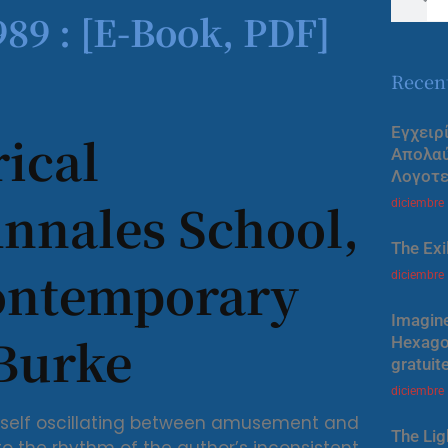
89 : [E-Book, PDF]
Recen
Εγχειρ
ical
Απολα
Λογοτε
Annales School,
diciembre
The Exi
Contemporary
diciembre
Imagine
 Burke
Hexagon
gratuit
diciembre
 myself oscillating between amusement and
The Lig