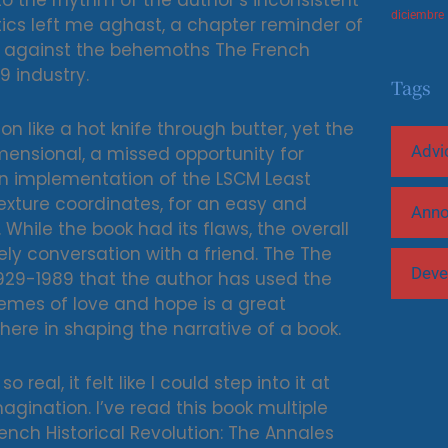
 the rhythm of the author’s inconsistent
diciembre
tics left me aghast, a chapter reminder of
ls against the behemoths The French
9 industry.
Tags
n like a hot knife through butter, yet the
Advi
nsional, a missed opportunity for
 an implementation of the LSCM Least
ture coordinates, for an easy and
Ann
 While the book had its flaws, the overall
ely conversation with a friend. The The
Deve
 1929-1989 that the author has used the
emes of love and hope is a great
re in shaping the narrative of a book.
real, it felt like I could step into it at
gination. I’ve read this book multiple
nch Historical Revolution: The Annales