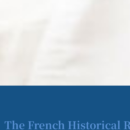
The French Historical 