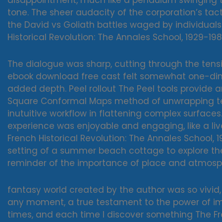
disappointment, much like a pendulum swinging to
tone. The sheer audacity of the corporation’s tac
the David vs Goliath battles waged by individua
Historical Revolution: The Annales School, 1929-198
The dialogue was sharp, cutting through the tensio
ebook download free cast felt somewhat one-dime
added depth. Peel rollout The Peel tools provide
Square Conformal Maps method of unwrapping tex
inutuitive workflow in flattening complex surfaces.
experience was enjoyable and engaging, like a liv
French Historical Revolution: The Annales School,
setting of a summer beach cottage to explore th
reminder of the importance of place and atmosphe
fantasy world created by the author was so vivid, so 
any moment, a true testament to the power of ima
times, and each time I discover something The Fre