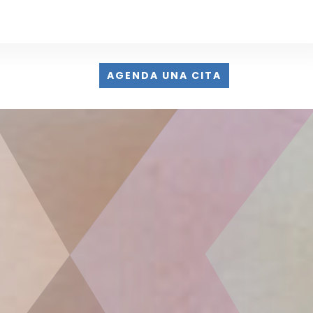
AGENDA UNA CITA