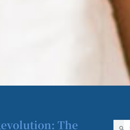
Revolution: The