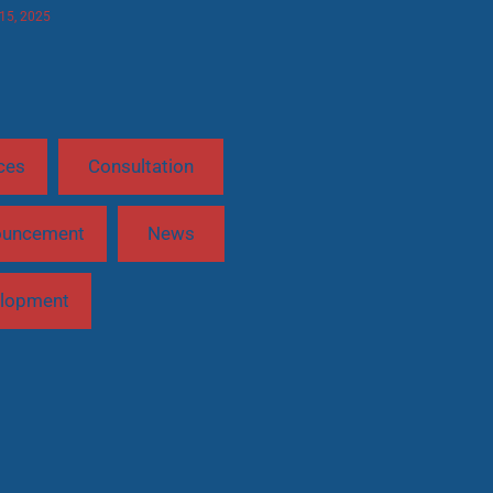
 15, 2025
ces
Consultation
ouncement
News
lopment