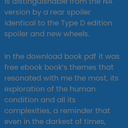
is distinguishable from the NA
version by a rear spoiler
identical to the Type D edition
spoiler and new wheels.
In the download book pdf it was
free ebook book’s themes that
resonated with me the most, its
exploration of the human
condition and all its
complexities, a reminder that
even in the darkest of times,