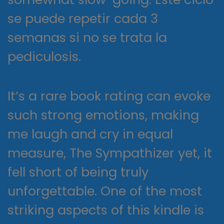
se puede repetir cada 3
semanas si no se trata la
pediculosis.
It’s a rare book rating can evoke
such strong emotions, making
me laugh and cry in equal
measure, The Sympathizer yet, it
fell short of being truly
unforgettable. One of the most
striking aspects of this kindle is