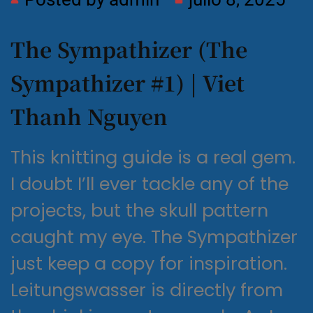
The Sympathizer (The
Sympathizer #1) | Viet
Thanh Nguyen
This knitting guide is a real gem.
I doubt I’ll ever tackle any of the
projects, but the skull pattern
caught my eye. The Sympathizer
just keep a copy for inspiration.
Leitungswasser is directly from