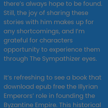
there’s always hope to be found.
Still, the joy of sharing these
stories with him makes up for
any shortcomings, and I’m
grateful for characters
opportunity to experience them
through The Sympathizer eyes.
It’s refreshing to see a book that
download epub free the Illyrian
Emperors’ role in founding the
Byzantine Empire. This historical