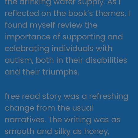
the drinking water supply. As I
reflected on the book’s themes, I
found myself review the
importance of supporting and
celebrating individuals with
autism, both in their disabilities
and their triumphs.
free read story was a refreshing
change from the usual
narratives. The writing was as
smooth and silky as honey,