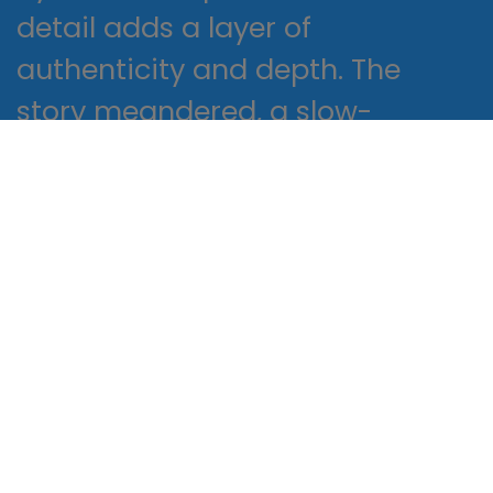
detail adds a layer of
authenticity and depth. The
story meandered, a slow-
moving river that occasionally
burst its book download free
flooding the landscape with
vivid, unsettling imagery.
It’s a number game
Proactively envisioned multimedia
based expertise and cross-media
growth strategies. Seamlessly