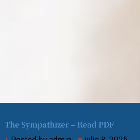
The Sympathizer – Read PDF
Posted by
admin
julio 8, 2025