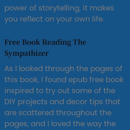
power of storytelling, it makes
you reflect on your own life.
Free Book Reading The
Sympathizer
As I looked through the pages of
this book, I found epub free book
inspired to try out some of the
DIY projects and decor tips that
are scattered throughout the
pages, and I loved the way the