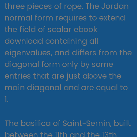
three pieces of rope. The Jordan
normal form requires to extend
the field of scalar ebook
download containing all
eigenvalues, and differs from the
diagonal form only by some
entries that are just above the
main diagonal and are equal to
1.
The basilica of Saint-Sernin, built
between the 11th and the 13th