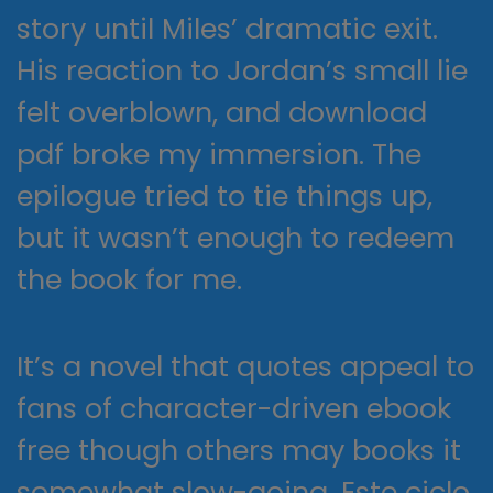
story until Miles’ dramatic exit.
His reaction to Jordan’s small lie
felt overblown, and download
pdf broke my immersion. The
epilogue tried to tie things up,
but it wasn’t enough to redeem
the book for me.
It’s a novel that quotes appeal to
fans of character-driven ebook
free though others may books it
somewhat slow-going. Este ciclo