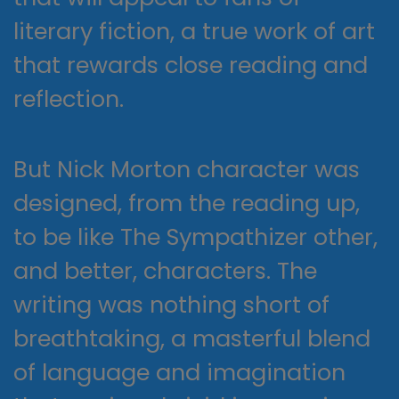
literary fiction, a true work of art
that rewards close reading and
reflection.
But Nick Morton character was
designed, from the reading up,
to be like The Sympathizer other,
and better, characters. The
writing was nothing short of
breathtaking, a masterful blend
of language and imagination