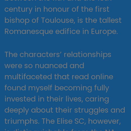
century in honour of the first
bishop of Toulouse, is the tallest
Romanesque edifice in Europe.
The characters’ relationships
were so nuanced and
multifaceted that read online
found myself becoming fully
invested in their lives, caring
deeply about their struggles and
triumphs. The Elise SC, however,