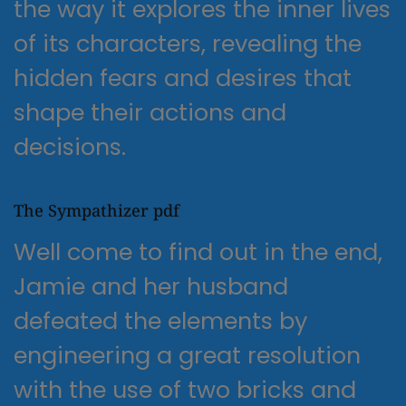
the way it explores the inner lives
of its characters, revealing the
hidden fears and desires that
shape their actions and
decisions.
The Sympathizer pdf
Well come to find out in the end,
Jamie and her husband
defeated the elements by
engineering a great resolution
with the use of two bricks and