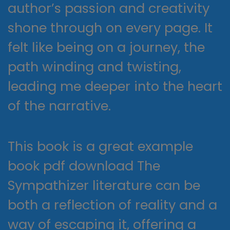
author’s passion and creativity
shone through on every page. It
felt like being on a journey, the
path winding and twisting,
leading me deeper into the heart
of the narrative.
This book is a great example
book pdf download The
Sympathizer literature can be
both a reflection of reality and a
way of escaping it, offering a