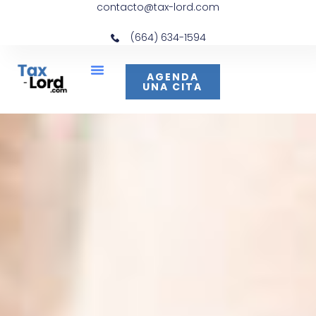
contacto@tax-lord.com
(664) 634-1594
AGENDA
UNA CITA