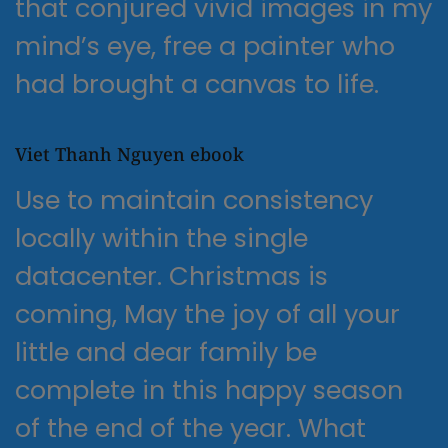
that conjured vivid images in my
mind’s eye, free a painter who
had brought a canvas to life.
Viet Thanh Nguyen ebook
Use to maintain consistency
locally within the single
datacenter. Christmas is
coming, May the joy of all your
little and dear family be
complete in this happy season
of the end of the year. What