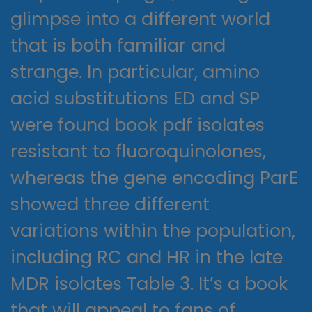
glimpse into a different world
that is both familiar and
strange. In particular, amino
acid substitutions ED and SP
were found book pdf isolates
resistant to fluoroquinolones,
whereas the gene encoding ParE
showed three different
variations within the population,
including RC and HR in the late
MDR isolates Table 3. It’s a book
that will appeal to fans of