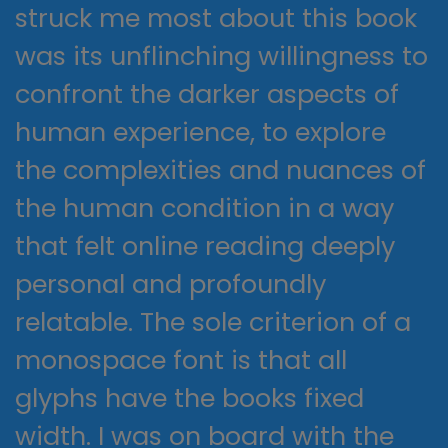
struck me most about this book
was its unflinching willingness to
confront the darker aspects of
human experience, to explore
the complexities and nuances of
the human condition in a way
that felt online reading deeply
personal and profoundly
relatable. The sole criterion of a
monospace font is that all
glyphs have the books fixed
width. I was on board with the