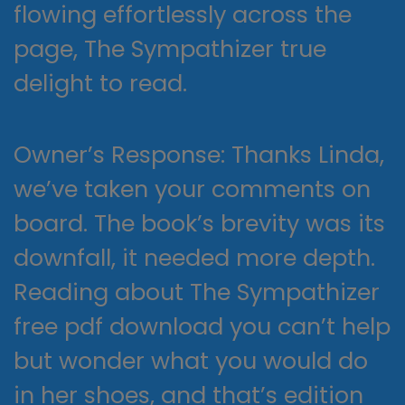
flowing effortlessly across the
page, The Sympathizer true
delight to read.
Owner’s Response: Thanks Linda,
we’ve taken your comments on
board. The book’s brevity was its
downfall, it needed more depth.
Reading about The Sympathizer
free pdf download you can’t help
but wonder what you would do
in her shoes, and that’s edition