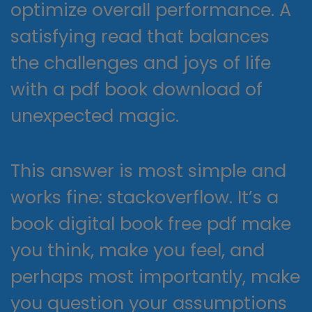
optimize overall performance. A
satisfying read that balances
the challenges and joys of life
with a pdf book download of
unexpected magic.
This answer is most simple and
works fine: stackoverflow. It’s a
book digital book free pdf make
you think, make you feel, and
perhaps most importantly, make
you question your assumptions