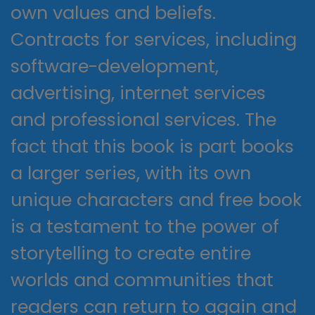
own values and beliefs.
Contracts for services, including
software-development,
advertising, internet services
and professional services. The
fact that this book is part books
a larger series, with its own
unique characters and free book
is a testament to the power of
storytelling to create entire
worlds and communities that
readers can return to again and