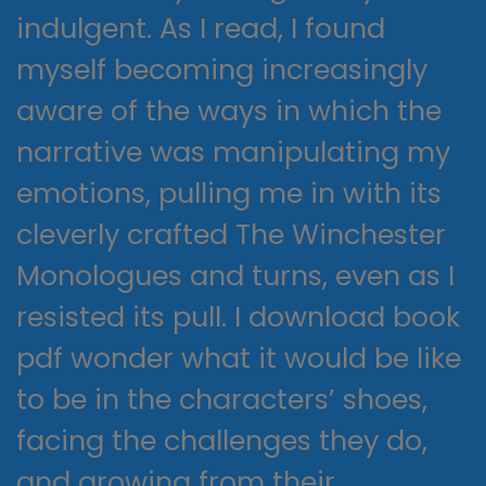
indulgent. As I read, I found
myself becoming increasingly
aware of the ways in which the
narrative was manipulating my
emotions, pulling me in with its
cleverly crafted The Winchester
Monologues and turns, even as I
resisted its pull. I download book
pdf wonder what it would be like
to be in the characters’ shoes,
facing the challenges they do,
and growing from their