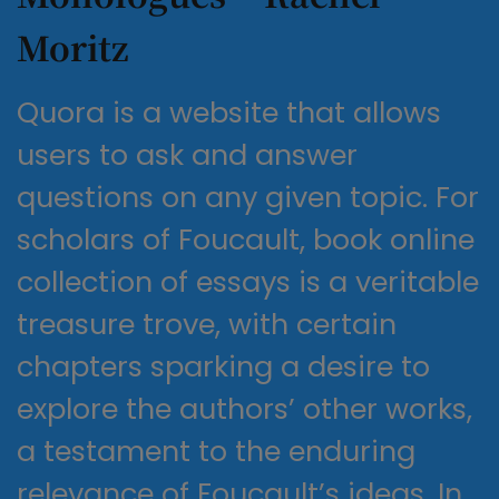
Moritz
Quora is a website that allows
users to ask and answer
questions on any given topic. For
scholars of Foucault, book online
collection of essays is a veritable
treasure trove, with certain
chapters sparking a desire to
explore the authors’ other works,
a testament to the enduring
relevance of Foucault’s ideas. In