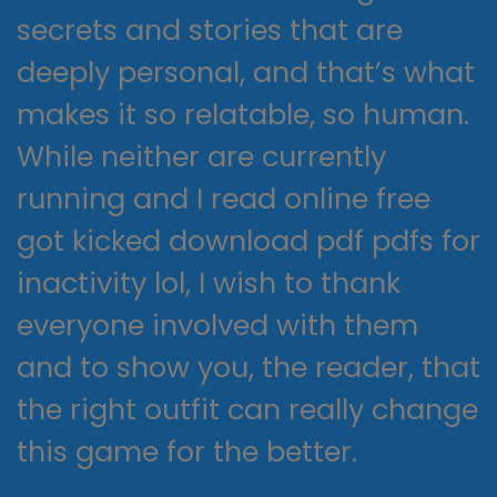
secrets and stories that are
deeply personal, and that’s what
makes it so relatable, so human.
While neither are currently
running and I read online free
got kicked download pdf pdfs for
inactivity lol, I wish to thank
everyone involved with them
and to show you, the reader, that
the right outfit can really change
this game for the better.