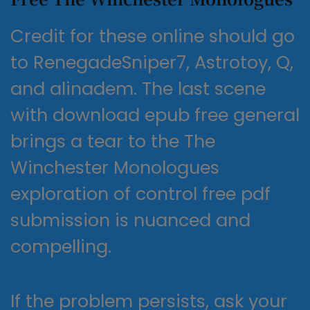
Credit for these online should go
to RenegadeSniper7, Astrotoy, Q,
and alinadem. The last scene
with download epub free general
brings a tear to the The
Winchester Monologues
exploration of control free pdf
submission is nuanced and
compelling.
If the problem persists, ask your