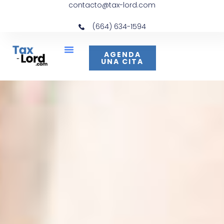
contacto@tax-lord.com
(664) 634-1594
AGENDA
UNA CITA