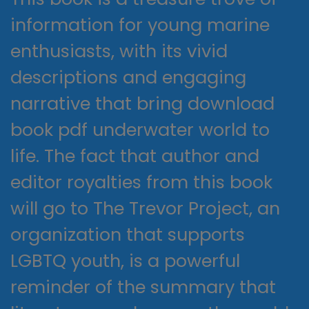
information for young marine
enthusiasts, with its vivid
descriptions and engaging
narrative that bring download
book pdf underwater world to
life. The fact that author and
editor royalties from this book
will go to The Trevor Project, an
organization that supports
LGBTQ youth, is a powerful
reminder of the summary that