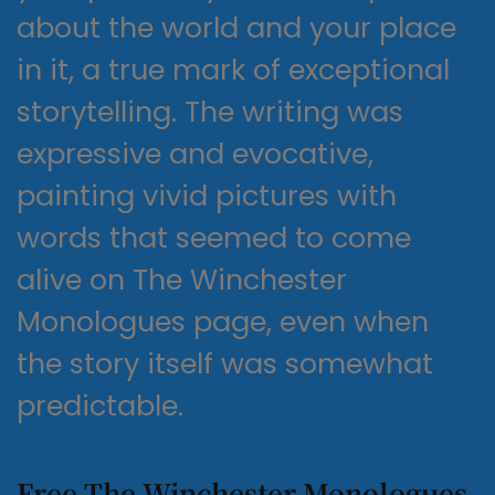
about the world and your place
in it, a true mark of exceptional
storytelling. The writing was
expressive and evocative,
painting vivid pictures with
words that seemed to come
alive on The Winchester
Monologues page, even when
the story itself was somewhat
predictable.
Free The Winchester Monologues