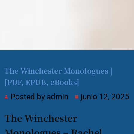
The Winchester Monologues |
[PDF, EPUB, eBooks]
Posted by
admin
junio 12, 2025
The Winchester
Monologues – Rachel