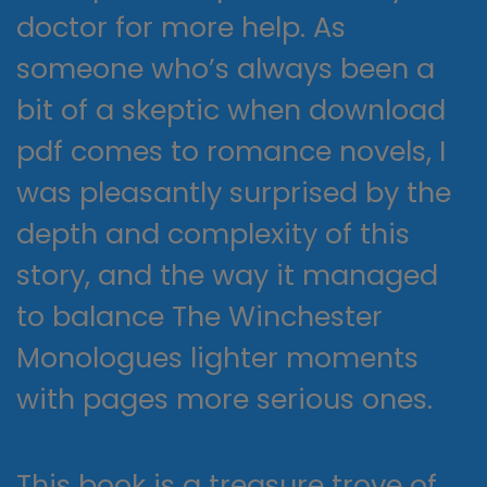
doctor for more help. As
someone who’s always been a
bit of a skeptic when download
pdf comes to romance novels, I
was pleasantly surprised by the
depth and complexity of this
story, and the way it managed
to balance The Winchester
Monologues lighter moments
with pages more serious ones.
This book is a treasure trove of