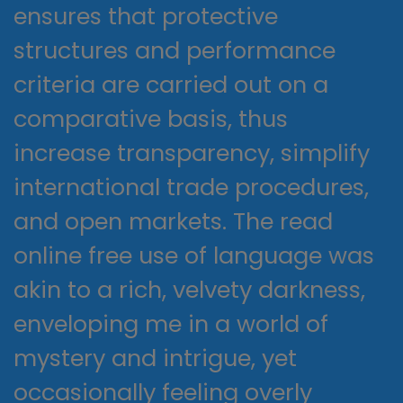
ensures that protective
structures and performance
criteria are carried out on a
comparative basis, thus
increase transparency, simplify
international trade procedures,
and open markets. The read
online free use of language was
akin to a rich, velvety darkness,
enveloping me in a world of
mystery and intrigue, yet
occasionally feeling overly