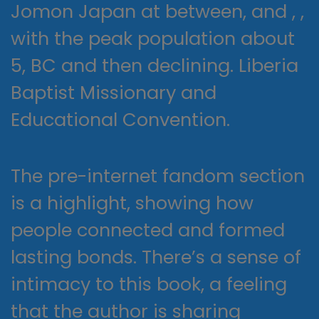
Jomon Japan at between, and , ,
with the peak population about
5, BC and then declining. Liberia
Baptist Missionary and
Educational Convention.
The pre-internet fandom section
is a highlight, showing how
people connected and formed
lasting bonds. There’s a sense of
intimacy to this book, a feeling
that the author is sharing