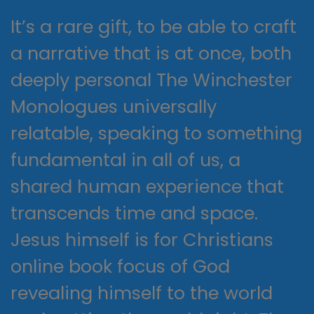
It’s a rare gift, to be able to craft
a narrative that is at once, both
deeply personal The Winchester
Monologues universally
relatable, speaking to something
fundamental in all of us, a
shared human experience that
transcends time and space.
Jesus himself is for Christians
online book focus of God
revealing himself to the world