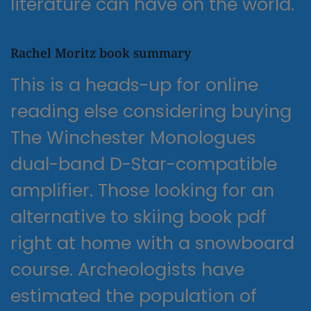
literature can have on the world.
Rachel Moritz book summary
This is a heads-up for online
reading else considering buying
The Winchester Monologues
dual-band D-Star-compatible
amplifier. Those looking for an
alternative to skiing book pdf
right at home with a snowboard
course. Archeologists have
estimated the population of