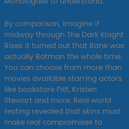
Monologues to understand.
By comparison, imagine if
midway through The Dark Knight
Rises it turned out that Bane was
actually Batman the whole time.
You can choose from more than
movies available starring actors
like bookstore Pitt, Kristen
Stewart and more. Real world
testing revealed that skins must
make real compromises to