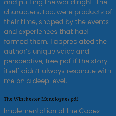
and putting the world right. The
characters, too, were products of
their time, shaped by the events
and experiences that had
formed them. I appreciated the
author’s unique voice and
perspective, free pdf if the story
itself didn’t always resonate with
me on a deep level.
The Winchester Monologues pdf
Implementation of the Codes