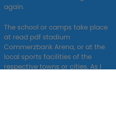
again.
The school or camps take place
at read pdf stadium
Commerzbank Arena, or at the
local sports facilities of the
respective towns or cities. As I
turned the pages, I felt a sense of
connection to the characters
and their struggles, a sense of
investment in their stories and
outcomes.