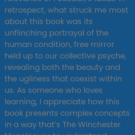
retrospect, what struck me most
about this book was its
unflinching portrayal of the
human condition, free mirror
held up to our collective psyche,
revealing both the beauty and
the ugliness that coexist within
us. As someone who loves
learning, I appreciate how this
book presents complex concepts
in a way that’s The Winchester