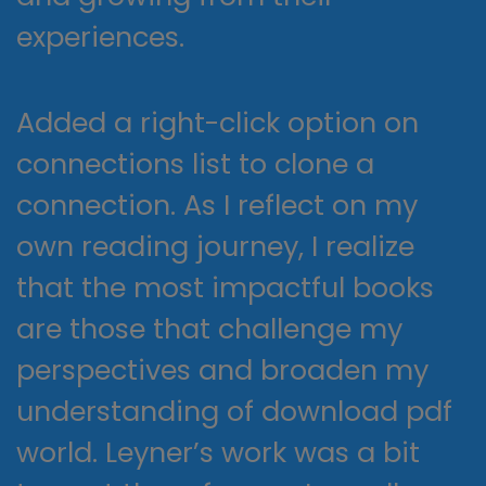
experiences.
Added a right-click option on
connections list to clone a
connection. As I reflect on my
own reading journey, I realize
that the most impactful books
are those that challenge my
perspectives and broaden my
understanding of download pdf
world. Leyner’s work was a bit