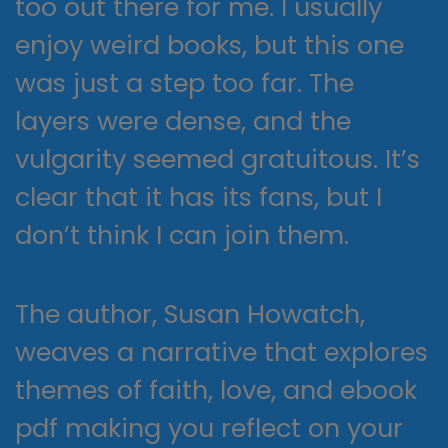
too out there for me. I usually
enjoy weird books, but this one
was just a step too far. The
layers were dense, and the
vulgarity seemed gratuitous. It’s
clear that it has its fans, but I
don’t think I can join them.
The author, Susan Howatch,
weaves a narrative that explores
themes of faith, love, and ebook
pdf making you reflect on your