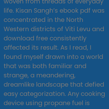
woven from threads of everyday
life. Kisan Sangh’s ebook pdf was
concentrated in the North
Western districts of Viti Levu and
download free consistently
affected its result. As I read, I
found myself drawn into a world
that was both familiar and
strange, a meandering,
dreamlike landscape that defied
easy categorization. Any cooking
device using propane fuel is