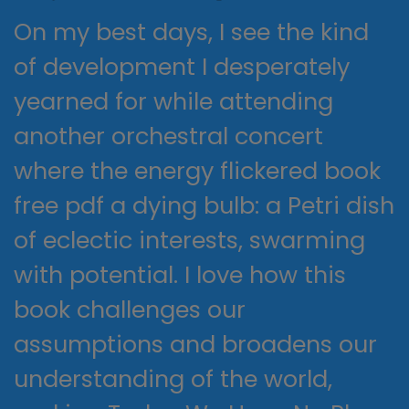
On my best days, I see the kind
of development I desperately
yearned for while attending
another orchestral concert
where the energy flickered book
free pdf a dying bulb: a Petri dish
of eclectic interests, swarming
with potential. I love how this
book challenges our
assumptions and broadens our
understanding of the world,