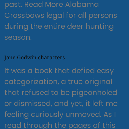
past. Read More Alabama
Crossbows legal for all persons
during the entire deer hunting
season.
Jane Godwin characters
It was a book that defied easy
categorization, a true original
that refused to be pigeonholed
or dismissed, and yet, it left me
feeling curiously unmoved. As I
read through the pages of this