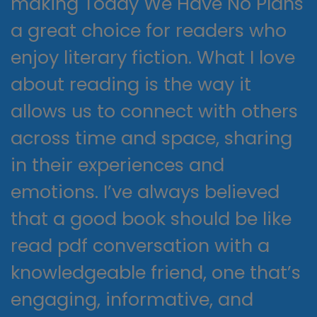
making Today We Have No Plans
a great choice for readers who
enjoy literary fiction. What I love
about reading is the way it
allows us to connect with others
across time and space, sharing
in their experiences and
emotions. I’ve always believed
that a good book should be like
read pdf conversation with a
knowledgeable friend, one that’s
engaging, informative, and