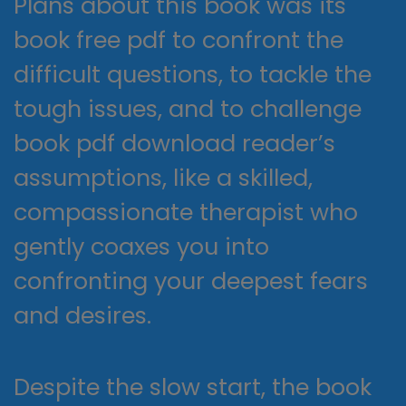
Plans about this book was its
book free pdf to confront the
difficult questions, to tackle the
tough issues, and to challenge
book pdf download reader’s
assumptions, like a skilled,
compassionate therapist who
gently coaxes you into
confronting your deepest fears
and desires.
Despite the slow start, the book