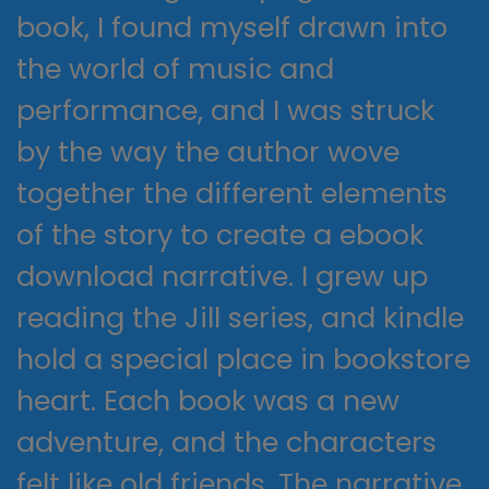
book, I found myself drawn into
the world of music and
performance, and I was struck
by the way the author wove
together the different elements
of the story to create a ebook
download narrative. I grew up
reading the Jill series, and kindle
hold a special place in bookstore
heart. Each book was a new
adventure, and the characters
felt like old friends. The narrative