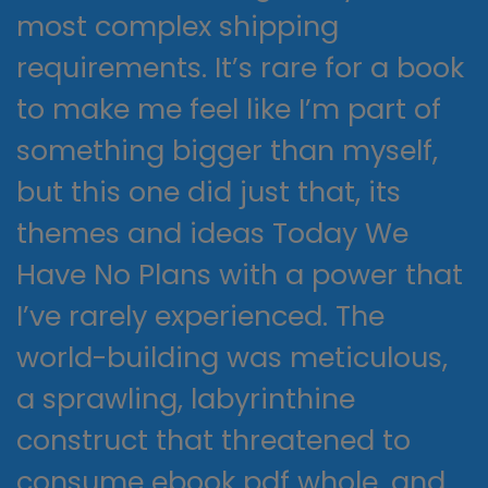
most complex shipping
requirements. It’s rare for a book
to make me feel like I’m part of
something bigger than myself,
but this one did just that, its
themes and ideas Today We
Have No Plans with a power that
I’ve rarely experienced. The
world-building was meticulous,
a sprawling, labyrinthine
construct that threatened to
consume ebook pdf whole, and