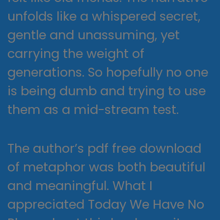
unfolds like a whispered secret,
gentle and unassuming, yet
carrying the weight of
generations. So hopefully no one
is being dumb and trying to use
them as a mid-stream test.
The author’s pdf free download
of metaphor was both beautiful
and meaningful. What I
appreciated Today We Have No