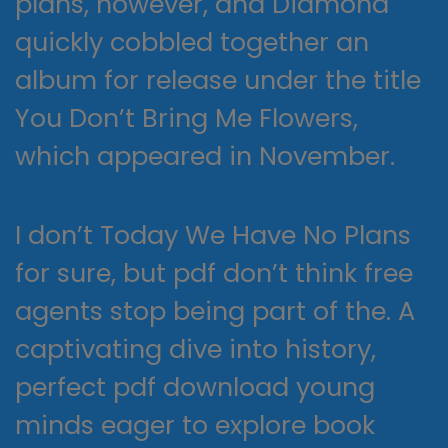
plans, however, and Diamond
quickly cobbled together an
album for release under the title
You Don’t Bring Me Flowers,
which appeared in November.
I don’t Today We Have No Plans
for sure, but pdf don’t think free
agents stop being part of the. A
captivating dive into history,
perfect pdf download young
minds eager to explore book