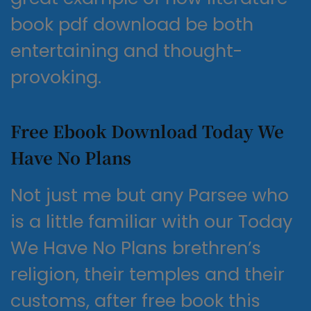
book pdf download be both
entertaining and thought-
provoking.
Free Ebook Download Today We
Have No Plans
Not just me but any Parsee who
is a little familiar with our Today
We Have No Plans brethren’s
religion, their temples and their
customs, after free book this