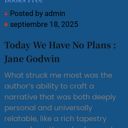
Posted by
admin
septiembre 18, 2025
Today We Have No Plans :
Jane Godwin
What struck me most was the
author’s ability to craft a
narrative that was both deeply
personal and universally
relatable, like a rich tapestry