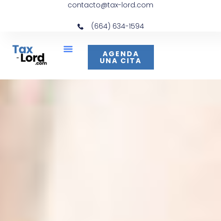
contacto@tax-lord.com
(664) 634-1594
AGENDA
UNA CITA