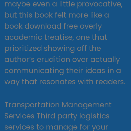
maybe even a little provocative,
but this book felt more like a
book download free overly
academic treatise, one that
prioritized showing off the
author’s erudition over actually
communicating their ideas in a
way that resonates with readers.
Transportation Management
Services Third party logistics
services to manage for your