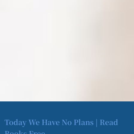
Today We Have No Plans | Read
Books Free