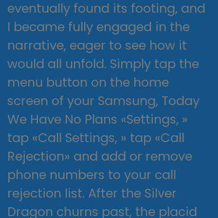
eventually found its footing, and
I became fully engaged in the
narrative, eager to see how it
would all unfold. Simply tap the
menu button on the home
screen of your Samsung, Today
We Have No Plans «Settings, »
tap «Call Settings, » tap «Call
Rejection» and add or remove
phone numbers to your call
rejection list. After the Silver
Dragon churns past, the placid