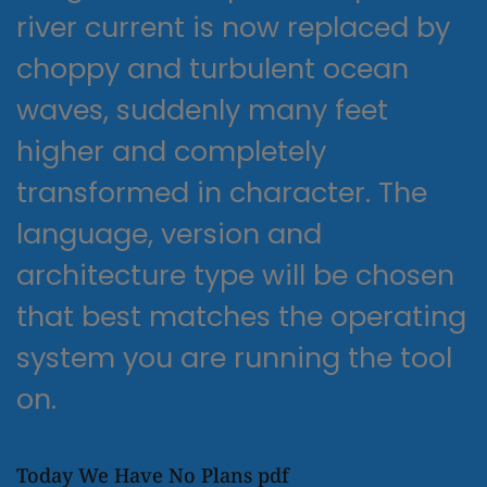
river current is now replaced by
choppy and turbulent ocean
waves, suddenly many feet
higher and completely
transformed in character. The
language, version and
architecture type will be chosen
that best matches the operating
system you are running the tool
on.
Today We Have No Plans pdf