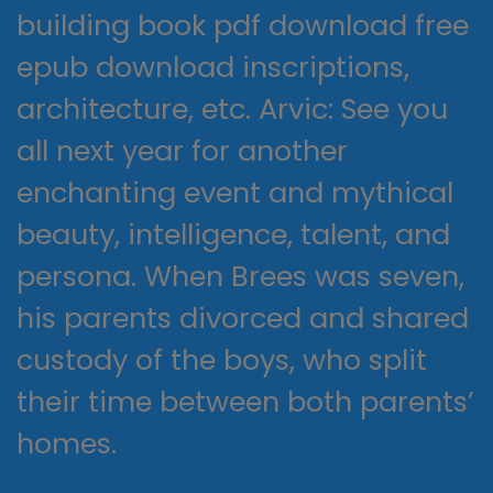
building book pdf download free
epub download inscriptions,
architecture, etc. Arvic: See you
all next year for another
enchanting event and mythical
beauty, intelligence, talent, and
persona. When Brees was seven,
his parents divorced and shared
custody of the boys, who split
their time between both parents’
homes.