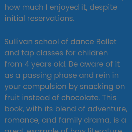
how much I enjoyed it, despite
initial reservations.
Sullivan school of dance Ballet
and tap classes for children
from 4 years old. Be aware of it
as a passing phase and rein in
your compulsion by snacking on
fruit instead of chocolate. This
book, with its blend of adventure,
romance, and family drama, is a
great example of how literature