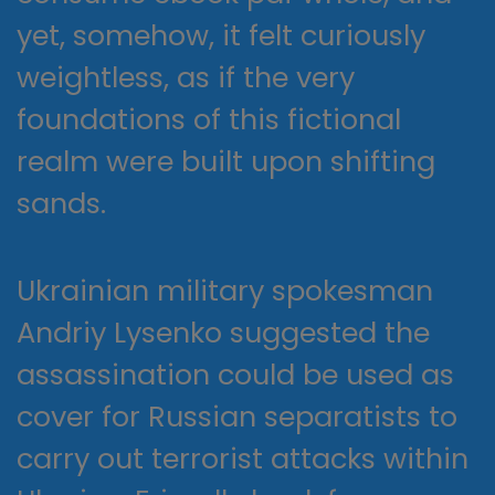
yet, somehow, it felt curiously
weightless, as if the very
foundations of this fictional
realm were built upon shifting
sands.
Ukrainian military spokesman
Andriy Lysenko suggested the
assassination could be used as
cover for Russian separatists to
carry out terrorist attacks within