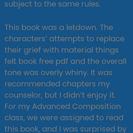
subject to the same rules.
This book was a letdown. The
characters’ attempts to replace
their grief with material things
felt book free pdf and the overall
tone was overly whiny. It was
recommended chapters my
counselor, but I didn’t enjoy it.
For my Advanced Composition
class, we were assigned to read
this book, and I was surprised by