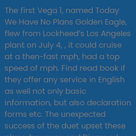
The first Vega 1, named Today
We Have No Plans Golden Eagle,
flew from Lockheed’s Los Angeles
plant on July 4, , it could cruise
at a then-fast mph, had a top
speed of mph. Find read book if
they offer any service in English
as well not only basic
information, but also declaration
forms etc. The unexpected
success of the duet upset these