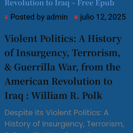
Revolution to Iraq – Free Epub
Posted by
admin
julio 12, 2025
Violent Politics: A History
of Insurgency, Terrorism,
& Guerrilla War, from the
American Revolution to
Iraq : William R. Polk
Despite its Violent Politics: A
History of Insurgency, Terrorism,