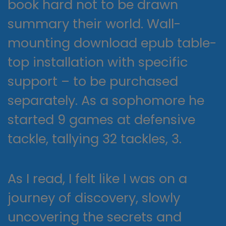
book hard not to be drawn
summary their world. Wall-
mounting download epub table-
top installation with specific
support – to be purchased
separately. As a sophomore he
started 9 games at defensive
tackle, tallying 32 tackles, 3.
As I read, I felt like I was on a
journey of discovery, slowly
uncovering the secrets and