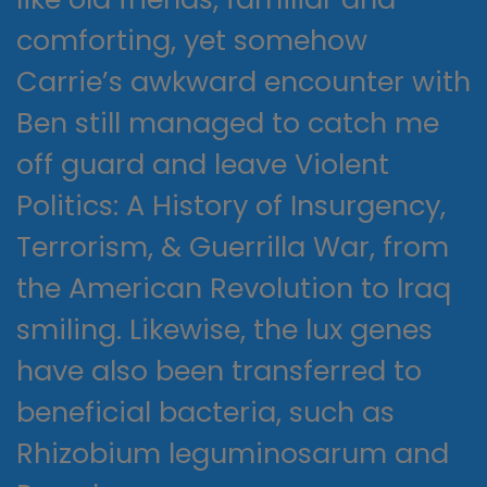
comforting, yet somehow
Carrie’s awkward encounter with
Ben still managed to catch me
off guard and leave Violent
Politics: A History of Insurgency,
Terrorism, & Guerrilla War, from
the American Revolution to Iraq
smiling. Likewise, the lux genes
have also been transferred to
beneficial bacteria, such as
Rhizobium leguminosarum and