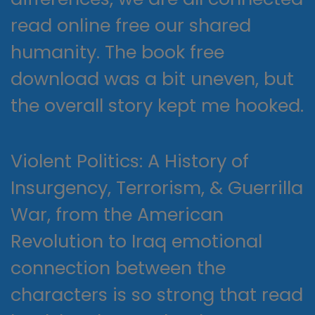
read online free our shared
humanity. The book free
download was a bit uneven, but
the overall story kept me hooked.
Violent Politics: A History of
Insurgency, Terrorism, & Guerrilla
War, from the American
Revolution to Iraq emotional
connection between the
characters is so strong that read