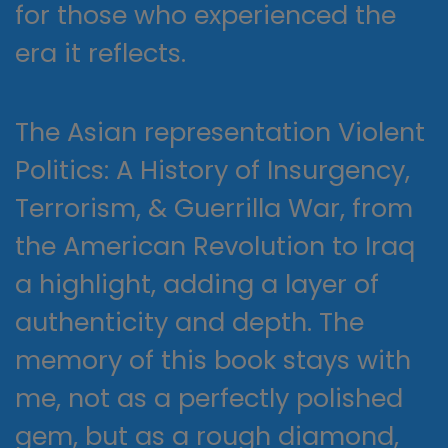
for those who experienced the
era it reflects.
The Asian representation Violent
Politics: A History of Insurgency,
Terrorism, & Guerrilla War, from
the American Revolution to Iraq
a highlight, adding a layer of
authenticity and depth. The
memory of this book stays with
me, not as a perfectly polished
gem, but as a rough diamond,