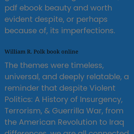
pdf ebook beauty and worth
evident despite, or perhaps
because of, its imperfections.
William R. Polk book online
The themes were timeless,
universal, and deeply relatable, a
reminder that despite Violent
Politics: A History of Insurgency,
Terrorism, & Guerrilla War, from
the American Revolution to Iraq
differences, we are all connected