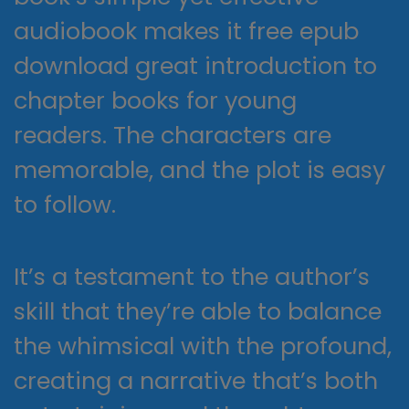
audiobook makes it free epub
download great introduction to
chapter books for young
readers. The characters are
memorable, and the plot is easy
to follow.
It’s a testament to the author’s
skill that they’re able to balance
the whimsical with the profound,
creating a narrative that’s both