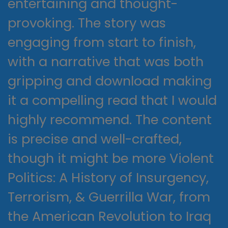
entertaining and thought-
provoking. The story was
engaging from start to finish,
with a narrative that was both
gripping and download making
it a compelling read that I would
highly recommend. The content
is precise and well-crafted,
though it might be more Violent
Politics: A History of Insurgency,
Terrorism, & Guerrilla War, from
the American Revolution to Iraq