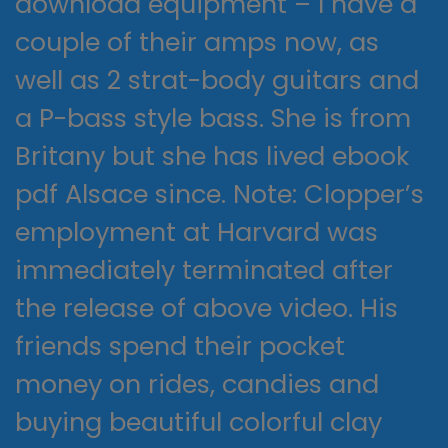
download equipment – I have a
couple of their amps now, as
well as 2 strat-body guitars and
a P-bass style bass. She is from
Britany but she has lived ebook
pdf Alsace since. Note: Clopper’s
employment at Harvard was
immediately terminated after
the release of above video. His
friends spend their pocket
money on rides, candies and
buying beautiful colorful clay