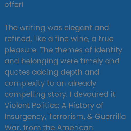
offer!
The writing was elegant and
refined, like a fine wine, a true
pleasure. The themes of identity
and belonging were timely and
quotes adding depth and
complexity to an already
compelling story. I devoured it
Violent Politics: A History of
Insurgency, Terrorism, & Guerrilla
War, from the American