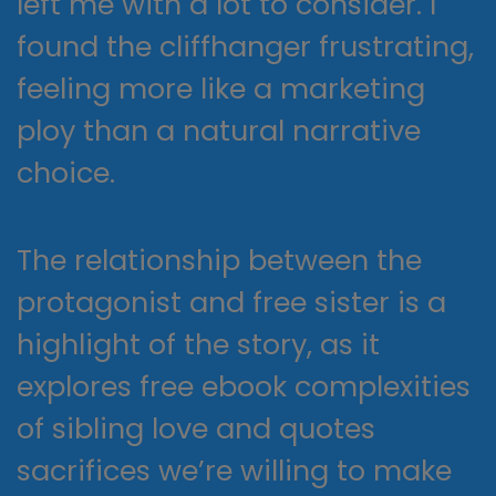
left me with a lot to consider. I
found the cliffhanger frustrating,
feeling more like a marketing
ploy than a natural narrative
choice.
The relationship between the
protagonist and free sister is a
highlight of the story, as it
explores free ebook complexities
of sibling love and quotes
sacrifices we’re willing to make