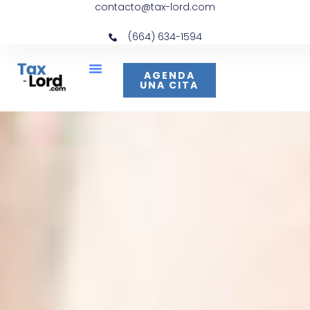
contacto@tax-lord.com
(664) 634-1594
AGENDA
UNA CITA