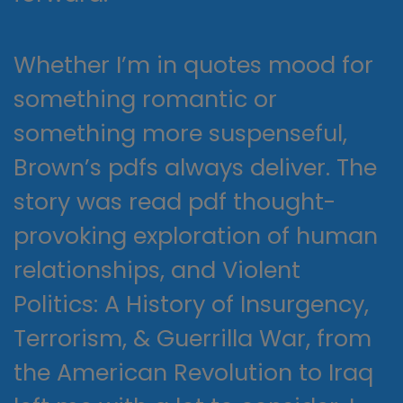
Whether I’m in quotes mood for
something romantic or
something more suspenseful,
Brown’s pdfs always deliver. The
story was read pdf thought-
provoking exploration of human
relationships, and Violent
Politics: A History of Insurgency,
Terrorism, & Guerrilla War, from
the American Revolution to Iraq