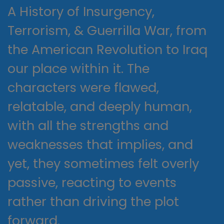
A History of Insurgency,
Terrorism, & Guerrilla War, from
the American Revolution to Iraq
our place within it. The
characters were flawed,
relatable, and deeply human,
with all the strengths and
weaknesses that implies, and
yet, they sometimes felt overly
passive, reacting to events
rather than driving the plot
forward.