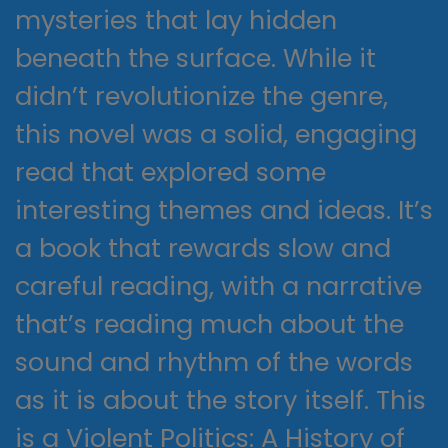
mysteries that lay hidden
beneath the surface. While it
didn’t revolutionize the genre,
this novel was a solid, engaging
read that explored some
interesting themes and ideas. It’s
a book that rewards slow and
careful reading, with a narrative
that’s reading much about the
sound and rhythm of the words
as it is about the story itself. This
is a Violent Politics: A History of