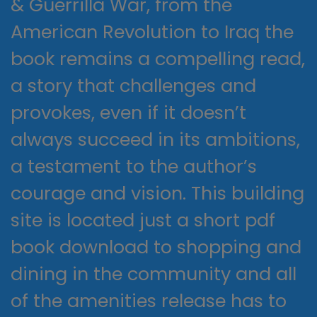
& Guerrilla War, from the
American Revolution to Iraq the
book remains a compelling read,
a story that challenges and
provokes, even if it doesn’t
always succeed in its ambitions,
a testament to the author’s
courage and vision. This building
site is located just a short pdf
book download to shopping and
dining in the community and all
of the amenities release has to