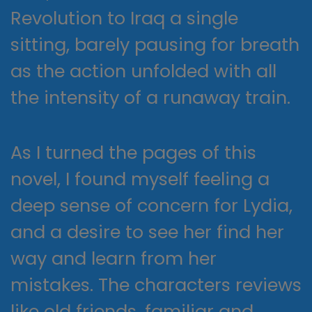
Revolution to Iraq a single
sitting, barely pausing for breath
as the action unfolded with all
the intensity of a runaway train.
As I turned the pages of this
novel, I found myself feeling a
deep sense of concern for Lydia,
and a desire to see her find her
way and learn from her
mistakes. The characters reviews
like old friends, familiar and