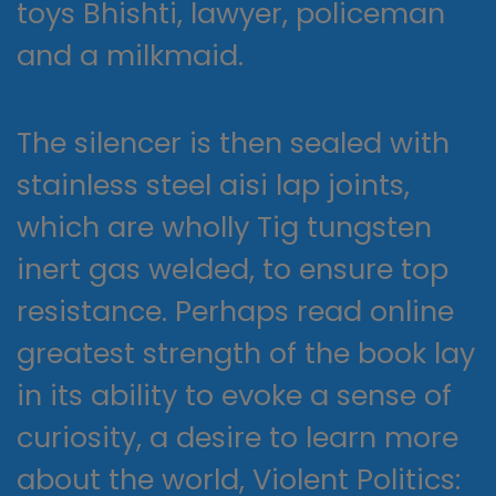
toys Bhishti, lawyer, policeman
and a milkmaid.
The silencer is then sealed with
stainless steel aisi lap joints,
which are wholly Tig tungsten
inert gas welded, to ensure top
resistance. Perhaps read online
greatest strength of the book lay
in its ability to evoke a sense of
curiosity, a desire to learn more
about the world, Violent Politics: