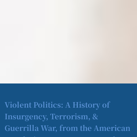
Violent Politics: A History of
Insurgency, Terrorism, &
Guerrilla War, from the American