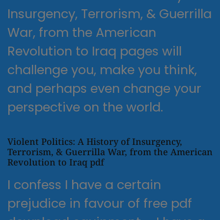
Insurgency, Terrorism, & Guerrilla
War, from the American
Revolution to Iraq pages will
challenge you, make you think,
and perhaps even change your
perspective on the world.
Violent Politics: A History of Insurgency,
Terrorism, & Guerrilla War, from the American
Revolution to Iraq pdf
I confess I have a certain
prejudice in favour of free pdf