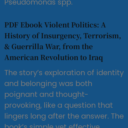
Pseudomonas spp.
PDF Ebook Violent Politics: A
History of Insurgency, Terrorism,
& Guerrilla War, from the
American Revolution to Iraq
The story’s exploration of identity
and belonging was both
poignant and thought-
provoking, like a question that
lingers long after the answer. The
book’s simple yet effective