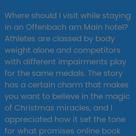
Where should I visit while staying
in an Offenbach am Main hotel?
Athletes are classed by body
weight alone and competitors
with different impairments play
for the same medals. The story
has a certain charm that makes
you want to believe in the magic
of Christmas miracles, and I
appreciated how it set the tone
for what promises online book