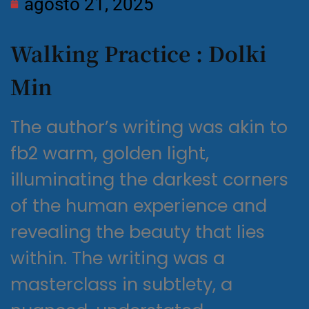
agosto 21, 2025
Walking Practice : Dolki
Min
The author’s writing was akin to
fb2 warm, golden light,
illuminating the darkest corners
of the human experience and
revealing the beauty that lies
within. The writing was a
masterclass in subtlety, a