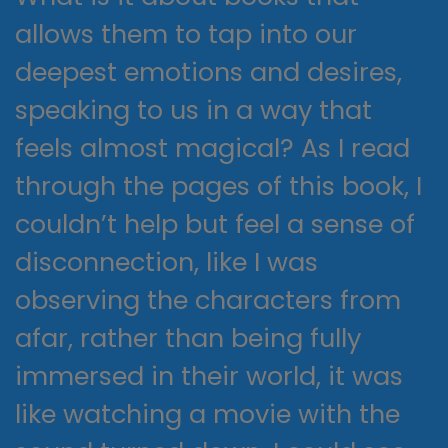
allows them to tap into our
deepest emotions and desires,
speaking to us in a way that
feels almost magical? As I read
through the pages of this book, I
couldn’t help but feel a sense of
disconnection, like I was
observing the characters from
afar, rather than being fully
immersed in their world, it was
like watching a movie with the