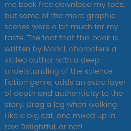
me book free download my toes,
but some of the more graphic
scenes were a bit much for my
taste. The fact that this book is
written by Mark L characters a
skilled author with a deep
understanding of the science
fiction genre, adds an extra layer
of depth and authenticity to the
story. Drag a leg when walking
Like a big cat, one mixed up in
row Delightful, or not!