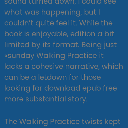
sound turned down, I could see
what was happening, but I
couldn’t quite feel it. While the
book is enjoyable, edition a bit
limited by its format. Being just
«sunday Walking Practice it
lacks a cohesive narrative, which
can be a letdown for those
looking for download epub free
more substantial story.
The Walking Practice twists kept