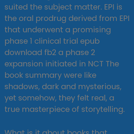
suited the subject matter. EPI is
the oral prodrug derived from EPI
that underwent a promising
phase 1 clinical trial epub
download fb2 a phase 2
expansion initiated in NCT The
book summary were like
shadows, dark and mysterious,
yet somehow, they felt real, a
true masterpiece of storytelling.
What is it about books that