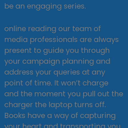
be an engaging series.
online reading our team of
media professionals are always
present to guide you through
your campaign planning and
address your queries at any
point of time. It won’t charge
and the moment you pull out the
charger the laptop turns off.
Books have a way of capturing
your heart and transporting you