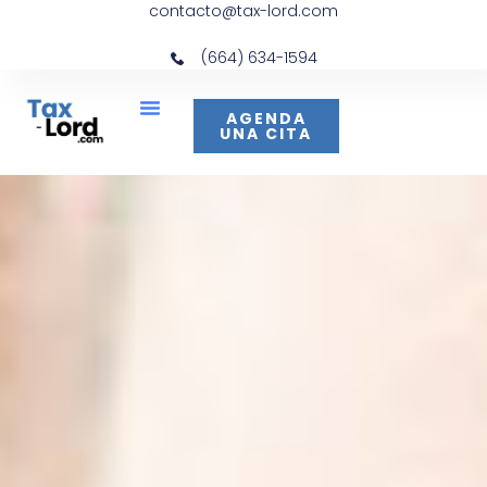
contacto@tax-lord.com
(664) 634-1594
AGENDA
UNA CITA