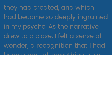
they had created, and which
had become so deeply ingrained
in my psyche. As the narrative
drew to a close, I felt a sense of
wonder, a recognition that I had
been a part of something truly
special, a story that would stay
with me for the rest of my life,
like a star that shines brightly in
the night sky, a constant
reminder of the magic and