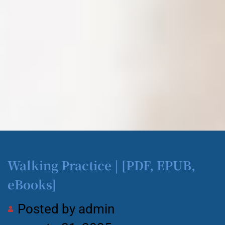
Walking Practice | [PDF, EPUB,
eBooks]
Posted by
admin