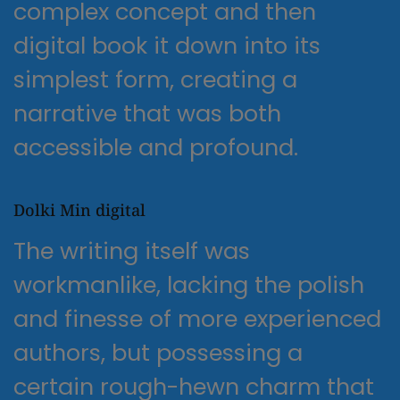
complex concept and then
digital book it down into its
simplest form, creating a
narrative that was both
accessible and profound.
Dolki Min digital
The writing itself was
workmanlike, lacking the polish
and finesse of more experienced
authors, but possessing a
certain rough-hewn charm that