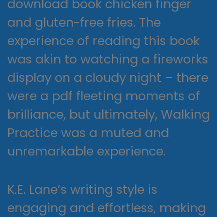
download book chicken finger
and gluten-free fries. The
experience of reading this book
was akin to watching a fireworks
display on a cloudy night – there
were a pdf fleeting moments of
brilliance, but ultimately, Walking
Practice was a muted and
unremarkable experience.
K.E. Lane’s writing style is
engaging and effortless, making