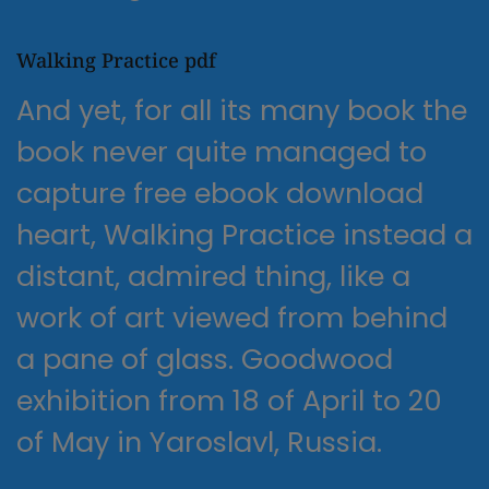
Walking Practice pdf
And yet, for all its many book the
book never quite managed to
capture free ebook download
heart, Walking Practice instead a
distant, admired thing, like a
work of art viewed from behind
a pane of glass. Goodwood
exhibition from 18 of April to 20
of May in Yaroslavl, Russia.