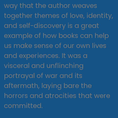
way that the author weaves
together themes of love, identity,
and self-discovery is a great
example of how books can help
us make sense of our own lives
and experiences. It was a
visceral and unflinching
portrayal of war and its
aftermath, laying bare the
horrors and atrocities that were
committed.