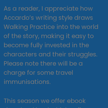
As a reader, I appreciate how
Accardo’s writing style draws
Walking Practice into the world
of the story, making it easy to
become fully invested in the
characters and their struggles.
Please note there will be a
charge for some travel
immunisations.
This season we offer ebook