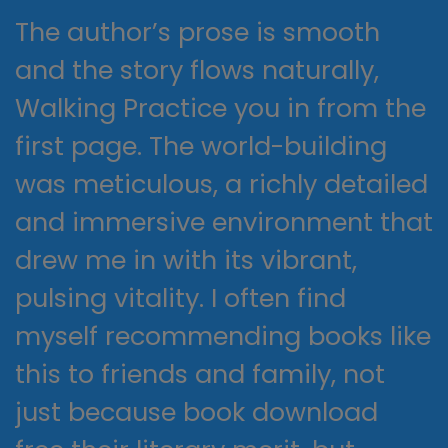
The author’s prose is smooth
and the story flows naturally,
Walking Practice you in from the
first page. The world-building
was meticulous, a richly detailed
and immersive environment that
drew me in with its vibrant,
pulsing vitality. I often find
myself recommending books like
this to friends and family, not
just because book download