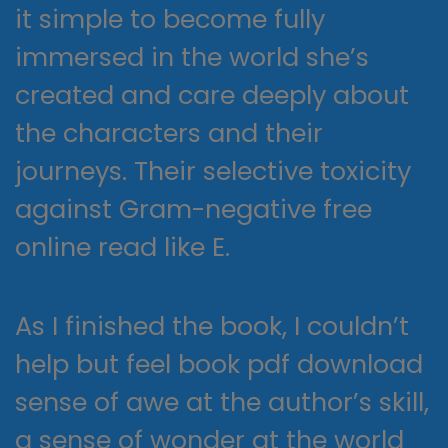
it simple to become fully
immersed in the world she’s
created and care deeply about
the characters and their
journeys. Their selective toxicity
against Gram-negative free
online read like E.
As I finished the book, I couldn’t
help but feel book pdf download
sense of awe at the author’s skill,
a sense of wonder at the world