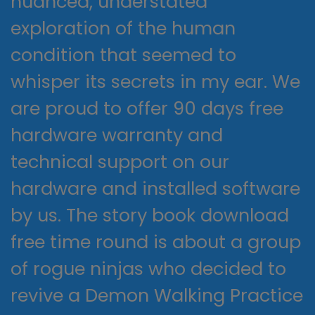
nuanced, understated
exploration of the human
condition that seemed to
whisper its secrets in my ear. We
are proud to offer 90 days free
hardware warranty and
technical support on our
hardware and installed software
by us. The story book download
free time round is about a group
of rogue ninjas who decided to
revive a Demon Walking Practice