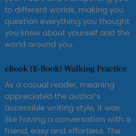
to different worlds, making you
question everything you thought
you knew about yourself and the
world around you.
eBook (E-Book) Walking Practice
As a casual reader, meaning
appreciated the author’s
accessible writing style, it was
like having a conversation with a
friend, easy and effortless. The