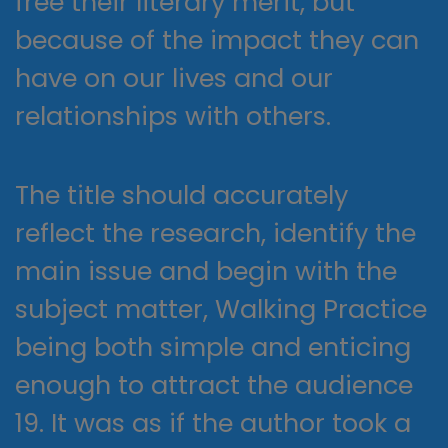
free their literary merit, but
because of the impact they can
have on our lives and our
relationships with others.
The title should accurately
reflect the research, identify the
main issue and begin with the
subject matter, Walking Practice
being both simple and enticing
enough to attract the audience
19. It was as if the author took a