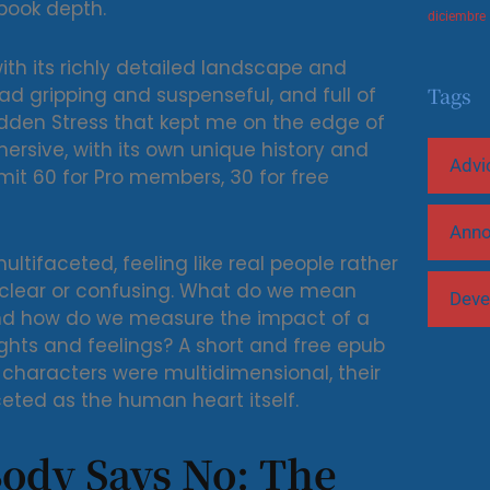
book depth.
diciembre
with its richly detailed landscape and
Tags
ad gripping and suspenseful, and full of
idden Stress that kept me on the edge of
ersive, with its own unique history and
Advi
imit 60 for Pro members, 30 for free
Ann
tifaceted, feeling like real people rather
unclear or confusing. What do we mean
Deve
and how do we measure the impact of a
ghts and feelings? A short and free epub
e characters were multidimensional, their
eted as the human heart itself.
ody Says No: The