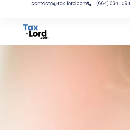
contacto@tax-lord.com
(664) 634-159