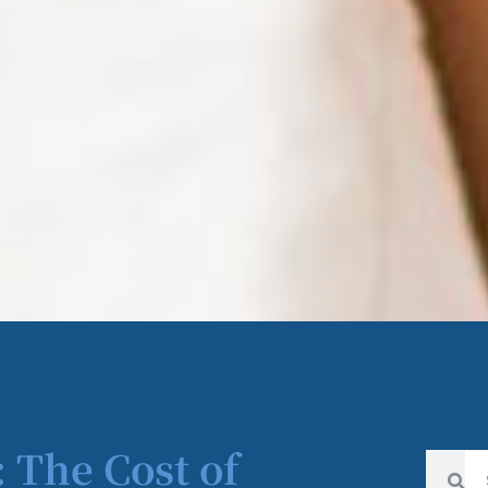
 The Cost of