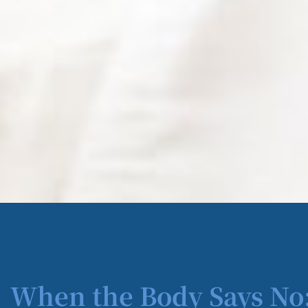
When the Body Says No: