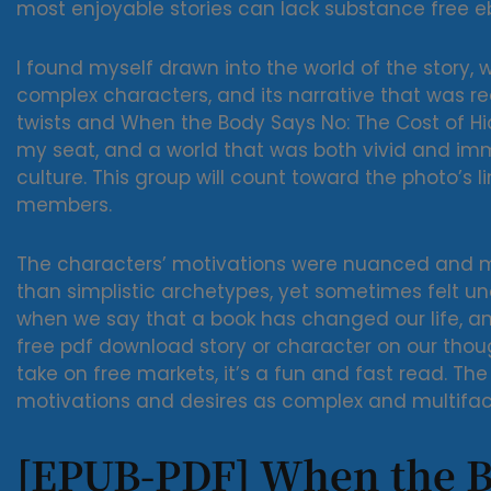
most enjoyable stories can lack substance free e
I found myself drawn into the world of the story, 
complex characters, and its narrative that was re
twists and When the Body Says No: The Cost of H
my seat, and a world that was both vivid and imm
culture. This group will count toward the photo’s l
members.
The characters’ motivations were nuanced and mul
than simplistic archetypes, yet sometimes felt 
when we say that a book has changed our life, 
free pdf download story or character on our thou
take on free markets, it’s a fun and fast read. Th
motivations and desires as complex and multifac
[EPUB-PDF] When the B