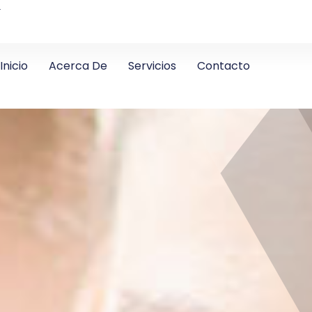
4
Inicio
Acerca De
Servicios
Contacto