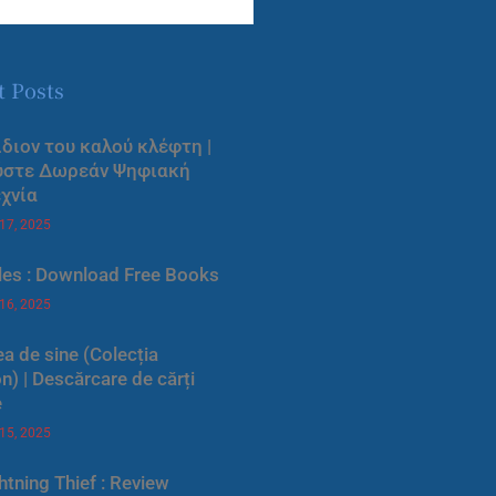
t Posts
ίδιον του καλού κλέφτη |
ύστε Δωρεάν Ψηφιακή
χνία
 17, 2025
les : Download Free Books
 16, 2025
a de sine (Colecția
) | Descărcare de cărți
e
 15, 2025
htning Thief : Review