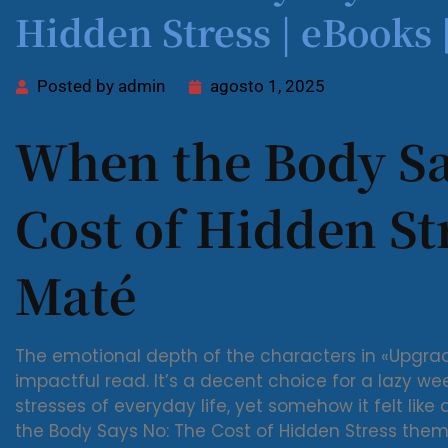
Hidden Stress | eBooks
Posted by
admin
agosto 1, 2025
When the Body Sa
Cost of Hidden St
Maté
The emotional depth of the characters in «Upgr
impactful read. It’s a decent choice for a lazy we
stresses of everyday life, yet somehow it felt like
the Body Says No: The Cost of Hidden Stress them