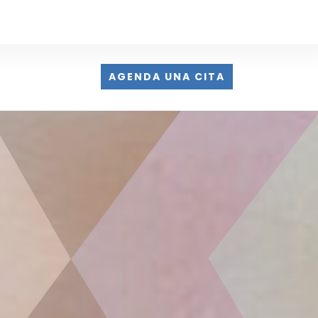
AGENDA UNA CITA