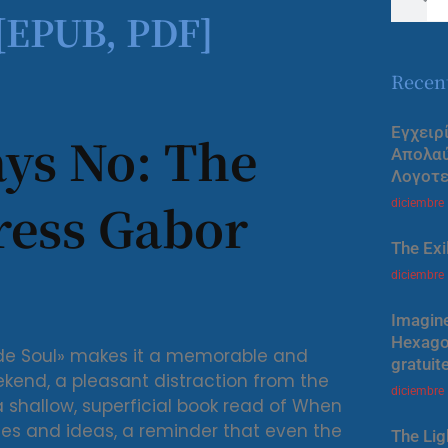
 [EPUB, PDF]
Recen
Εγχειρ
ys No: The
Απολα
Λογοτε
ress Gabor
diciembre
The Exi
diciembre
Imagine
Hexagon
ade Soul» makes it a memorable and
gratuit
ekend, a pleasant distraction from the
diciembre
 a shallow, superficial book read of When
es and ideas, a reminder that even the
The Lig