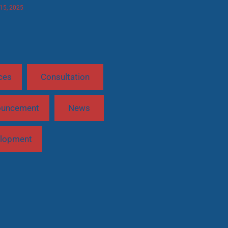
 15, 2025
ces
Consultation
ouncement
News
lopment