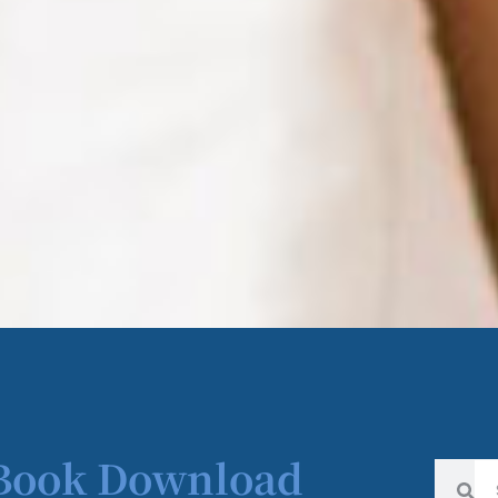
 Book Download