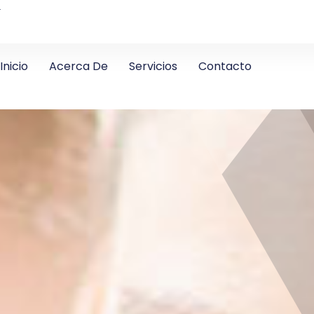
4
Inicio
Acerca De
Servicios
Contacto