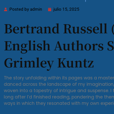
Posted by
admin
julio 15, 2025
Bertrand Russell 
English Authors S
Grimley Kuntz
The story unfolding within its pages was a masterc
danced across the landscape of my imagination, 
woven into a tapestry of intrigue and suspense. I
long after I’d finished reading, pondering the the
ways in which they resonated with my own experi