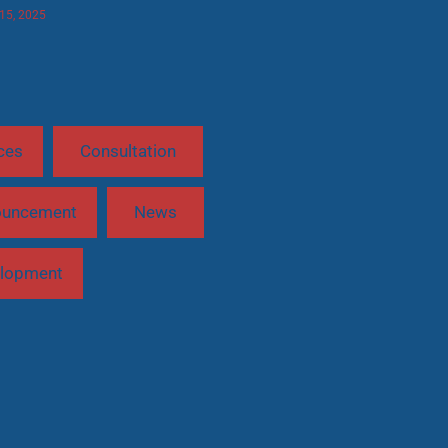
 15, 2025
ces
Consultation
ouncement
News
lopment