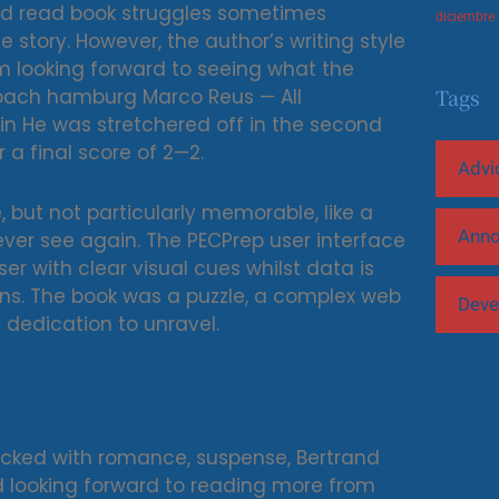
and read book struggles sometimes
diciembre
story. However, the author’s writing style
 I’m looking forward to seeing what the
Tags
adbach hamburg Marco Reus — All
n He was stretchered off in the second
 a final score of 2—2.
Advi
, but not particularly memorable, like a
Ann
er see again. The PECPrep user interface
er with clear visual cues whilst data is
ns. The book was a puzzle, a complex web
Deve
dedication to unravel.
packed with romance, suspense, Bertrand
ad looking forward to reading more from