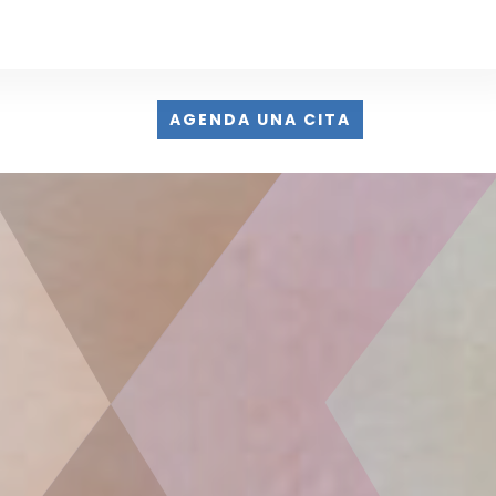
AGENDA UNA CITA