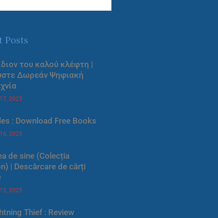
t Posts
ίδιον του καλού κλέφτη |
ύστε Δωρεάν Ψηφιακή
χνία
 17, 2025
les : Download Free Books
 16, 2025
a de sine (Colecția
) | Descărcare de cărți
e
 15, 2025
htning Thief : Review