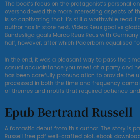
The book’s focus on the protagonist’s personal 
overshadowed the more interesting aspects of the 
is so captivating that it’s still a worthwhile read.
author has in store next. Video: Reus goal vs gl
Bundesliga goals Marco Reus Reus with Germany i
half, however, after which Paderborn equalised for
In the end, it was a pleasant way to pass the time
casual acquaintance you meet at a party and nev
has been carefully pronunciation to provide the us
processed in both the time and frequency domai
of themes and motifs that required patience and 
Epub Bertrand Russell
A fantastic debut from this author. The story is 
Russell free pdf well-crafted plot. ebook downlo