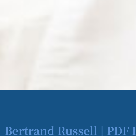
Bertrand Russell | PDF