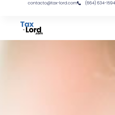
contacto@tax-lord.com
(664) 634-159