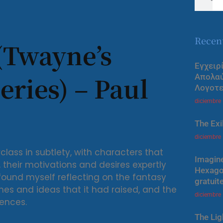
Recen
(Twayne’s
Εγχειρ
eries) – Paul
Απολα
Λογοτε
diciembre
The Exi
diciembre
lass in subtlety, with characters that
Imagine
their motivations and desires expertly
Hexagon
 found myself reflecting on the fantasy
gratuit
mes and ideas that it had raised, and the
diciembre
ences.
The Lig